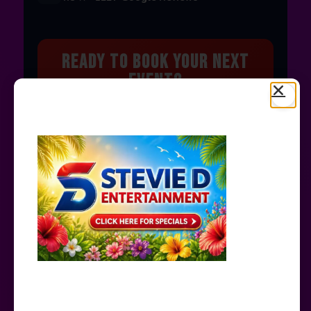
Ready to Book Your Next
Event?
Bounce houses, water slides, carnival games &
more — delivered to you!
Book Now →
© 2026 STEVIE D ENTERTAINMENT · ALL RIGHTS
RESERVED
PRIVACY POLICY
CONTACT US