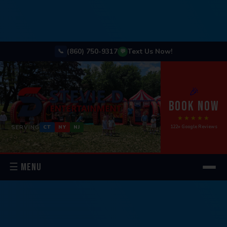
(860) 750-9317
Text Us Now!
📞
💬
🎉
BOOK NOW
★★★★★
SERVING
122+ Google Reviews
CT
NY
NJ
☰ MENU