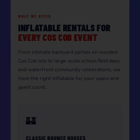
WHAT WE OFFER
INFLATABLE RENTALS FOR
EVERY COS COB EVENT
From intimate backyard parties on wooded
Cos Cob lots to large-scale school field days
and waterfront community celebrations, we
have the right inflatable for your space and
guest count.
🏰
CLASSIC BOUNCE HOUSES