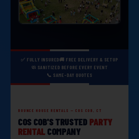
✅ FULLY INSURED
🚚 FREE DELIVERY & SETUP
🧼 SANITIZED BEFORE EVERY EVENT
📞 SAME-DAY QUOTES
BOUNCE HOUSE RENTALS — COS COB, CT
COS COB'S TRUSTED
PARTY
RENTAL
COMPANY