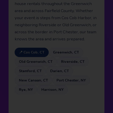
house rentals throughout the Greenwich
area and across Fairfield County. Whether
your event is steps from Cos Cob Harbor, in
neighboring Riverside or Old Greenwich, or
across the border in Port Chester, our team
knows the area and arrives prepared.
📍 Cos Cob, CT
Greenwich, CT
Old Greenwich, CT
Riverside, CT
Stamford, CT
Darien, CT
New Canaan, CT
Port Chester, NY
Rye, NY
Harrison, NY