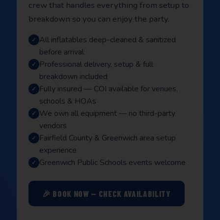
crew that handles everything from setup to
breakdown so you can enjoy the party.
All inflatables deep-cleaned & sanitized
before arrival
Professional delivery, setup & full
breakdown included
Fully insured — COI available for venues,
schools & HOAs
We own all equipment — no third-party
vendors
Fairfield County & Greenwich area setup
experience
Greenwich Public Schools events welcome
🎉 BOOK NOW — CHECK AVAILABILITY