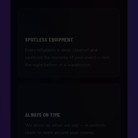
🧼
SPOTLESS EQUIPMENT
Every inflatable is deep-cleaned and
sanitized the morning of your event — not
the night before at a warehouse.
🕐
ALWAYS ON TIME
We show up when we say — in uniform,
ready to work around your caterer,