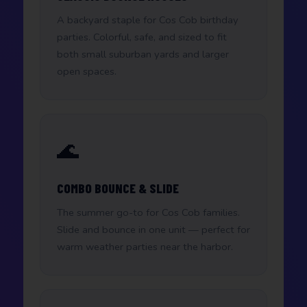
A backyard staple for Cos Cob birthday
parties. Colorful, safe, and sized to fit
both small suburban yards and larger
open spaces.
🌊
COMBO BOUNCE & SLIDE
The summer go-to for Cos Cob families.
Slide and bounce in one unit — perfect for
warm weather parties near the harbor.