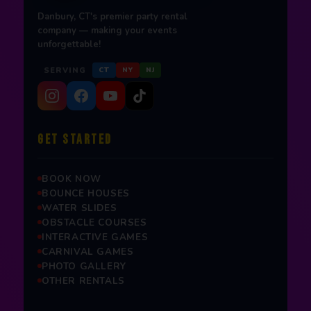
Danbury, CT's premier party rental
company — making your events
unforgettable!
SERVING
CT
NY
NJ
GET STARTED
BOOK NOW
BOUNCE HOUSES
WATER SLIDES
OBSTACLE COURSES
INTERACTIVE GAMES
CARNIVAL GAMES
PHOTO GALLERY
OTHER RENTALS