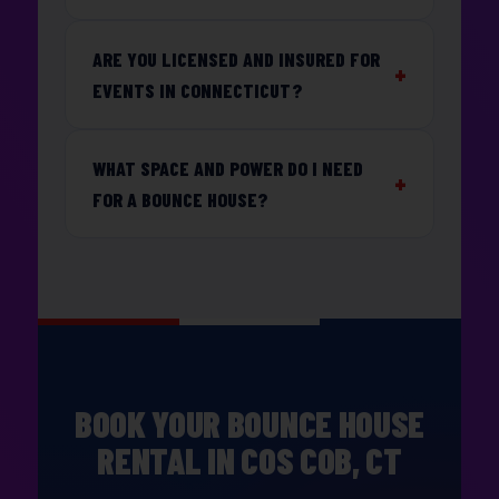
ARE YOU LICENSED AND INSURED FOR
EVENTS IN CONNECTICUT?
WHAT SPACE AND POWER DO I NEED
FOR A BOUNCE HOUSE?
BOOK YOUR BOUNCE HOUSE
RENTAL IN COS COB, CT