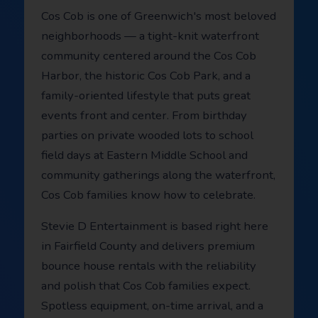
Cos Cob is one of Greenwich's most beloved
neighborhoods — a tight-knit waterfront
community centered around the Cos Cob
Harbor, the historic Cos Cob Park, and a
family-oriented lifestyle that puts great
events front and center. From birthday
parties on private wooded lots to school
field days at Eastern Middle School and
community gatherings along the waterfront,
Cos Cob families know how to celebrate.
Stevie D Entertainment is based right here
in Fairfield County and delivers premium
bounce house rentals with the reliability
and polish that Cos Cob families expect.
Spotless equipment, on-time arrival, and a