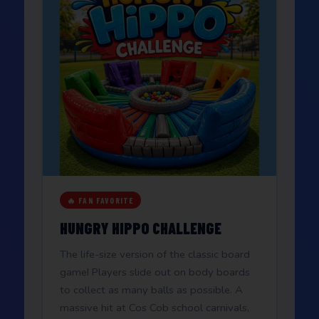
🔥 FAN FAVORITE
HUNGRY HIPPO CHALLENGE
The life-size version of the classic board
game! Players slide out on body boards
to collect as many balls as possible. A
massive hit at Cos Cob school carnivals,