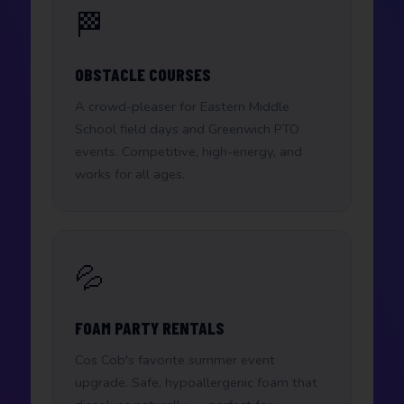
🏁
OBSTACLE COURSES
A crowd-pleaser for Eastern Middle
School field days and Greenwich PTO
events. Competitive, high-energy, and
works for all ages.
💦
FOAM PARTY RENTALS
Cos Cob's favorite summer event
upgrade. Safe, hypoallergenic foam that