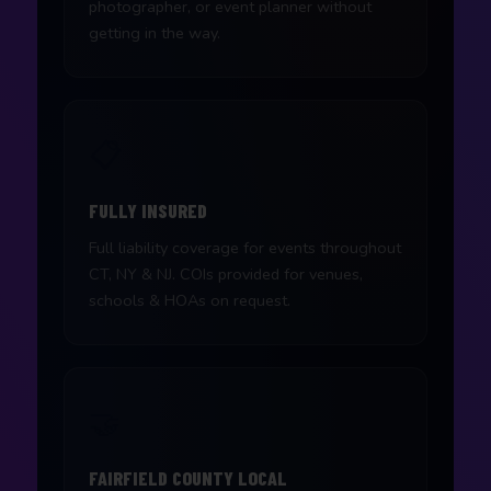
photographer, or event planner without
getting in the way.
📋
FULLY INSURED
Full liability coverage for events throughout
CT, NY & NJ. COIs provided for venues,
schools & HOAs on request.
🤝
FAIRFIELD COUNTY LOCAL