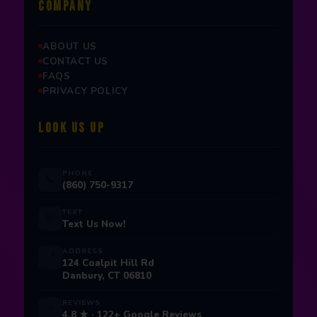
COMPANY
ABOUT US
CONTACT US
FAQS
PRIVACY POLICY
LOOK US UP
PHONE
📞
(860) 750-9317
TEXT
💬
Text Us Now!
ADDRESS
📍
124 Coalpit Hill Rd
Danbury, CT 06810
REVIEWS
⭐
4.8 ★ · 122+ Google Reviews