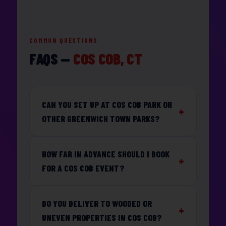
COMMON QUESTIONS
FAQS —
COS COB, CT
CAN YOU SET UP AT COS COB PARK OR
OTHER GREENWICH TOWN PARKS?
HOW FAR IN ADVANCE SHOULD I BOOK
FOR A COS COB EVENT?
DO YOU DELIVER TO WOODED OR
UNEVEN PROPERTIES IN COS COB?