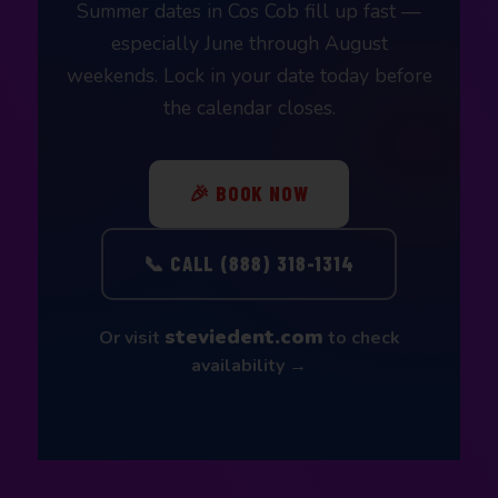
Summer dates in Cos Cob fill up fast —
especially June through August
weekends. Lock in your date today before
the calendar closes.
🎉 BOOK NOW
📞 CALL (888) 318-1314
steviedent.com
Or visit
to check
availability →