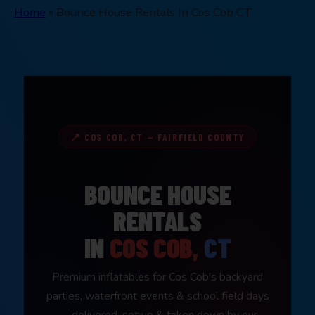
Home
»
Bounce House Rentals In Cos Cob CT
📍 COS COB, CT — FAIRFIELD COUNTY
BOUNCE HOUSE
RENTALS
IN
COS COB,
CT
Premium inflatables for Cos Cob's backyard
parties, waterfront events & school field days
— delivered, set up & taken down by our