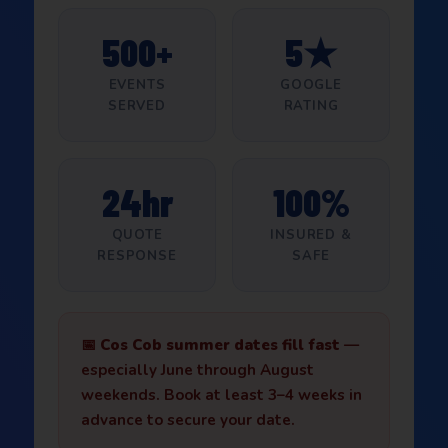
500+
5★
EVENTS
GOOGLE
SERVED
RATING
24hr
100%
QUOTE
INSURED &
RESPONSE
SAFE
📅
Cos Cob summer dates fill fast
—
especially June through August
weekends. Book at least 3–4 weeks in
advance to secure your date.