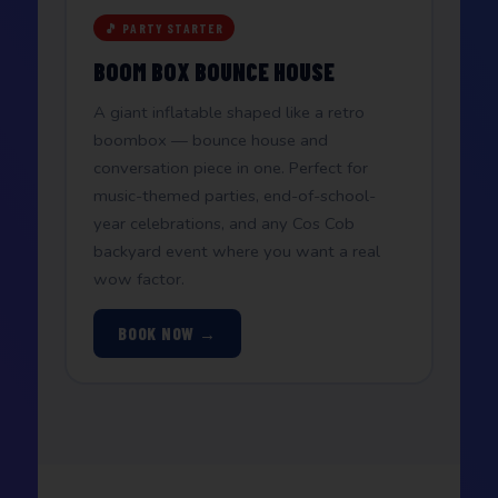
🎵 PARTY STARTER
BOOM BOX BOUNCE HOUSE
A giant inflatable shaped like a retro
boombox — bounce house and
conversation piece in one. Perfect for
music-themed parties, end-of-school-
year celebrations, and any Cos Cob
backyard event where you want a real
wow factor.
BOOK NOW →