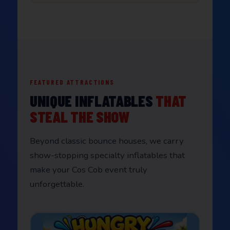
FEATURED ATTRACTIONS
UNIQUE INFLATABLES
THAT
STEAL THE SHOW
Beyond classic bounce houses, we carry
show-stopping specialty inflatables that
make your Cos Cob event truly
unforgettable.