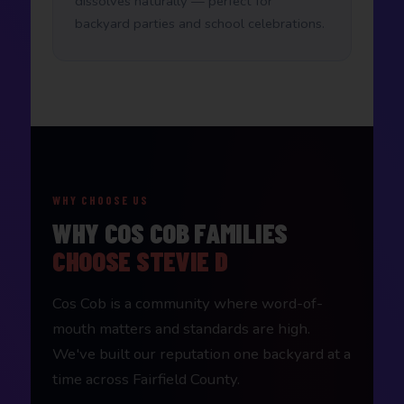
dissolves naturally — perfect for
backyard parties and school celebrations.
WHY CHOOSE US
WHY COS COB FAMILIES
CHOOSE STEVIE D
Cos Cob is a community where word-of-
mouth matters and standards are high.
We've built our reputation one backyard at a
time across Fairfield County.