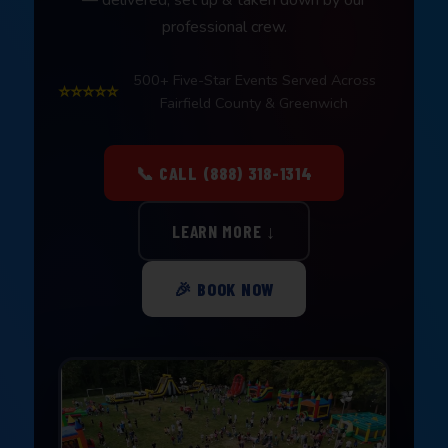
professional crew.
500+ Five-Star Events Served Across
⭐⭐⭐⭐⭐
Fairfield County & Greenwich
📞 CALL (888) 318-1314
LEARN MORE ↓
🎉 BOOK NOW