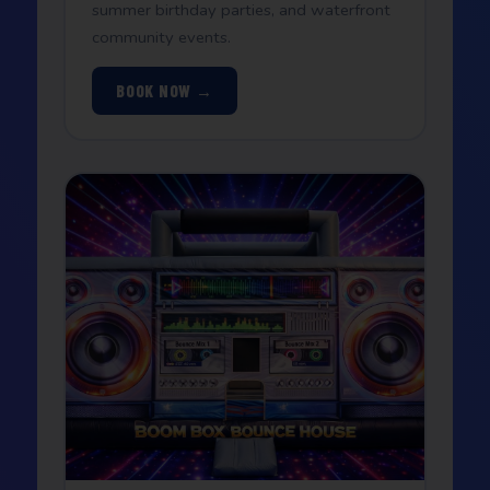
summer birthday parties, and waterfront
community events.
BOOK NOW →