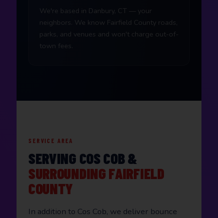
We're based in Danbury, CT — your
neighbors. We know Fairfield County roads,
parks, and venues and won't charge out-of-
town fees.
SERVICE AREA
SERVING COS COB &
SURROUNDING FAIRFIELD
COUNTY
In addition to Cos Cob, we deliver bounce