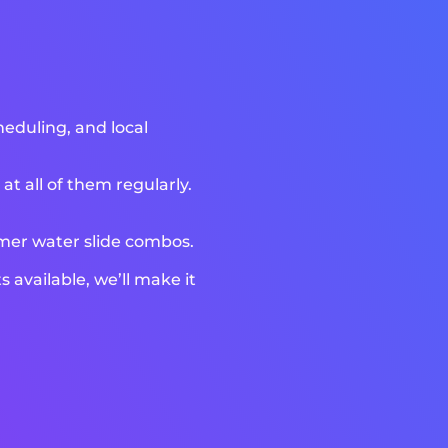
heduling, and local
t all of them regularly.
mmer water slide combos.
available, we’ll make it