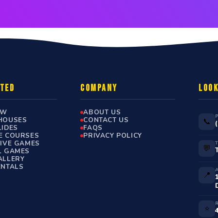
RTED
COMPANY
LOOK
OW
ABOUT US
HOUSES
CONTACT US
📞
LIDES
FAQS
E COURSES
PRIVACY POLICY
TIVE GAMES
💬
L GAMES
ALLERY
ENTALS
📍
⭐