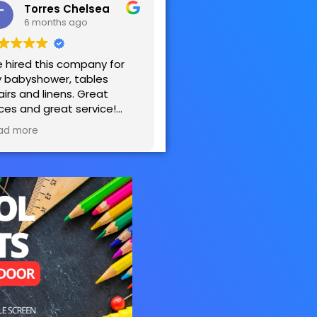
Torres Chelsea
6 months ago
 hired this company for
 babyshower, tables
airs and linens. Great
ices and great service!
sy to work with! Very
ad more
tisfied