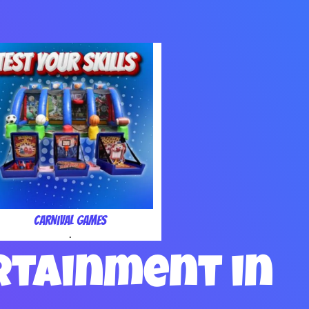
Carnival Games
.
rtainment in