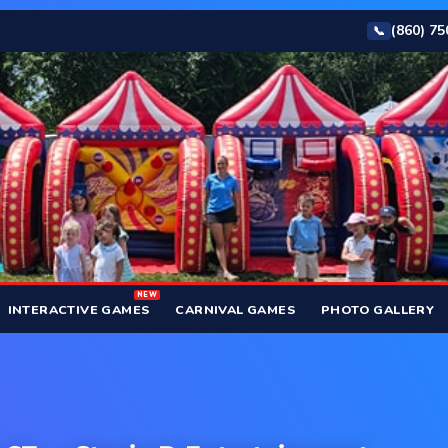
(860) 7
📞
NEW
INTERACTIVE GAMES
CARNIVAL GAMES
PHOTO GALLERY