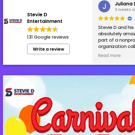
Juliana 
3 weeks 
Stevie D
Entertainment
Stevie D and hi
absolutely amaz
131 Google reviews
part of a nonpro
organization cal
Write a review
Patti in which S
Read more
team generousl
sponsor! We hol
Family Fun Day t
money for thos
by cancer and h
was perfect for 
99+! We truly ca
have them back 