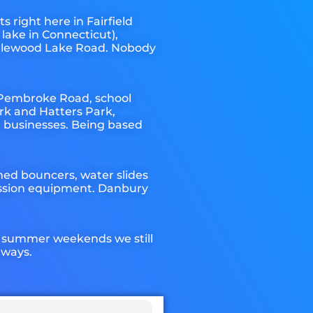
 right here in Fairfield
lake in Connecticut),
ndlewood Lake Road. Nobody
 Pembroke Road, school
rk and Hatters Park,
a businesses. Being based
med bouncers, water slides
cession equipment. Danbury
k summer weekends we still
lways.