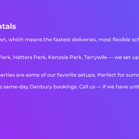
tals
n, which means the fastest deliveries, most flexible sc
k, Hatters Park, Kenosia Park, Tarrywile — we set up a
rties are some of our favorite setups. Perfect for su
ame-day Danbury bookings. Call us — if we have units 