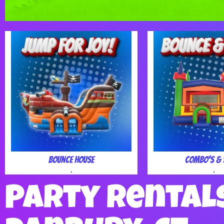
Bounce House
Combo's & 
.
.
Party Rental