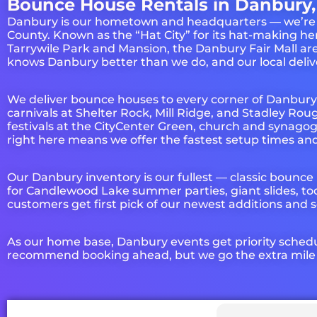
Bounce House Rentals in Danbury,
Danbury is our hometown and headquarters — we’re prou
County. Known as the “Hat City” for its hat-making he
Tarrywile Park and Mansion, the Danbury Fair Mall 
knows Danbury better than we do, and our local delive
We deliver bounce houses to every corner of Danbur
carnivals at Shelter Rock, Mill Ridge, and Stadley R
festivals at the CityCenter Green, church and synago
right here means we offer the fastest setup times and
Our Danbury inventory is our fullest — classic bounce
for Candlewood Lake summer parties, giant slides, to
customers get first pick of our newest additions and s
As our home base, Danbury events get priority sched
recommend booking ahead, but we go the extra mile fo