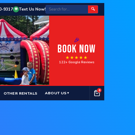
50-9317
Text Us Now!
🔍
💬
🎉
BOOK NOW
★★★★★
122+ Google Reviews
0
ABOUT US
OTHER RENTALS
▼