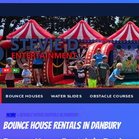
NY
NJ
BOUNCE HOUSES
WATER SLIDES
OBSTACLE COURSES
Home
»
Bounce House Rentals In Danbury
Bounce House Rentals In Danbury