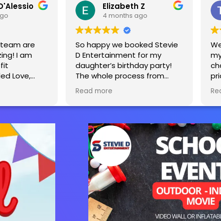
D'Alessio
Elizabeth Z
ago
4 months ago
s team are
So happy we booked Stevie
We
ing! I am
D Entertainment for my
my
fit
daughter’s birthday party!
ch
led Love,
The whole process from
pr
tevie and
start to finish was seamless.
Ea
Read more
Re
y decided to
The tent, tables and bounce
sa
d a yearly
house really made the party
o raise
extra special! We will
e affected
definitely be using you guys
is equipment
again for our next party!
kids ages 2-
n’t wait to
next year.