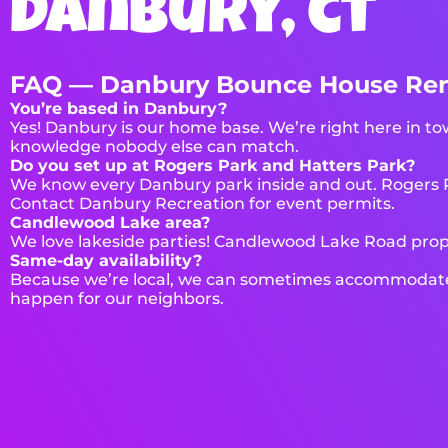
danbury, ct
FAQ — Danbury Bounce House Ren
You’re based in Danbury?
Yes! Danbury is our home base. We’re right here in tow
knowledge nobody else can match.
Do you set up at Rogers Park and Hatters Park?
We know every Danbury park inside and out. Rogers Par
Contact Danbury Recreation for event permits.
Candlewood Lake area?
We love lakeside parties! Candlewood Lake Road prope
Same-day availability?
Because we’re local, we can sometimes accommodate s
happen for our neighbors.