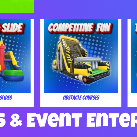
Slides
Obstacle Courses
.
s & Event Ente