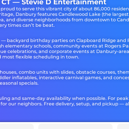
 CT — Stevie D Entertainment
d to serve this vibrant city of about 86,000 residents
ritage, Danbury features Candlewood Lake (the largest 
area, and diverse neighborhoods from downtown to Ca
ry times can’t be beat.
y — backyard birthday parties on Clapboard Ridge and
ough elementary schools, community events at Rogers Pa
gue celebrations, and corporate events at Danbury-are
 most flexible scheduling in town.
 houses, combo units with slides, obstacle courses, the
ddler inflatables, interactive carnival games, and con
easonal specials.
uling and same-day availability when possible. For pea
r our neighbors. Free delivery, setup, and pickup — a