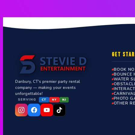
GET STA
BOOK N
BOUNCE 
WATER S
Danbury, CT's premier party rental
OBSTACL
company — making your events
INTERAC
CARNIVA
unforgettable!
PHOTO G
SERVING
CT
NY
NJ
OTHER R