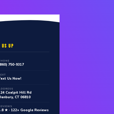
 US UP
PHONE
(860) 750-9317
TEXT
Text Us Now!
ADDRESS
124 Coalpit Hill Rd
Danbury, CT 06810
REVIEWS
4.8 ★ · 122+ Google Reviews