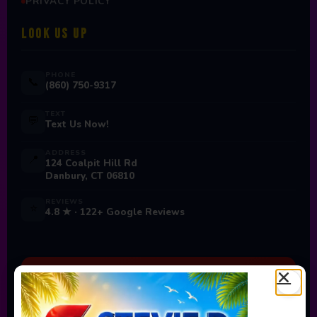
PRIVACY POLICY
LOOK US UP
PHONE
📞
(860) 750-9317
TEXT
💬
Text Us Now!
ADDRESS
📍
124 Coalpit Hill Rd
Danbury, CT 06810
REVIEWS
⭐
4.8 ★ · 122+ Google Reviews
Ready to Book Your Next
Event?