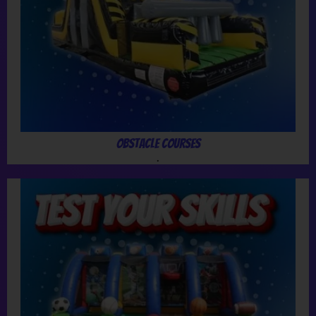
Obstacle Courses
.