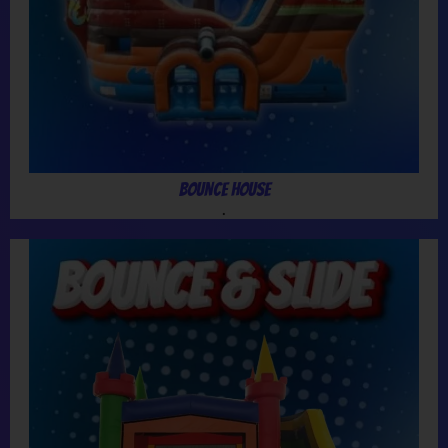
Bounce House
.