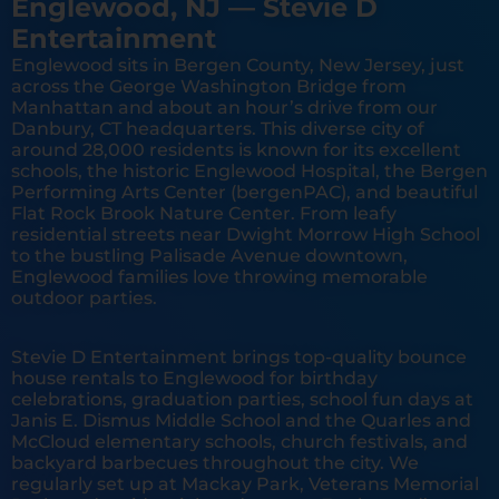
Englewood, NJ — Stevie D
Entertainment
Englewood sits in Bergen County, New Jersey, just
across the George Washington Bridge from
Manhattan and about an hour’s drive from our
Danbury, CT headquarters. This diverse city of
around 28,000 residents is known for its excellent
schools, the historic Englewood Hospital, the Bergen
Performing Arts Center (bergenPAC), and beautiful
Flat Rock Brook Nature Center. From leafy
residential streets near Dwight Morrow High School
to the bustling Palisade Avenue downtown,
Englewood families love throwing memorable
outdoor parties.
Stevie D Entertainment brings top-quality bounce
house rentals to Englewood for birthday
celebrations, graduation parties, school fun days at
Janis E. Dismus Middle School and the Quarles and
McCloud elementary schools, church festivals, and
backyard barbecues throughout the city. We
regularly set up at Mackay Park, Veterans Memorial