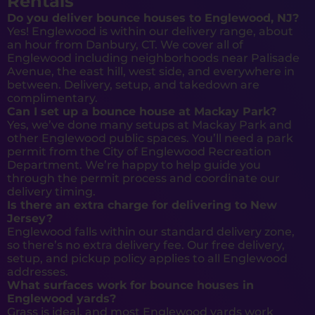
Rentals
Do you deliver bounce houses to Englewood, NJ?
Yes! Englewood is within our delivery range, about
an hour from Danbury, CT. We cover all of
Englewood including neighborhoods near Palisade
Avenue, the east hill, west side, and everywhere in
between. Delivery, setup, and takedown are
complimentary.
Can I set up a bounce house at Mackay Park?
Yes, we’ve done many setups at Mackay Park and
other Englewood public spaces. You’ll need a park
permit from the City of Englewood Recreation
Department. We’re happy to help guide you
through the permit process and coordinate our
delivery timing.
Is there an extra charge for delivering to New
Jersey?
Englewood falls within our standard delivery zone,
so there’s no extra delivery fee. Our free delivery,
setup, and pickup policy applies to all Englewood
addresses.
What surfaces work for bounce houses in
Englewood yards?
Grass is ideal, and most Englewood yards work