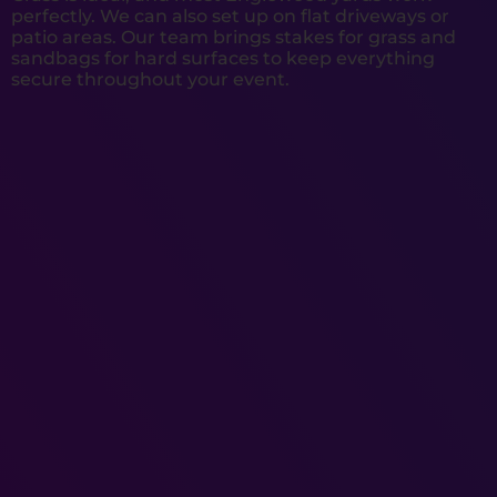
perfectly. We can also set up on flat driveways or
patio areas. Our team brings stakes for grass and
sandbags for hard surfaces to keep everything
secure throughout your event.