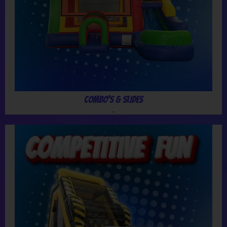
Combo's & Slides
.