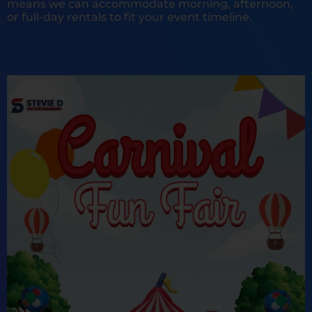
means we can accommodate morning, afternoon,
or full-day rentals to fit your event timeline.