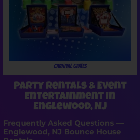
Carnival Games
.
Party Rentals & Event
Entertainment in
Englewood, NJ
Frequently Asked Questions —
Englewood, NJ Bounce House