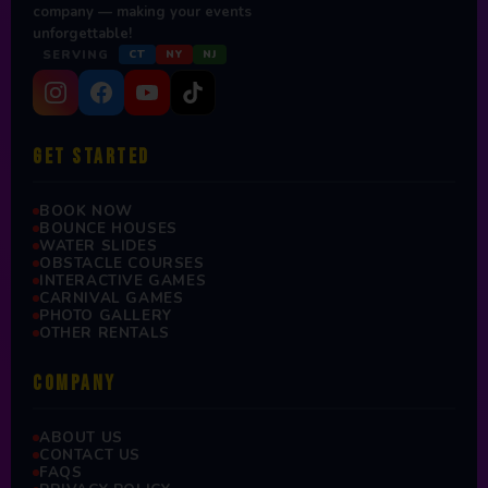
company — making your events
unforgettable!
SERVING
CT
NY
NJ
GET STARTED
BOOK NOW
BOUNCE HOUSES
WATER SLIDES
OBSTACLE COURSES
INTERACTIVE GAMES
CARNIVAL GAMES
PHOTO GALLERY
OTHER RENTALS
COMPANY
ABOUT US
CONTACT US
FAQS