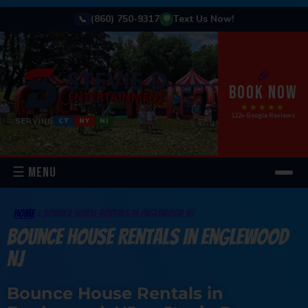
(860) 750-9317
Text Us Now!
📞
💬
🎉
BOOK NOW
★★★★★
122+ Google Reviews
SERVING
CT
NY
NJ
☰ MENU
Home
»
Bounce House Rentals In Englewood NJ
Bounce House Rentals In Englewood
NJ
Bounce House Rentals in