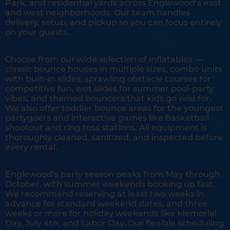
Park, and residential yards across Englewood’s east
and west neighborhoods. Our team handles
delivery, setup, and pickup so you can focus entirely
on your guests.
Choose from our wide selection of inflatables —
classic bounce houses in multiple sizes, combo units
with built-in slides, sprawling obstacle courses for
competitive fun, wet slides for summer pool-party
vibes, and themed bouncers that kids go wild for.
We also offer toddler bounce areas for the youngest
partygoers and interactive games like basketball
shootout and ring toss stations. All equipment is
thoroughly cleaned, sanitized, and inspected before
every rental.
Englewood’s party season peaks from May through
October, with summer weekends booking up fast.
We recommend reserving at least two weeks in
advance for standard weekend dates, and three
weeks or more for holiday weekends like Memorial
Day, July 4th, and Labor Day. Our flexible scheduling