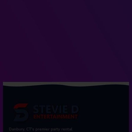
Danbury, CT's premier party rental