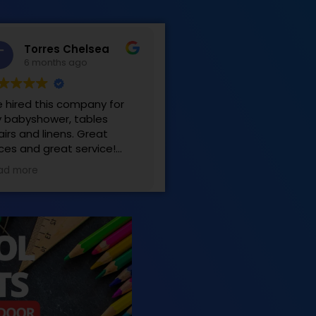
Torres Chelsea
6 months ago
 hired this company for
 babyshower, tables
airs and linens. Great
ices and great service!
sy to work with! Very
ad more
tisfied