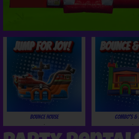
Bounce House
Combo's & 
.
.