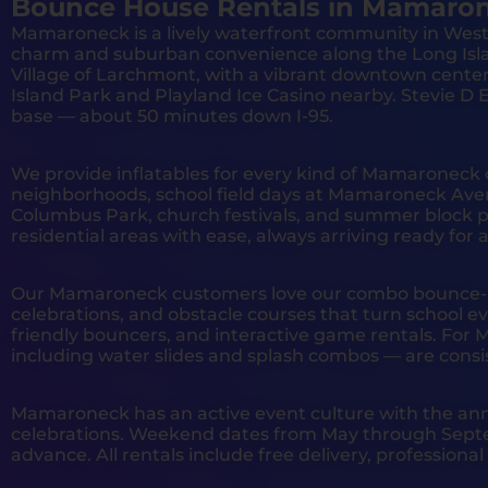
Bounce House Rentals in Mamaron
Mamaroneck is a lively waterfront community in West
charm and suburban convenience along the Long Isl
Village of Larchmont, with a vibrant downtown cente
Island Park and Playland Ice Casino nearby. Stevie 
base — about 50 minutes down I-95.
We provide inflatables for every kind of Mamaroneck 
neighborhoods, school field days at Mamaroneck Ave
Columbus Park, church festivals, and summer block p
residential areas with ease, always arriving ready for
Our Mamaroneck customers love our combo bounce-and
celebrations, and obstacle courses that turn school ev
friendly bouncers, and interactive game rentals. Fo
including water slides and splash combos — are consi
Mamaroneck has an active event culture with the ann
celebrations. Weekend dates from May through Septe
advance. All rentals include free delivery, profession