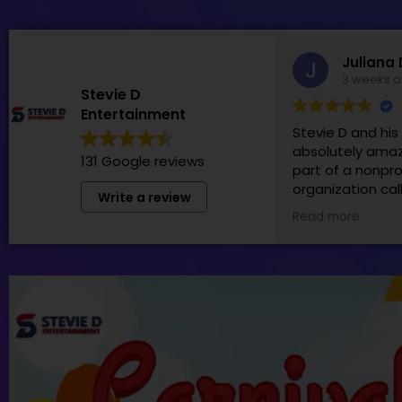
Juliana 
3 weeks 
Stevie D
Entertainment
Stevie D and hi
absolutely amaz
131 Google reviews
part of a nonpro
organization cal
Write a review
Patti in which S
Read more
team generousl
sponsor! We hol
Family Fun Day t
money for thos
by cancer and h
was perfect for 
99+! We truly ca
have them back 