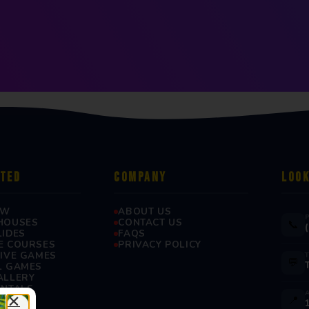
RTED
COMPANY
LOOK
OW
ABOUT US
HOUSES
CONTACT US
📞
LIDES
FAQS
E COURSES
PRIVACY POLICY
TIVE GAMES
💬
L GAMES
ALLERY
ENTALS
📍