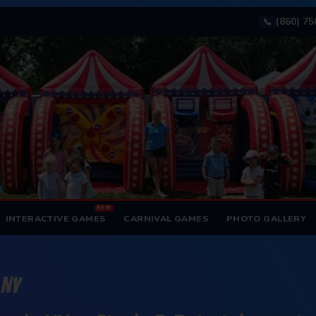
(860) 7
📞
NEW
INTERACTIVE GAMES
CARNIVAL GAMES
PHOTO GALLERY
 NY