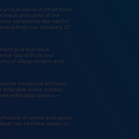
a unique blend of small-town
oneck and parts of the
lar attractions like Harbor
roneck from our Danbury, CT
a Point and Rye Neck
rbor Island Park and
ix of village streets and
ounce houses for birthday
inflatable slides, toddler-
wet inflatable options —
chedule of school and sports
east two to three weeks in