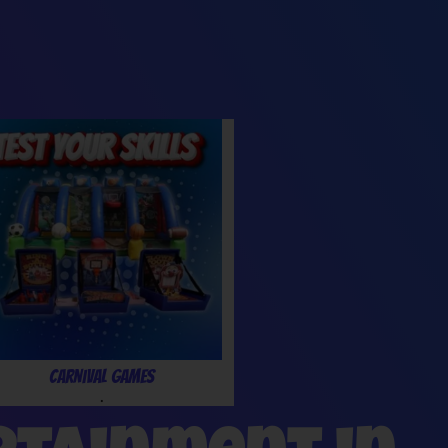
Carnival Games
.