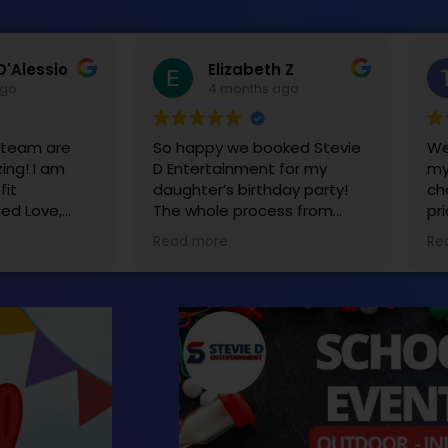
D'Alessio
Elizabeth Z
ago
4 months ago
s team are
So happy we booked Stevie
We
ing! I am
D Entertainment for my
my
fit
daughter’s birthday party!
ch
led Love,
The whole process from
pr
tevie and
start to finish was seamless.
Ea
Read more
Re
y decided to
The tent, tables and bounce
sa
d a yearly
house really made the party
o raise
extra special! We will
e affected
definitely be using you guys
is equipment
again for our next party!
kids ages 2-
n’t wait to
next year.