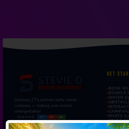
GET STA
BOOK N
BOUNCE 
WATER S
Danbury, CT's premier party rental
OBSTACL
company — making your events
INTERAC
CARNIVA
unforgettable!
PHOTO G
SERVING
CT
NY
NJ
OTHER R