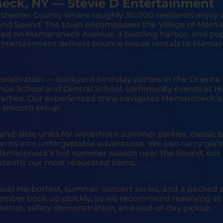
eck, NY — Stevie D Entertainment
chester County where roughly 30,000 residents enjoy 
and Sound. The town encompasses the Village of Mamar
red on Mamaroneck Avenue, a bustling harbor, and popu
D Entertainment delivers bounce house rentals to Mama
celebration — backyard birthday parties in the Orient
nue School and Central School, community events at Ha
arties. Our experienced crew navigates Mamaroneck’s m
 a smooth setup.
-slide units for waterfront summer parties, classic b
ents into unforgettable adventures. We also carry giant 
r Mamaroneck’s hot summer season near the Sound, our 
stently our most requested items.
ual Harborfest, summer concert series, and a packed s
mber book up quickly, so we recommend reserving at l
al setup, safety demonstration, and end-of-day pickup.