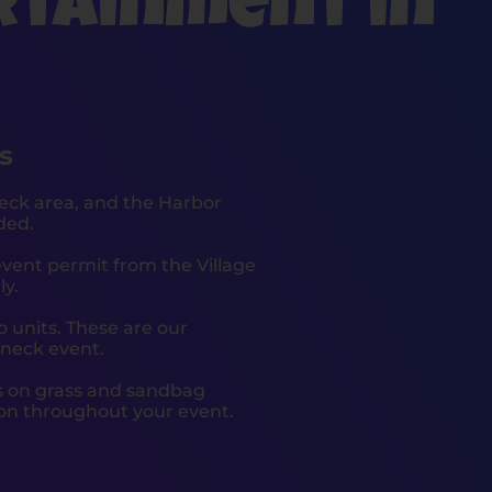
rtainment in
s
eck area, and the Harbor
ded.
event permit from the Village
ly.
 units. These are our
oneck event.
es on grass and sandbag
ion throughout your event.