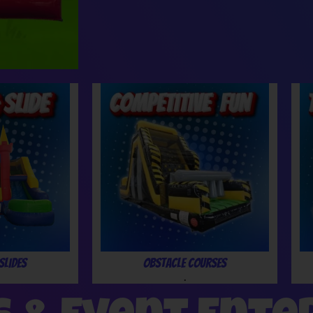
Slides
Obstacle Courses
.