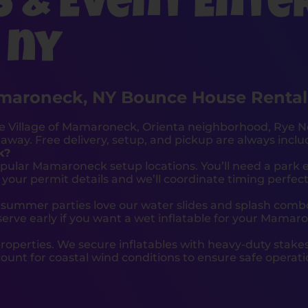
s & Event Ente
 ny
maroneck, NY Bounce House Rental
e Village of Mamaroneck, Orienta neighborhood, Rye N
away. Free delivery, setup, and pickup are always inclu
k?
opular Mamaroneck setup locations. You’ll need a park 
ur permit details and we’ll coordinate timing perfect
summer parties love our water slides and splash combo
erve early if you want a wet inflatable for your Mamar
roperties. We secure inflatables with heavy-duty stak
unt for coastal wind conditions to ensure safe operat