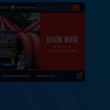
50-9317
Text Us Now!
🔍
💬
🎉
BOOK NOW
★★★★★
122+ Google Reviews
0
ABOUT US
OTHER RENTALS
▼