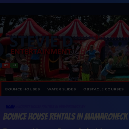
NY
NJ
BOUNCE HOUSES
WATER SLIDES
OBSTACLE COURSES
Home
»
Bounce House Rentals In Mamaroneck NY
Bounce House Rentals In Mamaroneck