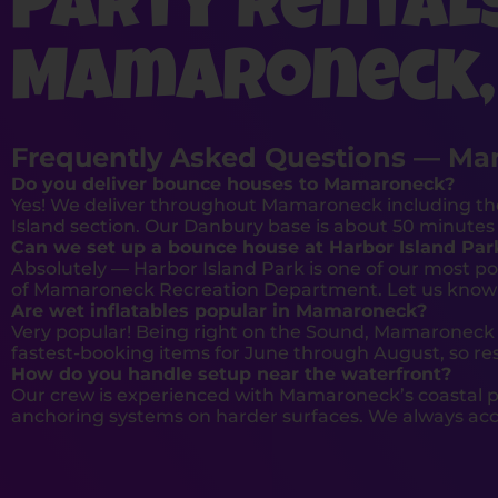
Party Rental
Mamaroneck,
Frequently Asked Questions — Ma
Do you deliver bounce houses to Mamaroneck?
Yes! We deliver throughout Mamaroneck including th
Island section. Our Danbury base is about 50 minutes 
Can we set up a bounce house at Harbor Island Par
Absolutely — Harbor Island Park is one of our most p
of Mamaroneck Recreation Department. Let us know yo
Are wet inflatables popular in Mamaroneck?
Very popular! Being right on the Sound, Mamaroneck 
fastest-booking items for June through August, so res
How do you handle setup near the waterfront?
Our crew is experienced with Mamaroneck’s coastal p
anchoring systems on harder surfaces. We always acco