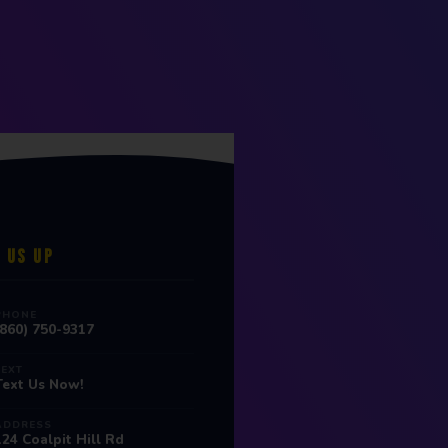
 US UP
PHONE
(860) 750-9317
TEXT
Text Us Now!
ADDRESS
124 Coalpit Hill Rd