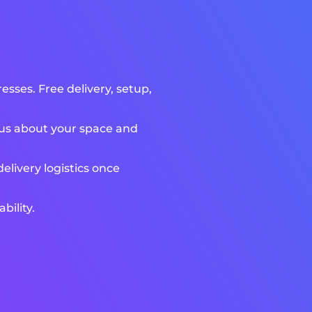
sses. Free delivery, setup,
l us about your space and
livery logistics once
bility.