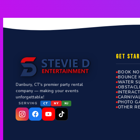
GET STA
BOOK N
BOUNCE 
WATER S
Danbury, CT's premier party rental
OBSTACL
company — making your events
INTERAC
CARNIVA
unforgettable!
PHOTO G
SERVING
CT
NY
NJ
OTHER R