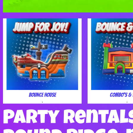
Bounce House
Combo's & 
.
.
Party Rental