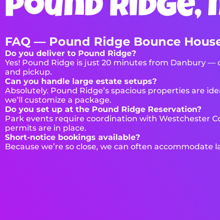
pound ridge, 
FAQ — Pound Ridge Bounce House
Do you deliver to Pound Ridge?
Yes! Pound Ridge is just 20 minutes from Danbury — on
and pickup.
Can you handle large estate setups?
Absolutely. Pound Ridge’s spacious properties are idea
we’ll customize a package.
Do you set up at the Pound Ridge Reservation?
Park events require coordination with Westchester Co
permits are in place.
Short-notice bookings available?
Because we’re so close, we can often accommodate las