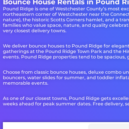
Bounce House Rentals in Pound Ri
Pound Ridge is one of Westchester County’s most excl
northeastern corner of Westchester near the Connect
nature), the historic Scotts Corners hamlet, and a t
families who value space, nature, and quality celebr
very closest delivery towns.
We deliver bounce houses to Pound Ridge for elegan
gatherings at the Pound Ridge Town Park and the Hir
events. Pound Ridge properties tend to be spacious, 
Choose from classic bounce houses, deluxe combo uni
bouncers, water slides for summer, and toddler inflat
memorable events.
As one of our closest towns, Pound Ridge gets excelle
weeks ahead for peak summer dates. Free delivery, se