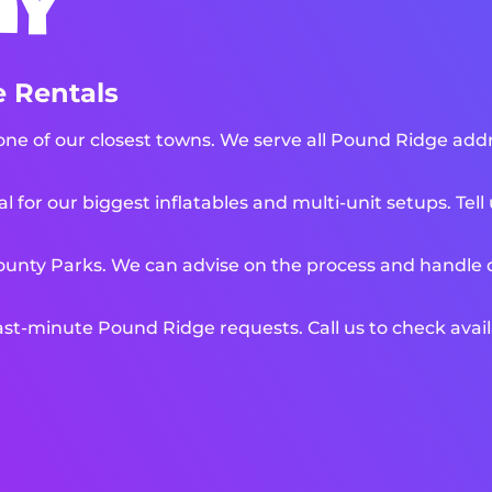
ny
 Rentals
e of our closest towns. We serve all Pound Ridge addre
l for our biggest inflatables and multi-unit setups. Tel
unty Parks. We can advise on the process and handle de
t-minute Pound Ridge requests. Call us to check availa