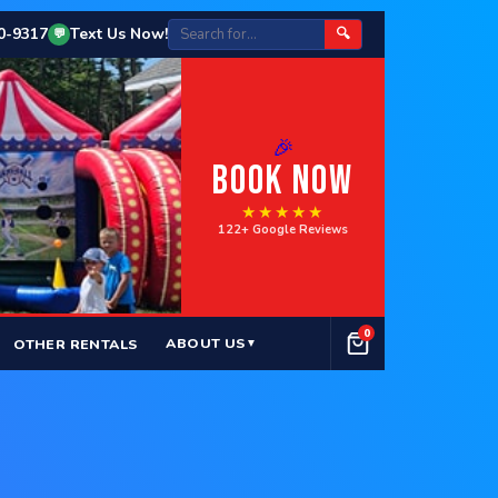
50-9317
Text Us Now!
🔍
💬
🎉
BOOK NOW
★★★★★
122+ Google Reviews
0
ABOUT US
OTHER RENTALS
▼