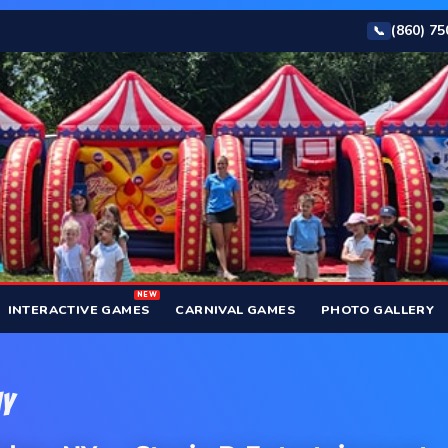
(860) 7
📞
NEW
INTERACTIVE GAMES
CARNIVAL GAMES
PHOTO GALLERY
NY