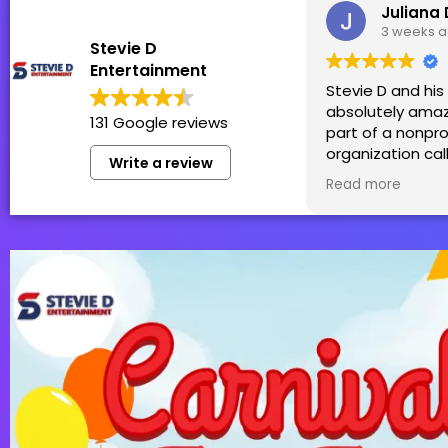
Juliana 
3 weeks 
Stevie D
Entertainment
Stevie D and hi
absolutely amaz
131 Google reviews
part of a nonpro
organization cal
Write a review
Patti in which S
Read more
team generousl
sponsor! We hol
Family Fun Day t
money for thos
by cancer and h
was perfect for 
99+! We truly ca
have them back 