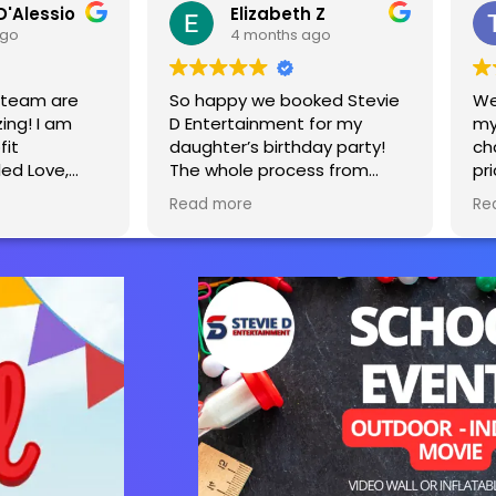
D'Alessio
Elizabeth Z
ago
4 months ago
s team are
So happy we booked Stevie
We
ing! I am
D Entertainment for my
my
fit
daughter’s birthday party!
ch
led Love,
The whole process from
pr
tevie and
start to finish was seamless.
Ea
Read more
Re
y decided to
The tent, tables and bounce
sa
d a yearly
house really made the party
o raise
extra special! We will
e affected
definitely be using you guys
is equipment
again for our next party!
kids ages 2-
n’t wait to
next year.