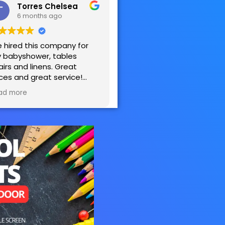
Torres Chelsea
6 months ago
 hired this company for
 babyshower, tables
airs and linens. Great
ices and great service!
sy to work with! Very
ad more
tisfied