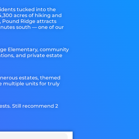
idents tucked into the
,300 acres of hiking and
, Pound Ridge attracts
inutes south — one of our
idge Elementary, community
ions, and private estate
generous estates, themed
multiple units for truly
uests. Still recommend 2