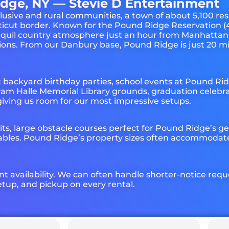
dge, NY — Stevie D Entertainment
usive and rural communities, a town of about 5,100 res
icut border. Known for the Pound Ridge Reservation (4
ranquil country atmosphere just an hour from Manhattan
ations. From our Danbury base, Pound Ridge is just 20 m
t backyard birthday parties, school events at Pound R
am Halle Memorial Library grounds, graduation celebrat
giving us room for our most impressive setups.
ts, large obstacle courses perfect for Pound Ridge’s 
ables. Pound Ridge’s property sizes often accommodate 
nt availability. We can often handle shorter-notice req
tup, and pickup on every rental.