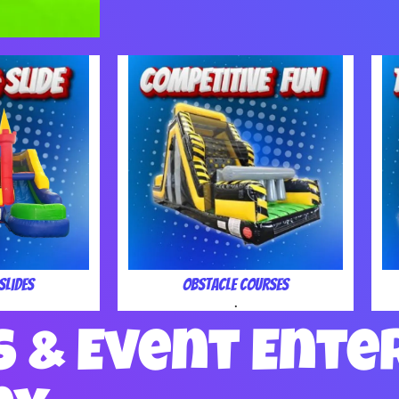
Slides
Obstacle Courses
.
s & Event Ente