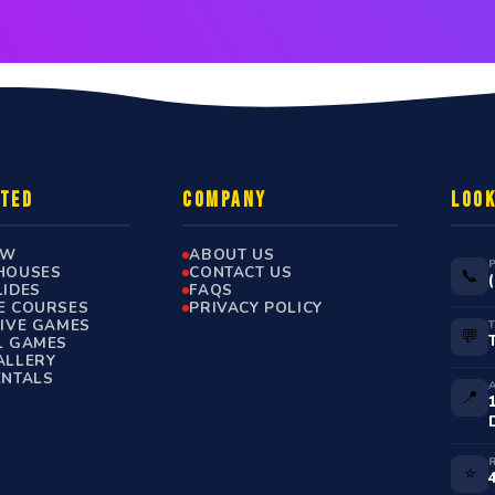
RTED
COMPANY
LOOK
OW
ABOUT US
HOUSES
CONTACT US
📞
LIDES
FAQS
E COURSES
PRIVACY POLICY
TIVE GAMES
💬
L GAMES
ALLERY
ENTALS
📍
⭐