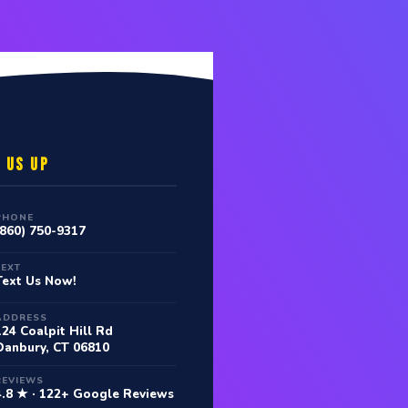
 US UP
PHONE
(860) 750-9317
TEXT
Text Us Now!
ADDRESS
124 Coalpit Hill Rd
Danbury, CT 06810
REVIEWS
4.8 ★ · 122+ Google Reviews