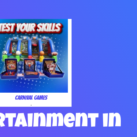
Carnival Games
.
rtainment in