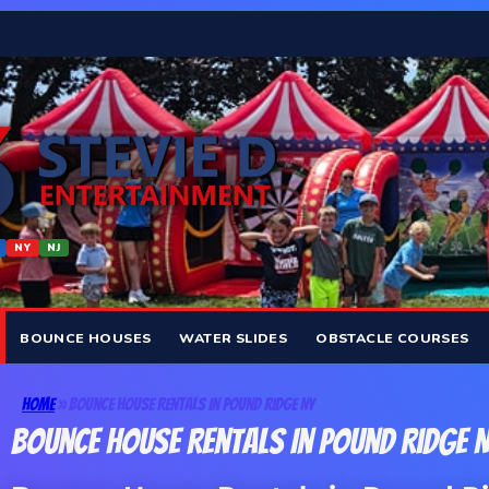
NY
NJ
BOUNCE HOUSES
WATER SLIDES
OBSTACLE COURSES
Home
»
Bounce House Rentals In Pound Ridge NY
Bounce House Rentals In Pound Ridge 