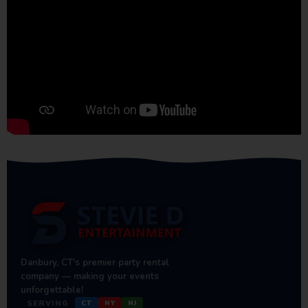
Danbury, CT's premier party rental
company — making your events
unforgettable!
SERVING
CT
NY
NJ