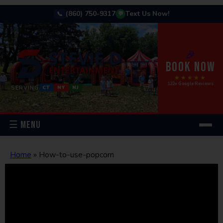
(860) 750-9317
Text Us Now!
📞
💬
🎉
BOOK NOW
★★★★★
122+ Google Reviews
SERVING
CT
NY
NJ
☰ MENU
Home
»
How-to-use-popcorn