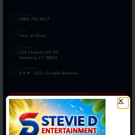
PHONE
📞
(860) 750-9317
TEXT
💬
Text Us Now!
ADDRESS
📍
124 Coalpit Hill Rd
Danbury, CT 06810
REVIEWS
⭐
4.8 ★ · 122+ Google Reviews
Ready to Book Your Next
Event?
Bounce houses, water slides, carnival games & more
— delivered to you!
Book Now →