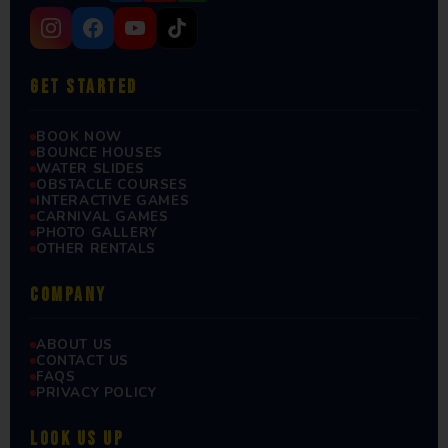
GET STARTED
BOOK NOW
BOUNCE HOUSES
WATER SLIDES
OBSTACLE COURSES
INTERACTIVE GAMES
CARNIVAL GAMES
PHOTO GALLERY
OTHER RENTALS
COMPANY
ABOUT US
CONTACT US
FAQS
PRIVACY POLICY
LOOK US UP