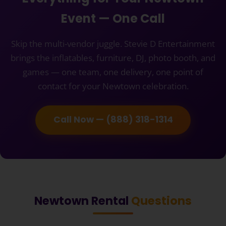
Event — One Call
Skip the multi-vendor juggle. Stevie D Entertainment
brings the inflatables, furniture, DJ, photo booth, and
games — one team, one delivery, one point of
contact for your Newtown celebration.
Call Now — (888) 318-1314
Newtown Rental
Questions