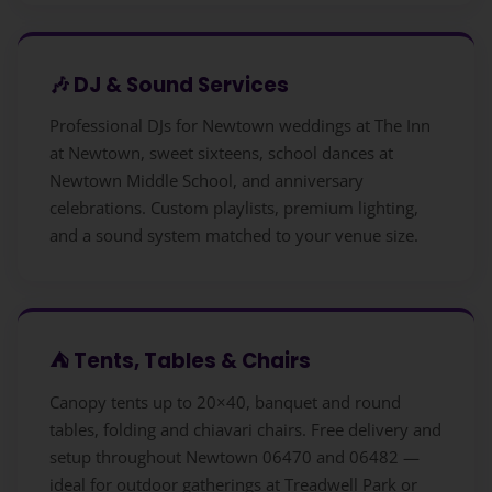
🎶 DJ & Sound Services
Professional DJs for Newtown weddings at The Inn
at Newtown, sweet sixteens, school dances at
Newtown Middle School, and anniversary
celebrations. Custom playlists, premium lighting,
and a sound system matched to your venue size.
⛺ Tents, Tables & Chairs
Canopy tents up to 20×40, banquet and round
tables, folding and chiavari chairs. Free delivery and
setup throughout Newtown 06470 and 06482 —
ideal for outdoor gatherings at Treadwell Park or