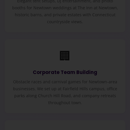
Elegant tent setups, DJ entertainment, and photo
booths for Newtown weddings at The Inn at Newtown,
historic barns, and private estates with Connecticut
countryside views.
🏢
Corporate Team Building
Obstacle races and carnival games for Newtown-area
businesses. We set up at Fairfield Hills campus, office
parks along Church Hill Road, and company retreats
throughout town.