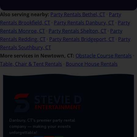
Also serving nearby:
Party Rentals Bethel, CT
·
Party
Rentals Brookfield, CT
·
Party Rentals Danbury, CT
·
Party
Rentals Monroe, CT
·
Party Rentals Shelton, CT
·
Party
Rentals Redding, CT
·
Party Rentals Bridgeport, CT
·
Party
Rentals Southbury, CT
More services in Newtown, CT:
Obstacle Course Rentals
·
Table, Chair & Tent Rentals
·
Bounce House Rentals
Danbury, CT's premier party rental
company — making your events
unforgettable!