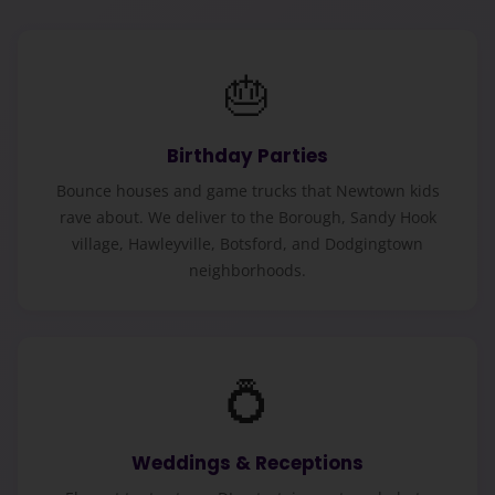
🎂
Birthday Parties
Bounce houses and game trucks that Newtown kids
rave about. We deliver to the Borough, Sandy Hook
village, Hawleyville, Botsford, and Dodgingtown
neighborhoods.
💍
Weddings & Receptions