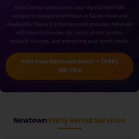
From family celebrations near the Fairfield Hills
campus to backyard birthdays in Sandy Hook and
Hawleyville, Stevie D Entertainment provides Newtown
with bounce houses, DJs, tents, photo booths,
obstacle courses, and everything your event needs.
Plan Your Newtown Event — (888)
318-1314
Newtown
Party Rental Services