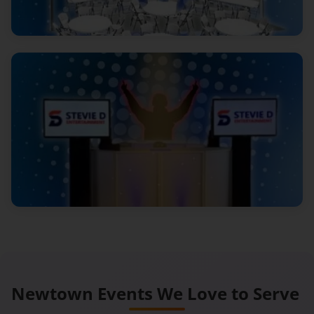
Newtown Events We
Love to Serve