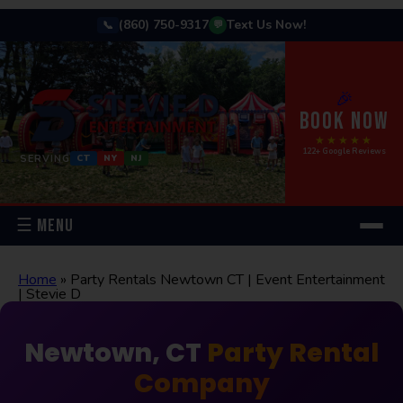
(860) 750-9317
Text Us Now!
📞
💬
🎉
BOOK NOW
★★★★★
122+ Google Reviews
SERVING
CT
NY
NJ
☰ MENU
Home
»
Party Rentals Newtown CT | Event Entertainment
| Stevie D
Newtown, CT
Party Rental
Company