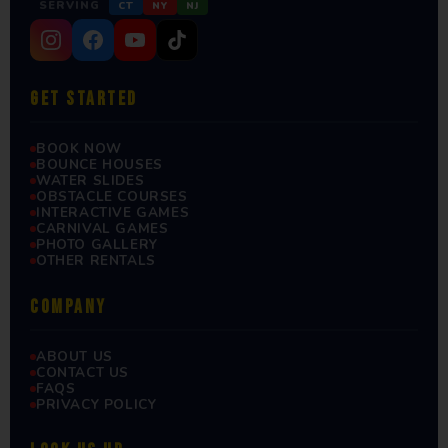
SERVING
CT
NY
NJ
GET STARTED
BOOK NOW
BOUNCE HOUSES
WATER SLIDES
OBSTACLE COURSES
INTERACTIVE GAMES
CARNIVAL GAMES
PHOTO GALLERY
OTHER RENTALS
COMPANY
ABOUT US
CONTACT US
FAQS
PRIVACY POLICY