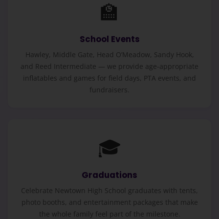
🏫
School Events
Hawley, Middle Gate, Head O’Meadow, Sandy Hook,
and Reed Intermediate — we provide age-appropriate
inflatables and games for field days, PTA events, and
fundraisers.
🎓
Graduations
Celebrate Newtown High School graduates with tents,
photo booths, and entertainment packages that make
the whole family feel part of the milestone.