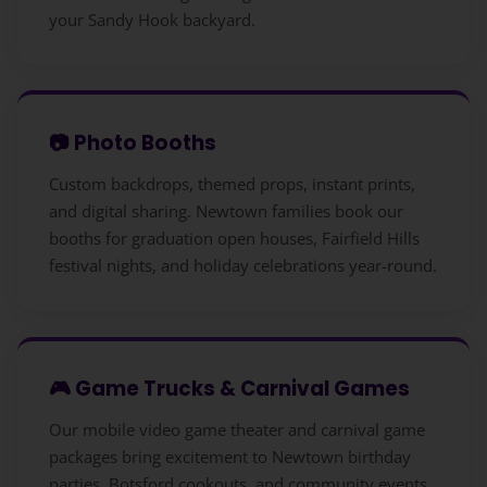
your Sandy Hook backyard.
📷 Photo Booths
Custom backdrops, themed props, instant prints,
and digital sharing. Newtown families book our
booths for graduation open houses, Fairfield Hills
festival nights, and holiday celebrations year-round.
🎮 Game Trucks & Carnival Games
Our mobile video game theater and carnival game
packages bring excitement to Newtown birthday
parties, Botsford cookouts, and community events