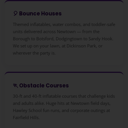
🎈 Bounce Houses
Themed inflatables, water combos, and toddler-safe
units delivered across Newtown — from the
Borough to Botsford, Dodgingtown to Sandy Hook.
We set up on your lawn, at Dickinson Park, or
wherever the party is.
🏃 Obstacle Courses
30-ft and 40-ft inflatable courses that challenge kids
and adults alike. Huge hits at Newtown field days,
Hawley School fun runs, and corporate outings at
Fairfield Hills.