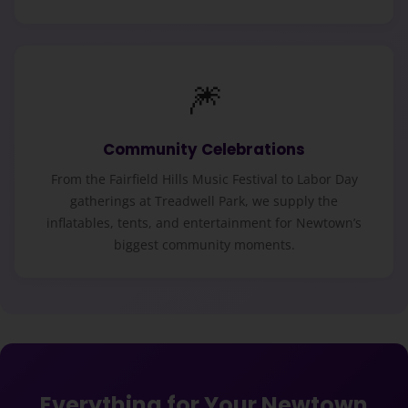
🎆
Community Celebrations
From the Fairfield Hills Music Festival to Labor Day
gatherings at Treadwell Park, we supply the
inflatables, tents, and entertainment for Newtown’s
biggest community moments.
Everything for Your Newtown