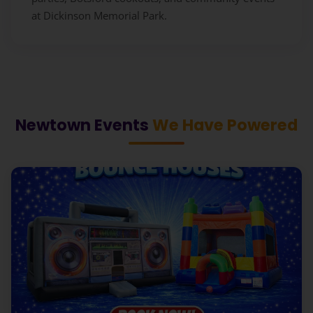
at Dickinson Memorial Park.
Newtown Events
We Have Powered