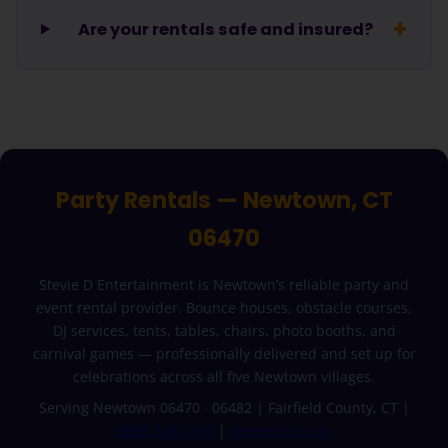
Are your rentals safe and insured?
Party Rentals — Newtown, CT
06470
Stevie D Entertainment is Newtown’s reliable party and
event rental provider. Bounce houses, obstacle courses,
DJ services, tents, tables, chairs, photo booths, and
carnival games — professionally delivered and set up for
celebrations across all five Newtown villages.
Serving Newtown 06470 · 06482 | Fairfield County, CT |
(888) 318-1314
|
steviedent.com