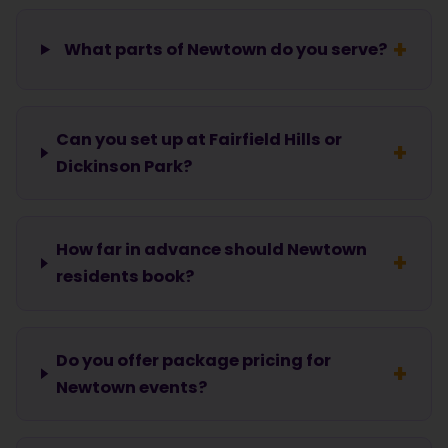
What parts of Newtown do you serve?
Can you set up at Fairfield Hills or
Dickinson Park?
How far in advance should Newtown
residents book?
Do you offer package pricing for
Newtown events?