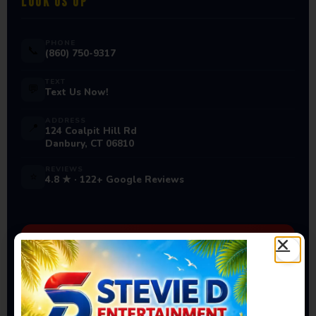
LOOK US UP
PHONE
📞
(860) 750-9317
TEXT
💬
Text Us Now!
ADDRESS
📍
124 Coalpit Hill Rd
Danbury, CT 06810
REVIEWS
⭐
4.8 ★ · 122+ Google Reviews
Ready to Book Your Next
Event?
Bounce houses, water slides, carnival games & more
— delivered to you!