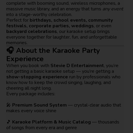
complete with booming sound, wireless microphones, a
massive music library, and an energy that turns
any event
into a stage-worthy celebration.
Perfect for
birthdays, school events, community
festivals, corporate parties, weddings
, or even
backyard celebrations
, our karaoke setup brings
everyone together for laughter, fun, and unforgettable
memories.
🎧 About the Karaoke Party
Experience
When you book with
Stevie D Entertainment
, you’re
not getting a basic karaoke setup — you’re getting a
show-stopping experience
run by professionals who
know how to keep the crowd singing, laughing, and
cheering all night long.
Every package includes:
🎤
Premium Sound System
— crystal-clear audio that
makes every voice shine
🎵
Karaoke Platform & Music Catalog
— thousands
of songs from every era and genre