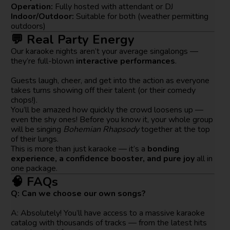
Operation:
Fully hosted with attendant or DJ
Indoor/Outdoor:
Suitable for both (weather permitting
outdoors)
💬 Real Party Energy
Our karaoke nights aren’t your average singalongs —
they’re full-blown
interactive performances
.
Guests laugh, cheer, and get into the action as everyone
takes turns showing off their talent (or their comedy
chops!).
You’ll be amazed how quickly the crowd loosens up —
even the shy ones! Before you know it, your whole group
will be singing
Bohemian Rhapsody
together at the top
of their lungs.
This is more than just karaoke — it’s a
bonding
experience, a confidence booster, and pure joy
all in
one package.
🧠 FAQs
Q: Can we choose our own songs?
A: Absolutely! You’ll have access to a massive karaoke
catalog with thousands of tracks — from the latest hits