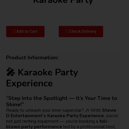
Add to Cart
Check Delivery
Product Information:
🎤 Karaoke Party
Experience
“Step Into the Spotlight — It’s Your Time to
Shine!”
Ready to unleash your inner superstar? 🎶 With
Stevie
D Entertainment’s Karaoke Party Experience
, you’re
not just renting equipment — you’re booking a
full-
blown party performance
led by a professional host,