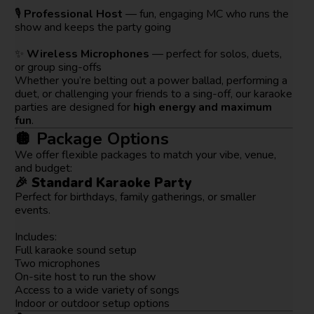
🎙️
Professional Host
— fun, engaging MC who runs the
show and keeps the party going
✨
Wireless Microphones
— perfect for solos, duets,
or group sing-offs
Whether you’re belting out a power ballad, performing a
duet, or challenging your friends to a sing-off, our karaoke
parties are designed for
high energy and maximum
fun
.
🪩 Package Options
We offer flexible packages to match your vibe, venue,
and budget:
🎉
Standard Karaoke Party
Perfect for birthdays, family gatherings, or smaller
events.
Includes:
Full karaoke sound setup
Two microphones
On-site host to run the show
Access to a wide variety of songs
Indoor or outdoor setup options