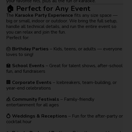
your favorite hits, plus all the fun of karaoke.
🏠 Perfect for Any Event
The
Karaoke Party Experience
fits any size space —
big or small, indoor or outdoor. We bring the full setup,
handle all technical details, and run the entire event so
you can relax and join the fun.
Perfect for:
🎂
Birthday Parties
– Kids, teens, or adults — everyone
loves to sing!
🏫
School Events
– Great for talent shows, after-school
fun, and fundraisers
🏢
Corporate Events
– Icebreakers, team-building, or
year-end celebrations
🎪
Community Festivals
– Family-friendly
entertainment for all ages
💍
Weddings & Receptions
– Fun for the after-party or
cocktail hour