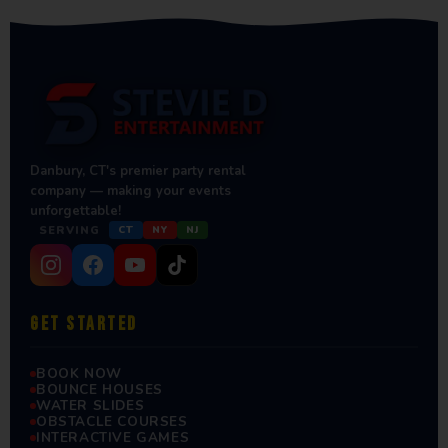
Danbury, CT's premier party rental
company — making your events
unforgettable!
SERVING
CT
NY
NJ
GET STARTED
BOOK NOW
BOUNCE HOUSES
WATER SLIDES
OBSTACLE COURSES
INTERACTIVE GAMES