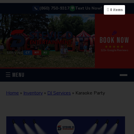
(860) 750-9317
Text Us Now!
📞
💬
0
items
🎉
BOOK NOW
★★★★★
122+ Google Reviews
SERVING
CT
NY
NJ
☰ MENU
Home
»
Inventory
»
DJ Services
»
Karaoke Party