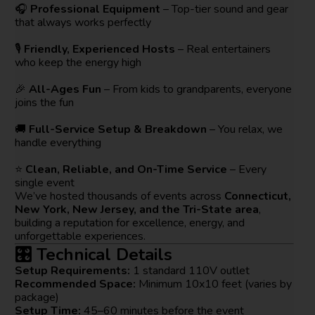
🎧
Professional Equipment
– Top-tier sound and gear
that always works perfectly
🎙️
Friendly, Experienced Hosts
– Real entertainers
who keep the energy high
🎉
All-Ages Fun
– From kids to grandparents, everyone
joins the fun
🚚
Full-Service Setup & Breakdown
– You relax, we
handle everything
⭐
Clean, Reliable, and On-Time Service
– Every
single event
We’ve hosted thousands of events across
Connecticut,
New York, New Jersey, and the Tri-State area
,
building a reputation for excellence, energy, and
unforgettable experiences.
🎛️ Technical Details
Setup Requirements:
1 standard 110V outlet
Recommended Space:
Minimum 10x10 feet (varies by
package)
Setup Time:
45–60 minutes before the event