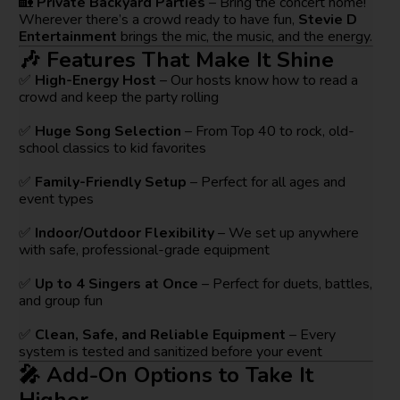
🏡
Private Backyard Parties
– Bring the concert home!
Wherever there’s a crowd ready to have fun,
Stevie D
Entertainment
brings the mic, the music, and the energy.
🎶 Features That Make It Shine
✅
High-Energy Host
– Our hosts know how to read a
crowd and keep the party rolling
✅
Huge Song Selection
– From Top 40 to rock, old-
school classics to kid favorites
✅
Family-Friendly Setup
– Perfect for all ages and
event types
✅
Indoor/Outdoor Flexibility
– We set up anywhere
with safe, professional-grade equipment
✅
Up to 4 Singers at Once
– Perfect for duets, battles,
and group fun
✅
Clean, Safe, and Reliable Equipment
– Every
system is tested and sanitized before your event
🎤 Add-On Options to Take It
Higher