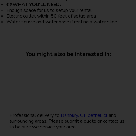
👉WHAT YOU'LL NEED:
Enough space for us to setup your rental
Electric outlet within 50 feet of setup area
Water source and water hose if renting a water slide
You might also be interested in:
Professional delivery to
Danbury, CT
,
bethel, ct
and
surrounding areas. Please submit a quote or contact us
to be sure we service your area.