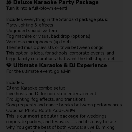
🎤
Deluxe Karaoke Party Package
Turn it into a full-blown event!
Includes everything in the Standard package
plus:
Party lighting & effects
Upgraded sound system
Fog machine or visual backdrop (optional)
Wireless microphones (up to 4)
Themed music playlists or trivia between songs
This option is ideal for schools, corporate events, and
large family celebrations that want the full stage feel.
💎
Ultimate Karaoke & DJ Experience
For the ultimate event, go all-in!
Includes:
DJ and Karaoke combo setup
Live host and DJ for non-stop entertainment
Pro lighting, fog effects, and transitions
Song requests and dance breaks between performances
Optional Photo Booth Add-On 📸
This is our
most popular package
for weddings,
corporate parties, and festivals — and it’s easy to see
why. You get the best of both worlds: a live DJ mixing