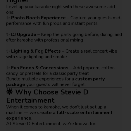
Level up your karaoke night with these awesome add-
ons:
✨
Photo Booth Experience
– Capture your guests mid-
performance with fun props and instant prints
✨
DJ Upgrade
– Keep the party going before, during, and
after karaoke with professional mixing
✨
Lighting & Fog Effects
– Create a real concert vibe
with stage lighting and smoke
✨
Fun Foods & Concessions
– Add popcorn, cotton
candy, or pretzels for a classic party treat
Bundle multiple experiences for a
custom party
package
your guests will never forget.
🌟 Why Choose Stevie D
Entertainment
When it comes to karaoke, we don’t just set up a
machine — we
create a full-scale entertainment
experience.
At Stevie D Entertainment, we’re known for: