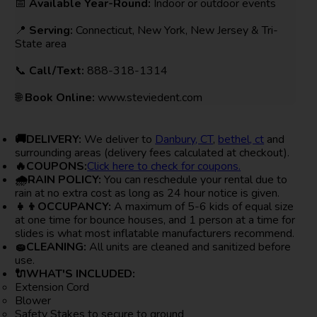
📅
Available Year-Round:
Indoor or outdoor events
📍
Serving:
Connecticut, New York, New Jersey & Tri-
State area
📞
Call/Text:
888-318-1314
🌐
Book Online:
www.steviedent.com
🚚DELIVERY:
We deliver to
Danbury, CT
,
bethel, ct
and
surrounding areas (delivery fees calculated at checkout).
🔥COUPONS:
Click here to check for coupons.
🌧RAIN POLICY:
You can reschedule your rental due to
rain at no extra cost as long as 24 hour notice is given.
👧👦OCCUPANCY:
A maximum of 5-6 kids of equal size
at one time for bounce houses, and 1 person at a time for
slides is what most inflatable manufacturers recommend.
🧽CLEANING:
All units are cleaned and sanitized before
use.
🔌WHAT'S INCLUDED:
Extension Cord
Blower
Safety Stakes to secure to ground