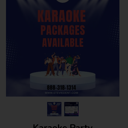
Karaoke Party