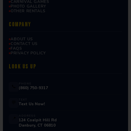
CARNIVAL GAMES
PHOTO GALLERY
OTHER RENTALS
COMPANY
ABOUT US
CONTACT US
FAQS
PRIVACY POLICY
LOOK US UP
PHONE
📞
(860) 750-9317
TEXT
💬
Text Us Now!
ADDRESS
📍
124 Coalpit Hill Rd
Danbury, CT 06810