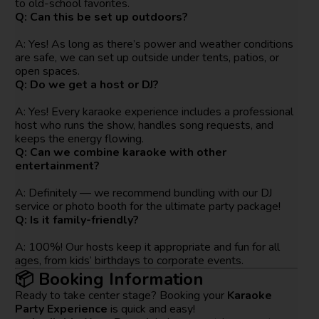
to old-school favorites.
Q: Can this be set up outdoors?
A: Yes! As long as there’s power and weather conditions
are safe, we can set up outside under tents, patios, or
open spaces.
Q: Do we get a host or DJ?
A: Yes! Every karaoke experience includes a professional
host who runs the show, handles song requests, and
keeps the energy flowing.
Q: Can we combine karaoke with other
entertainment?
A: Definitely — we recommend bundling with our DJ
service or photo booth for the ultimate party package!
Q: Is it family-friendly?
A: 100%! Our hosts keep it appropriate and fun for all
ages, from kids’ birthdays to corporate events.
📦 Booking Information
Ready to take center stage? Booking your
Karaoke
Party Experience
is quick and easy!