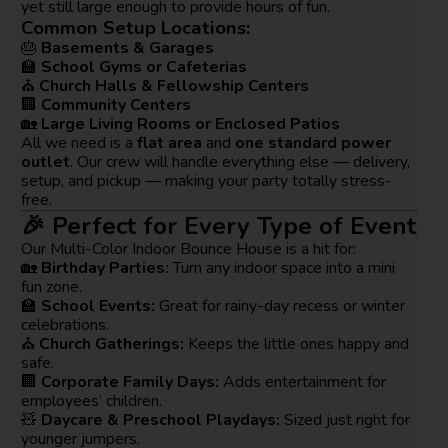
yet still large enough to provide hours of fun.
Common Setup Locations:
🎂
Basements & Garages
🏫
School Gyms or Cafeterias
⛪
Church Halls & Fellowship Centers
🏢
Community Centers
🏡
Large Living Rooms or Enclosed Patios
All we need is a
flat area
and
one standard power
outlet
. Our crew will handle everything else — delivery,
setup, and pickup — making your party totally stress-
free.
🎉 Perfect for Every Type of Event
Our Multi-Color Indoor Bounce House is a hit for:
🏡
Birthday Parties:
Turn any indoor space into a mini
fun zone.
🏫
School Events:
Great for rainy-day recess or winter
celebrations.
⛪
Church Gatherings:
Keeps the little ones happy and
safe.
🏢
Corporate Family Days:
Adds entertainment for
employees’ children.
🧸
Daycare & Preschool Playdays:
Sized just right for
younger jumpers.