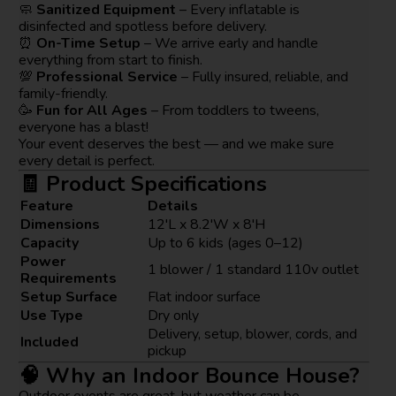
🧼
Sanitized Equipment
– Every inflatable is
disinfected and spotless before delivery.
⏰
On-Time Setup
– We arrive early and handle
everything from start to finish.
💯
Professional Service
– Fully insured, reliable, and
family-friendly.
🥳
Fun for All Ages
– From toddlers to tweens,
everyone has a blast!
Your event deserves the best — and we make sure
every detail is perfect.
🧾 Product Specifications
Feature
Details
Dimensions
12'L x 8.2'W x 8'H
Capacity
Up to 6 kids (ages 0–12)
Power
1 blower / 1 standard 110v outlet
Requirements
Setup Surface
Flat indoor surface
Use Type
Dry only
Delivery, setup, blower, cords, and
Included
pickup
🧠 Why an Indoor Bounce House?
Outdoor events are great, but weather can be