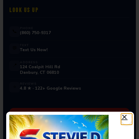
LOOK US UP
PHONE
📞
(860) 750-9317
TEXT
💬
Text Us Now!
ADDRESS
📍
124 Coalpit Hill Rd
Danbury, CT 06810
REVIEWS
⭐
4.8 ★ · 122+ Google Reviews
Ready to Book Your Next
Event?
Bounce houses, water slides, carnival games & more