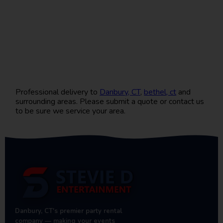
Professional delivery to
Danbury, CT
,
bethel, ct
and
surrounding areas. Please submit a quote or contact us
to be sure we service your area.
Danbury, CT's premier party rental
company — making your events