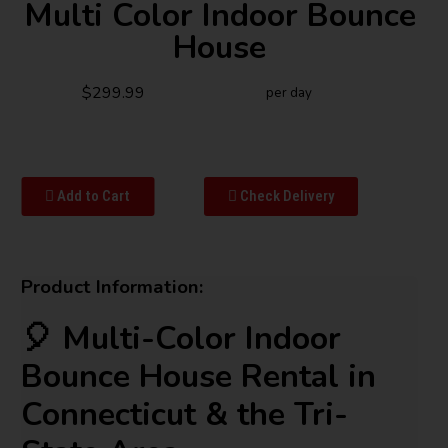
Multi Color Indoor Bounce
House
$299.99
per day
Add to Cart
Check Delivery
Product Information:
🎈 Multi-Color Indoor
Bounce House Rental in
Connecticut & the Tri-