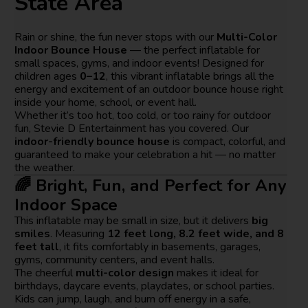
State Area
Rain or shine, the fun never stops with our
Multi-Color
Indoor Bounce House
— the perfect inflatable for
small spaces, gyms, and indoor events! Designed for
children ages
0–12
, this vibrant inflatable brings all the
energy and excitement of an outdoor bounce house right
inside your home, school, or event hall.
Whether it’s too hot, too cold, or too rainy for outdoor
fun, Stevie D Entertainment has you covered. Our
indoor-friendly bounce house
is compact, colorful, and
guaranteed to make your celebration a hit — no matter
the weather.
🌈 Bright, Fun, and Perfect for Any
Indoor Space
This inflatable may be small in size, but it delivers
big
smiles
. Measuring
12 feet long, 8.2 feet wide, and 8
feet tall
, it fits comfortably in basements, garages,
gyms, community centers, and event halls.
The cheerful
multi-color design
makes it ideal for
birthdays, daycare events, playdates, or school parties.
Kids can jump, laugh, and burn off energy in a safe,