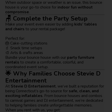
When outdoor space or weather is an issue, this bounce
house is your go-to choice for
indoor fun without
compromise
.
🪑 Complete the Party Setup
Make your event even easier by adding
kids’ tables
and chairs
to your rental package!
Perfect for:
🎂 Cake-cutting stations
🧃 Snack time setups
🎨 Arts & crafts areas
Bundle your bounce house with our
party furniture
rentals
to create a comfortable, colorful, and
coordinated event setup.
🌟 Why Families Choose Stevie D
Entertainment
At
Stevie D Entertainment
, we’ve built a reputation for
being Connecticut’s go-to source for
safe, clean, and
exciting inflatables
. From bounce houses and combos
to carnival games and DJ entertainment, we’re dedicated
to helping families create unforgettable memories.
When you rent with us, you get: