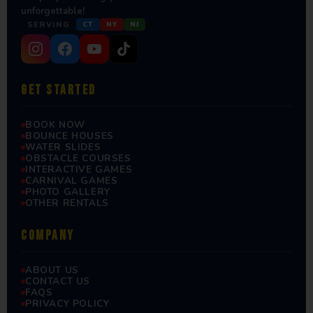
unforgettable!
SERVING
CT
NY
NJ
GET STARTED
BOOK NOW
BOUNCE HOUSES
WATER SLIDES
OBSTACLE COURSES
INTERACTIVE GAMES
CARNIVAL GAMES
PHOTO GALLERY
OTHER RENTALS
COMPANY
ABOUT US
CONTACT US
FAQS
PRIVACY POLICY