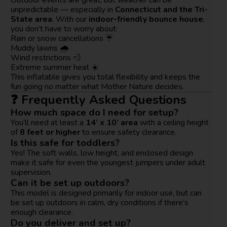
unpredictable — especially in
Connecticut and the Tri-
State area
. With our
indoor-friendly bounce house
,
you don’t have to worry about:
Rain or snow cancellations ☔
Muddy lawns 🌧️
Wind restrictions 💨
Extreme summer heat ☀️
This inflatable gives you total flexibility and keeps the
fun going no matter what Mother Nature decides.
❓ Frequently Asked Questions
How much space do I need for setup?
You’ll need at least a
14’ x 10’ area
with a ceiling height
of
8 feet or higher
to ensure safety clearance.
Is this safe for toddlers?
Yes! The soft walls, low height, and enclosed design
make it safe for even the youngest jumpers under adult
supervision.
Can it be set up outdoors?
This model is designed primarily for indoor use, but can
be set up outdoors in calm, dry conditions if there’s
enough clearance.
Do you deliver and set up?