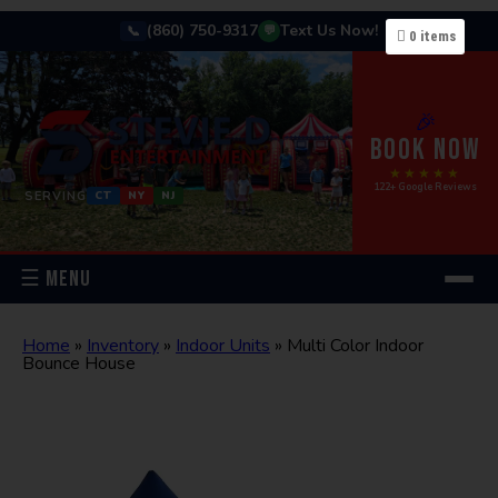
(860) 750-9317
Text Us Now!
📞
💬
0
items
🎉
BOOK NOW
★★★★★
122+ Google Reviews
SERVING
CT
NY
NJ
☰ MENU
Home
»
Inventory
»
Indoor Units
»
Multi Color Indoor
Bounce House