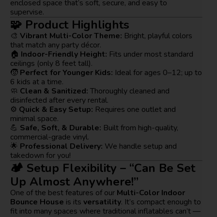
enclosed space that’s soft, secure, and easy to
supervise.
🧩 Product Highlights
🎨
Vibrant Multi-Color Theme:
Bright, playful colors
that match any party décor.
🏠
Indoor-Friendly Height:
Fits under most standard
ceilings (only 8 feet tall).
🧒
Perfect for Younger Kids:
Ideal for ages 0–12; up to
6 kids at a time.
🧼
Clean & Sanitized:
Thoroughly cleaned and
disinfected after every rental.
⚙️
Quick & Easy Setup:
Requires one outlet and
minimal space.
💪
Safe, Soft, & Durable:
Built from high-quality,
commercial-grade vinyl.
🌟
Professional Delivery:
We handle setup and
takedown for you!
🏕️ Setup Flexibility – “Can Be Set
Up Almost Anywhere!”
One of the best features of our
Multi-Color Indoor
Bounce House
is its
versatility
. It’s compact enough to
fit into many spaces where traditional inflatables can’t —