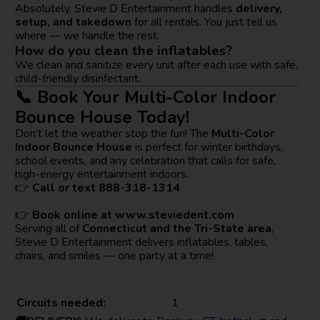
Absolutely. Stevie D Entertainment handles
delivery,
setup, and takedown
for all rentals. You just tell us
where — we handle the rest.
How do you clean the inflatables?
We clean and sanitize every unit after each use with safe,
child-friendly disinfectant.
📞 Book Your Multi-Color Indoor
Bounce House Today!
Don’t let the weather stop the fun! The
Multi-Color
Indoor Bounce House
is perfect for winter birthdays,
school events, and any celebration that calls for safe,
high-energy entertainment indoors.
👉
Call or text 888-318-1314
👉
Book online at
www.steviedent.com
Serving all of
Connecticut and the Tri-State area
,
Stevie D Entertainment delivers inflatables, tables,
chairs, and smiles — one party at a time!
Circuits needed:
1