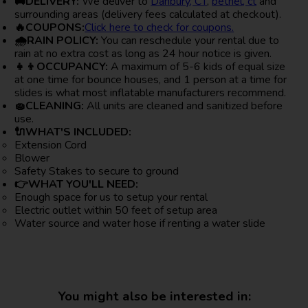
🚚DELIVERY:
We deliver to
Danbury, CT
,
bethel, ct
and
surrounding areas (delivery fees calculated at checkout).
🔥COUPONS:
Click here to check for coupons.
🌧RAIN POLICY:
You can reschedule your rental due to
rain at no extra cost as long as 24 hour notice is given.
👧👦OCCUPANCY:
A maximum of 5-6 kids of equal size
at one time for bounce houses, and 1 person at a time for
slides is what most inflatable manufacturers recommend.
🧽CLEANING:
All units are cleaned and sanitized before
use.
🔌WHAT'S INCLUDED:
Extension Cord
Blower
Safety Stakes to secure to ground
👉WHAT YOU'LL NEED:
Enough space for us to setup your rental
Electric outlet within 50 feet of setup area
Water source and water hose if renting a water slide
You might also be interested in: