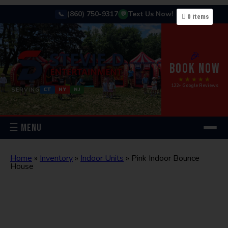
(860) 750-9317
Text Us Now!
📞
💬
0
items
🎉
BOOK NOW
★★★★★
122+ Google Reviews
SERVING
CT
NY
NJ
☰ MENU
Home
»
Inventory
»
Indoor Units
»
Pink Indoor Bounce
House