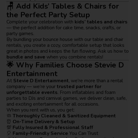
🪑 Add Kids’ Tables & Chairs for
the Perfect Party Setup
Complete your celebration with
kids’ tables and chairs
— the perfect addition for cake time, snacks, crafts, or
party games.
By bundling your bounce house with our table and chair
rentals, you create a cozy, comfortable setup that looks
great in photos and keeps the fun flowing. Ask us how to
bundle and save
when you combine rentals!
🌟 Why Families Choose Stevie D
Entertainment
At
Stevie D Entertainment
, we’re more than a rental
company — we’re your
trusted partner for
unforgettable events
. From inflatables and foam
parties to DJs and carnival games, we deliver clean, safe,
and exciting entertainment for all occasions.
When you rent with us, you get:
🧼
Thoroughly Cleaned & Sanitized Equipment
⏰
On-Time Delivery & Setup
💯
Fully Insured & Professional Staff
🎈
Family-Friendly Service
You Can Trust