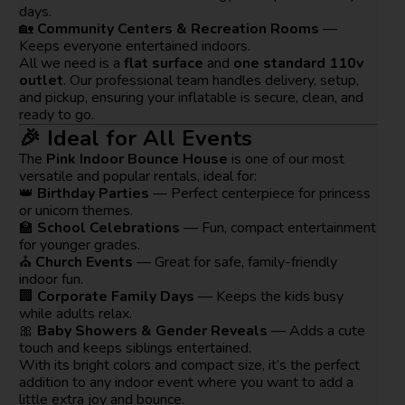
days.
🏡
Community Centers & Recreation Rooms
—
Keeps everyone entertained indoors.
All we need is a
flat surface
and
one standard 110v
outlet
. Our professional team handles delivery, setup,
and pickup, ensuring your inflatable is secure, clean, and
ready to go.
🎉 Ideal for All Events
The
Pink Indoor Bounce House
is one of our most
versatile and popular rentals, ideal for:
👑
Birthday Parties
— Perfect centerpiece for princess
or unicorn themes.
🏫
School Celebrations
— Fun, compact entertainment
for younger grades.
⛪
Church Events
— Great for safe, family-friendly
indoor fun.
🏢
Corporate Family Days
— Keeps the kids busy
while adults relax.
🎀
Baby Showers & Gender Reveals
— Adds a cute
touch and keeps siblings entertained.
With its bright colors and compact size, it’s the perfect
addition to any indoor event where you want to add a
little extra joy and bounce.