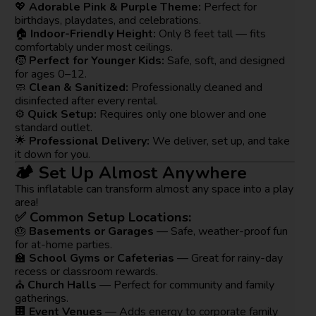
💖
Adorable Pink & Purple Theme:
Perfect for
birthdays, playdates, and celebrations.
🏠
Indoor-Friendly Height:
Only 8 feet tall — fits
comfortably under most ceilings.
🧒
Perfect for Younger Kids:
Safe, soft, and designed
for ages 0–12.
🧼
Clean & Sanitized:
Professionally cleaned and
disinfected after every rental.
⚙️
Quick Setup:
Requires only one blower and one
standard outlet.
🌟
Professional Delivery:
We deliver, set up, and take
it down for you.
🏕️ Set Up Almost Anywhere
This inflatable can transform almost any space into a play
area!
✅ Common Setup Locations:
🎂
Basements or Garages
— Safe, weather-proof fun
for at-home parties.
🏫
School Gyms or Cafeterias
— Great for rainy-day
recess or classroom rewards.
⛪
Church Halls
— Perfect for community and family
gatherings.
🏢
Event Venues
— Adds energy to corporate family