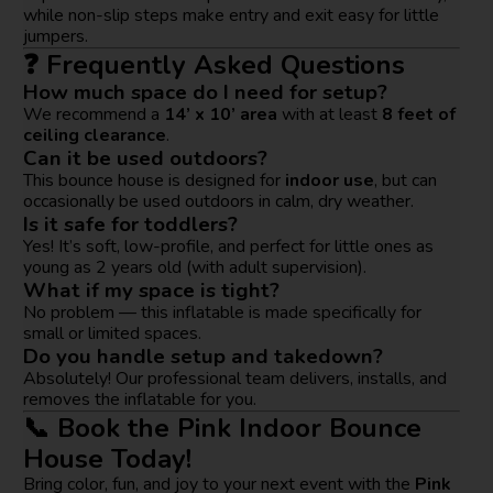
while non-slip steps make entry and exit easy for little
jumpers.
❓ Frequently Asked Questions
How much space do I need for setup?
We recommend a
14’ x 10’ area
with at least
8 feet of
ceiling clearance
.
Can it be used outdoors?
This bounce house is designed for
indoor use
, but can
occasionally be used outdoors in calm, dry weather.
Is it safe for toddlers?
Yes! It’s soft, low-profile, and perfect for little ones as
young as 2 years old (with adult supervision).
What if my space is tight?
No problem — this inflatable is made specifically for
small or limited spaces.
Do you handle setup and takedown?
Absolutely! Our professional team delivers, installs, and
removes the inflatable for you.
📞 Book the Pink Indoor Bounce
House Today!
Bring color, fun, and joy to your next event with the
Pink