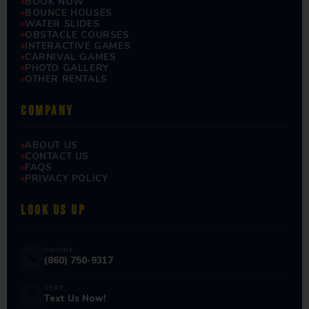
BOOK NOW
BOUNCE HOUSES
WATER SLIDES
OBSTACLE COURSES
INTERACTIVE GAMES
CARNIVAL GAMES
PHOTO GALLERY
OTHER RENTALS
COMPANY
ABOUT US
CONTACT US
FAQS
PRIVACY POLICY
LOOK US UP
PHONE
📞
(860) 750-9317
TEXT
💬
Text Us Now!