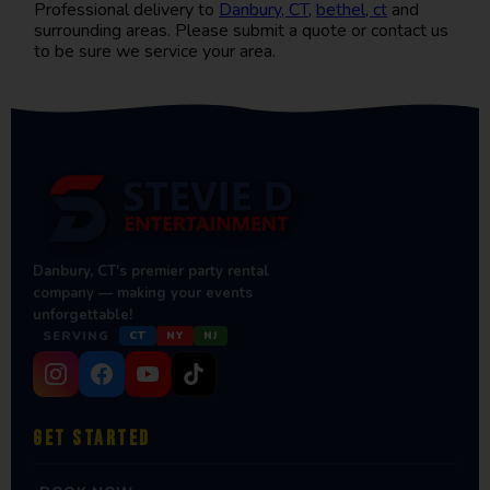
Professional delivery to
Danbury, CT
,
bethel, ct
and
surrounding areas. Please submit a quote or contact us
to be sure we service your area.
Danbury, CT's premier party rental
company — making your events
unforgettable!
SERVING
CT
NY
NJ
GET STARTED