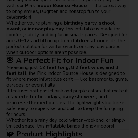
with our
Pink Indoor Bounce House
— the cutest way
to bring smiles, laughter, and nonstop fun to your
celebration!
Whether you’re planning a
birthday party
,
school
event
, or
indoor play day
, this inflatable is made for
comfort, safety, and big fun in small spaces. Designed for
ages
0–12
and fitting up to
6 children at once
, it’s the
perfect solution for winter events or rainy-day parties
when outdoor options aren’t possible.
🌸 A Perfect Fit for Indoor Fun
Measuring just
12 feet long, 8.2 feet wide, and 8
feet tall
, the Pink Indoor Bounce House is designed to
fit where most inflatables can’t — like basements, gyms,
garages, or event halls.
It features soft pastel pink and purple colors that make it
a
favorite for birthdays, baby showers, and
princess-themed parties
. The lightweight structure is
safe, easy to supervise, and built to keep the fun going
for hours.
Whether it’s a rainy day, cold winter weekend, or simply
limited space, this inflatable brings the joy indoors!
🧩 Product Highlights