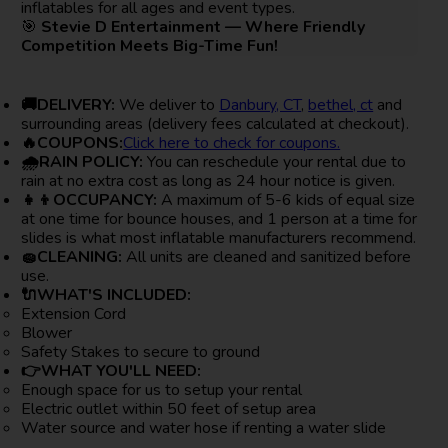
inflatables for all ages and event types.
🎯
Stevie D Entertainment — Where Friendly
Competition Meets Big-Time Fun!
🚚DELIVERY:
We deliver to
Danbury, CT
,
bethel, ct
and
surrounding areas (delivery fees calculated at checkout).
🔥COUPONS:
Click here to check for coupons.
🌧RAIN POLICY:
You can reschedule your rental due to
rain at no extra cost as long as 24 hour notice is given.
👧👦OCCUPANCY:
A maximum of 5-6 kids of equal size
at one time for bounce houses, and 1 person at a time for
slides is what most inflatable manufacturers recommend.
🧽CLEANING:
All units are cleaned and sanitized before
use.
🔌WHAT'S INCLUDED:
Extension Cord
Blower
Safety Stakes to secure to ground
👉WHAT YOU'LL NEED:
Enough space for us to setup your rental
Electric outlet within 50 feet of setup area
Water source and water hose if renting a water slide