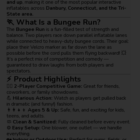
and up
, making it one of the most popular interactive
inflatables across
Danbury, Connecticut, and the Tri-
State area.
🏃 What Is a Bungee Run?
The
Bungee Run
is a fun-filled test of strength and
balance. Two players race down parallel inflatable lanes
while connected to heavy-duty bungee cords. Their goal:
place their Velcro marker as far down the lane as
possible before the cord pulls them flying backward! 💥
It’s a perfect mix of competition and comedy —
guaranteed to draw laughs from both players and
spectators.
⚡ Product Highlights
🧍‍♂️
2-Player Competitive Game:
Great for friends,
coworkers, or family showdowns.
💪
Hilarious Action:
Watch as players get pulled back
in dramatic (and funny!) fashion.
👨‍👩‍👧‍👦
Ages 5 & Up:
Safe, fun, and exciting for kids,
teens, and adults.
🧼
Clean & Sanitized:
Fully cleaned before every event.
⚙️
Easy Setup:
One blower, one outlet — we handle
everything.
🏡
Indoor or Outdoor Use:
Perfect for gyms, fields, or