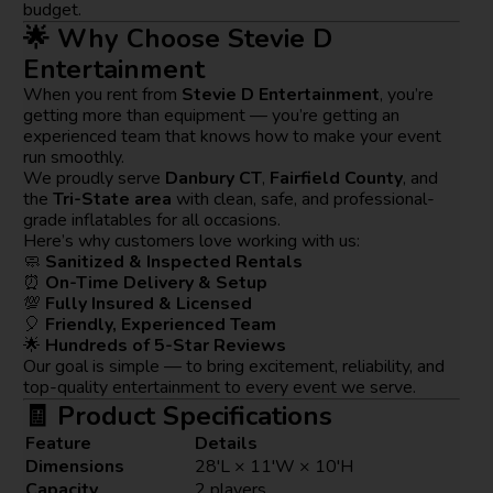
budget.
🌟 Why Choose Stevie D
Entertainment
When you rent from
Stevie D Entertainment
, you’re
getting more than equipment — you’re getting an
experienced team that knows how to make your event
run smoothly.
We proudly serve
Danbury CT
,
Fairfield County
, and
the
Tri-State area
with clean, safe, and professional-
grade inflatables for all occasions.
Here’s why customers love working with us:
🧼
Sanitized & Inspected Rentals
⏰
On-Time Delivery & Setup
💯
Fully Insured & Licensed
🎈
Friendly, Experienced Team
🌟
Hundreds of 5-Star Reviews
Our goal is simple — to bring excitement, reliability, and
top-quality entertainment to every event we serve.
🧾 Product Specifications
Feature
Details
Dimensions
28'L × 11'W × 10'H
Capacity
2 players