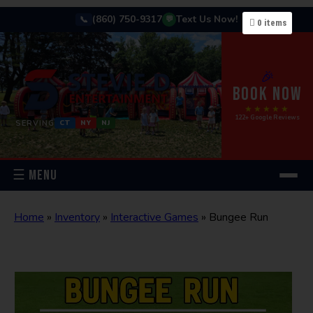
(860) 750-9317
Text Us Now!
📞
💬
0
items
🎉
BOOK NOW
★★★★★
122+ Google Reviews
SERVING
CT
NY
NJ
☰ MENU
Home
»
Inventory
»
Interactive Games
»
Bungee Run