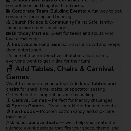
competitions and laughter-filled races.
🏢
Corporate Team-Building Events:
A fun way to get
coworkers cheering and bonding.
⛪
Church Picnics & Community Fairs:
Safe, family-
friendly excitement for all ages.
🏡
Birthday Parties:
Great for teens and adults who
love a challenge.
🎯
Festivals & Fundraisers:
Draws a crowd and keeps
them entertained.
It’s one of those interactive inflatables that makes
everyone want to get in line for their turn!
🪑 Add Tables, Chairs & Carnival
Games
Want to complete your setup? Add
kids’ tables and
chairs
for snack time, crafts, or spectator seating.
Or level up the competition zone by adding:
🎯
Carnival Games
– Perfect for friendly challenges.
⚽
Sports Games
– Great for athletic-themed events.
🍿
Fun Foods
– Popcorn, cotton candy, and sno-cone
machines!
Ask about
bundle deals
— we’ll help you create the
ultimate event package that fits your space, theme, and