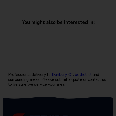
You might also be interested in:
Professional delivery to
Danbury, CT
,
bethel, ct
and
surrounding areas. Please submit a quote or contact us
to be sure we service your area.