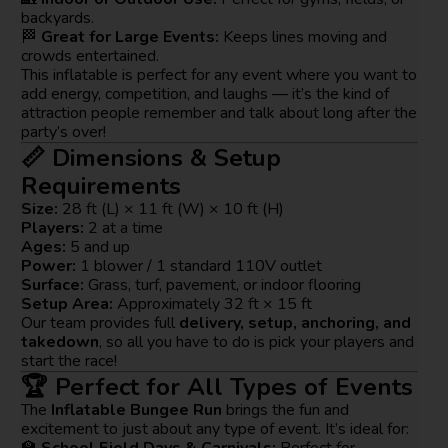
backyards.
🏁
Great for Large Events:
Keeps lines moving and
crowds entertained.
This inflatable is perfect for any event where you want to
add energy, competition, and laughs — it’s the kind of
attraction people remember and talk about long after the
party’s over!
📏 Dimensions & Setup
Requirements
Size:
28 ft (L) × 11 ft (W) × 10 ft (H)
Players:
2 at a time
Ages:
5 and up
Power:
1 blower / 1 standard 110V outlet
Surface:
Grass, turf, pavement, or indoor flooring
Setup Area:
Approximately 32 ft × 15 ft
Our team provides full
delivery, setup, anchoring, and
takedown
, so all you have to do is pick your players and
start the race!
🏆 Perfect for All Types of Events
The
Inflatable Bungee Run
brings the fun and
excitement to just about any type of event. It’s ideal for:
🏫
School Field Days & Carnivals:
Perfect for