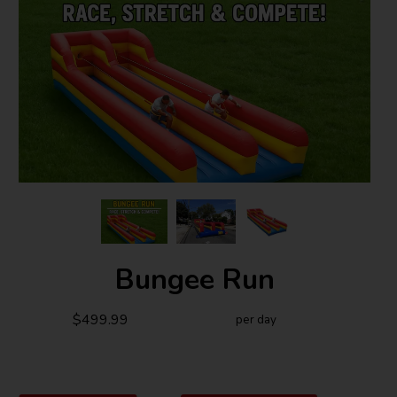
Bungee Run
$499.99
per day