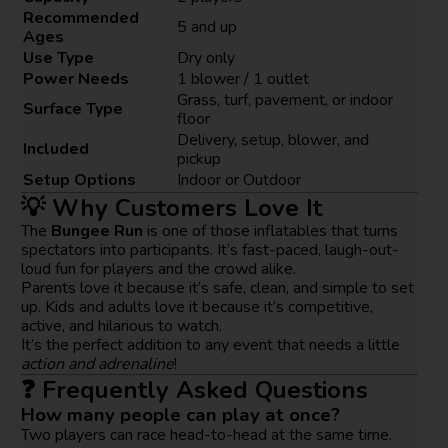
Recommended
5 and up
Ages
Use Type
Dry only
Power Needs
1 blower / 1 outlet
Grass, turf, pavement, or indoor
Surface Type
floor
Delivery, setup, blower, and
Included
pickup
Setup Options
Indoor or Outdoor
💡 Why Customers Love It
The
Bungee Run
is one of those inflatables that turns
spectators into participants. It’s fast-paced, laugh-out-
loud fun for players and the crowd alike.
Parents love it because it’s safe, clean, and simple to set
up. Kids and adults love it because it’s competitive,
active, and hilarious to watch.
It’s the perfect addition to any event that needs a little
action and adrenaline
!
❓ Frequently Asked Questions
How many people can play at once?
Two players can race head-to-head at the same time.