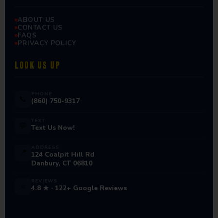
ABOUT US
CONTACT US
FAQS
PRIVACY POLICY
LOOK US UP
PHONE
📞
(860) 750-9317
TEXT
💬
Text Us Now!
ADDRESS
📍
124 Coalpit Hill Rd
Danbury, CT 06810
REVIEWS
⭐
4.8 ★ · 122+ Google Reviews