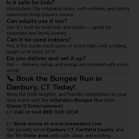
Is it safe for kids?
Absolutely! The inflatable lanes, soft surfaces, and safety
harnesses keep players secure.
Can adults use it too?
Yes! It’s built for both kids and adults — great for
corporate and family events.
Can it be used indoors?
Yes, it fits inside most gyms or event halls with a ceiling
height of at least 10 ft.
Do you deliver and set it up?
Yes — delivery, setup, and pickup are included with every
rental.
📞 Book the Bungee Run in
Danbury, CT Today!
Bring the thrill, laughter, and friendly competition to your
next event with the
Inflatable Bungee Run
from
Stevie D Entertainment
!
👉
Call or text 888-318-1314
👉
Book online at
www.steviedent.com
We proudly serve
Danbury CT
,
Fairfield County
, and
the
Tri-State area
with safe, clean, and exciting