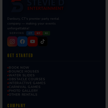
Danbury, CT's premier party rental
company — making your events
unforgettable!
SERVING
CT
NY
NJ
GET STARTED
BOOK NOW
BOUNCE HOUSES
WATER SLIDES
OBSTACLE COURSES
INTERACTIVE GAMES
CARNIVAL GAMES
PHOTO GALLERY
OTHER RENTALS
COMPANY