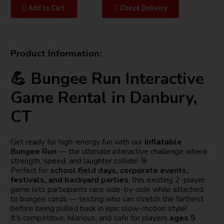
Add to Cart
Check Delivery
Product Information:
💪 Bungee Run Interactive
Game Rental in Danbury,
CT
Get ready for high-energy fun with our
Inflatable
Bungee Run
— the ultimate interactive challenge where
strength, speed, and laughter collide! 🎯
Perfect for
school field days, corporate events,
festivals, and backyard parties
, this exciting 2-player
game lets participants race side-by-side while attached
to bungee cords — testing who can stretch the farthest
before being pulled back in epic slow-motion style!
It’s competitive, hilarious, and safe for players
ages 5