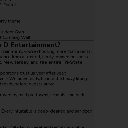
1 Outlet
party theme
 Indoor Gym
+ Climbing Wall
 D Entertainment?
ertainment
, you’re choosing more than a rental
rience from a trusted, family-owned business
, New Jersey, and the entire Tri-State
porations trust us year after year:
wn
– We arrive early, handle the heavy lifting,
 ready before guests arrive.
oved by multiple towns, schools, and park
 Every inflatable is deep-cleaned and sanitized
-day, full-day, or weekend rentals available.