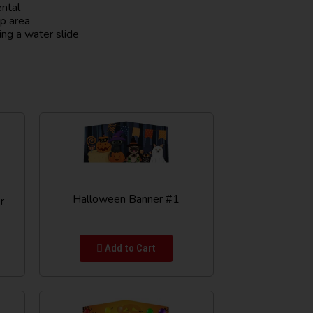
ental
up area
ing a water slide
Halloween Banner #1
r
Add to Cart