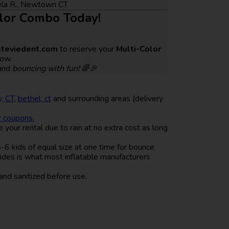
gela R., Newtown CT
olor Combo Today!
teviedent.com
to reserve your
Multi-Color
ow.
and
bouncing with fun!
🌈🎉
, CT
,
bethel, ct
and surrounding areas (delivery
r coupons.
your rental due to rain at no extra cost as long
 kids of equal size at one time for bounce
lides is what most inflatable manufacturers
and sanitized before use.