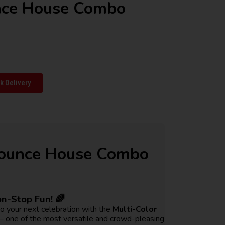
nce House Combo
 Delivery
Bounce House Combo
on-Stop Fun! 🌈
to your next celebration with the
Multi-Color
 one of the most versatile and crowd-pleasing