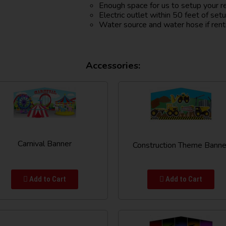
Enough space for us to setup your r
Electric outlet within 50 feet of set
Water source and water hose if rent
Accessories:
Carnival Banner
Construction Theme Banne
Add to Cart
Add to Cart