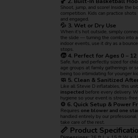
🏀 2. Built-In Basketball Ho
Shoot, jump, and score! Inside the bo
competition. Kids can practice shots
and engaged.
💦 3. Wet or Dry Use
When it’s hot outside, simply conne
the slide — turning the combo into a
indoor events, use it dry as a bounc
stops.
🧒 4. Perfect for Ages 0 – 12
Safe, fun, and perfectly sized for chi
age groups at family gatherings or 
being too intimidating for younger ki
🧼 5. Clean & Sanitized Afte
Like all Stevie D inflatables, this unit
inspected
before every delivery. W
hygiene so your event is stress-free
⚙️ 6. Quick Setup & Power Fr
Requires
one blower and one sta
handled entirely by our professional
take care of the rest.
📏 Product Specificati
Dimensions:
26 ft L × 15 ft W × 1