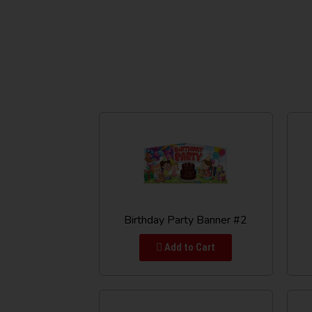
Birthday Party Banner #2
Add to Cart