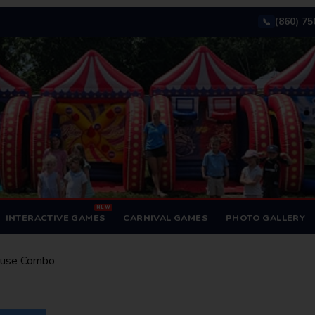
(860) 7
📞
NEW
INTERACTIVE GAMES
CARNIVAL GAMES
PHOTO GALLERY
ouse Combo