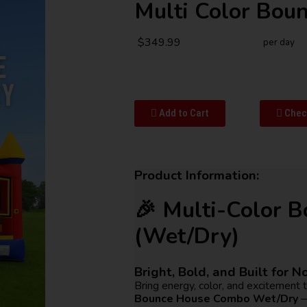
Multi Color Bou
$349.99
per day
Add to Cart
Check
Product Information:
🎉 Multi-Color 
(Wet/Dry)
Bright, Bold, and Built for N
Bring energy, color, and excitement 
Bounce House Combo Wet/Dry
—