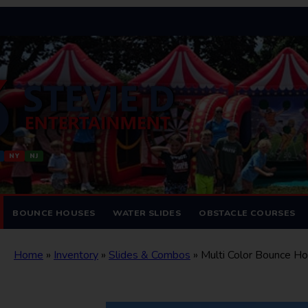
NY
NJ
BOUNCE HOUSES
WATER SLIDES
OBSTACLE COURSES
Home
»
Inventory
»
Slides & Combos
»
Multi Color Bounce H