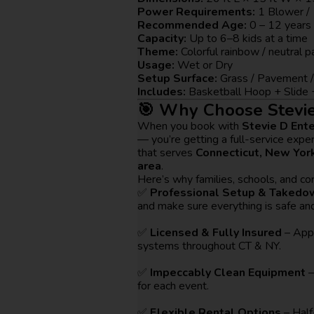
Power Requirements:
1 Blower / 
Recommended Age:
0 – 12 years
Capacity:
Up to 6–8 kids at a time
Theme:
Colorful rainbow / neutral 
Usage:
Wet or Dry
Setup Surface:
Grass / Pavement /
Includes:
Basketball Hoop + Slide 
🎯 Why Choose Stevie
When you book with
Stevie D Ent
— you’re getting a full-service expe
that serves
Connecticut, New York
area
.
Here’s why families, schools, and cor
✅
Professional Setup & Takedo
and make sure everything is safe and
✅
Licensed & Fully Insured
– Appr
systems throughout CT & NY.
✅
Impeccably Clean Equipment
–
for each event.
✅
Flexible Rental Options
– Half