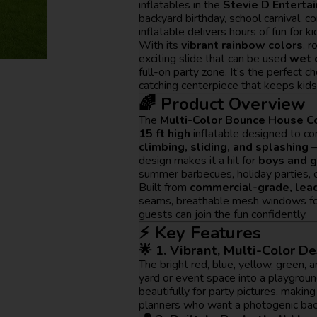
inflatables in the
Stevie D Enterta
backyard birthday, school carnival, c
inflatable delivers hours of fun for ki
With its
vibrant rainbow colors
, 
exciting slide that can be used
wet 
full-on party zone. It’s the perfect 
catching centerpiece that keeps kids 
🌈 Product Overview
The
Multi-Color Bounce House 
15 ft high
inflatable designed to c
climbing, sliding, and splashing
—
design makes it a hit for
boys and g
summer barbecues, holiday parties, 
Built from
commercial-grade, lead
seams, breathable mesh windows for 
guests can join the fun confidently.
⚡ Key Features
🌟 1. Vibrant, Multi-Color D
The bright red, blue, yellow, green,
yard or event space into a playgrou
beautifully for party pictures, making
planners who want a photogenic bac