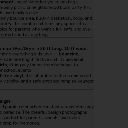
inment
lineup! Whether you’re hosting a
ompany picnic, or neighborhood block party, this
ds and families alike.
roomy bounce area, built-in basketball hoop, and
or dry
, this combo unit turns any space into a
choice for parents who want a fun, safe, and eye-
entertained all day long.
Combo Wet/Dry
is a
26 ft long, 15 ft wide,
ombine everything kids love —
bouncing,
 all in one bright, festive unit. Its universal
irls
, fitting any theme from birthdays to
or school events.
-free vinyl
, this inflatable features reinforced
visibility, and a safe entrance ramp so younger
esign
 and purple color scheme instantly transforms any
nd paradise. The cheerful design photographs
 it perfect for parents, schools, and event
kdrop for memories.