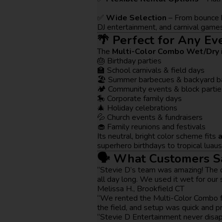
✅
Wide Selection
– From bounce h
DJ entertainment, and carnival games
🌴 Perfect for Any Ev
The
Multi-Color Combo Wet/Dry
i
🎂 Birthday parties
🏫 School carnivals & field days
🏖️ Summer barbecues & backyard 
🏕️ Community events & block partie
🎠 Corporate family days
🎄 Holiday celebrations
💦 Church events & fundraisers
🧁 Family reunions and festivals
Its neutral, bright color scheme fits
superhero birthdays to tropical luau
🗣️ What Customers S
“Stevie D’s team was amazing! The 
all day long. We used it wet for our
Melissa H., Brookfield CT
“We rented the Multi-Color Combo fo
the field, and setup was quick and pr
“Stevie D Entertainment never disapp