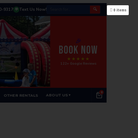
50-9317
Text Us Now!
🔍
💬
0
items
🎉
BOOK NOW
★★★★★
122+ Google Reviews
0
ABOUT US
OTHER RENTALS
▼