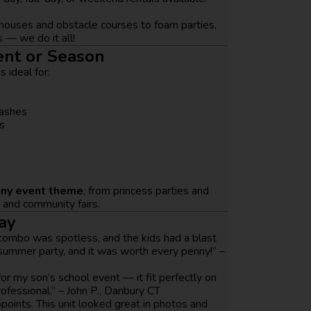
ouses and obstacle courses to foam parties,
 — we do it all!
ent or Season
s ideal for:
bashes
s
any event theme
, from princess parties and
s and community fairs.
ay
combo was spotless, and the kids had a blast
 summer party, and it was worth every penny!” –
r my son’s school event — it fit perfectly on
ofessional.” – John P., Danbury CT
oints. This unit looked great in photos and