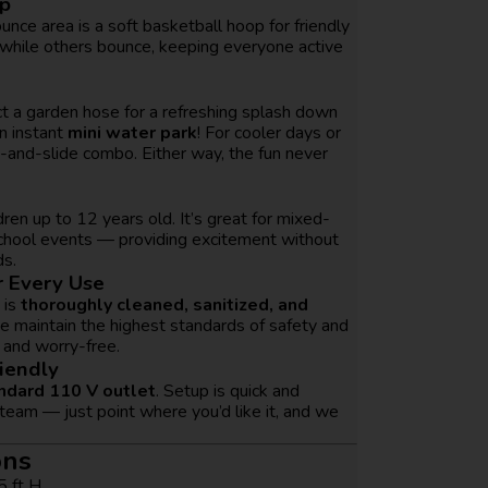
op
unce area is a soft basketball hoop for friendly
 while others bounce, keeping everyone active
ct a garden hose for a refreshing splash down
n instant
mini water park
! For cooler days or
e-and-slide combo. Either way, the fun never
ldren up to 12 years old. It’s great for mixed-
school events — providing excitement without
ds.
r Every Use
 is
thoroughly cleaned, sanitized, and
e maintain the highest standards of safety and
 and worry-free.
iendly
ndard 110 V outlet
. Setup is quick and
 team — just point where you’d like it, and we
ons
5 ft H