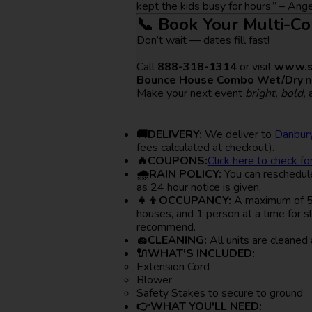
kept the kids busy for hours.” – An
📞 Book Your Multi-C
Don’t wait — dates fill fast!
Call
888-318-1314
or visit
www.s
Bounce House Combo Wet/Dry
n
Make your next event
bright, bold,
🚚DELIVERY:
We deliver to
Danbury
fees calculated at checkout).
🔥COUPONS:
Click here to check fo
🌧RAIN POLICY:
You can reschedule 
as 24 hour notice is given.
👧👦OCCUPANCY:
A maximum of 5-6
houses, and 1 person at a time for s
recommend.
🧽CLEANING:
All units are cleaned 
🔌WHAT'S INCLUDED:
Extension Cord
Blower
Safety Stakes to secure to ground
👉WHAT YOU'LL NEED: