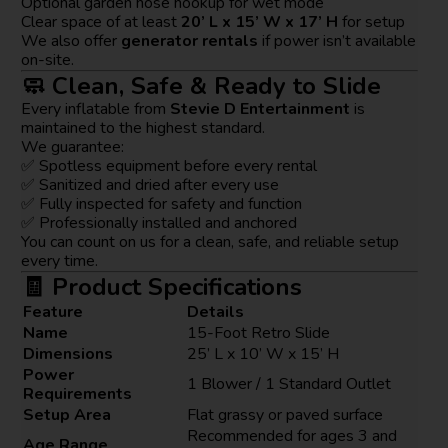
Optional garden hose hookup for wet mode
Clear space of at least
20’ L x 15’ W x 17’ H
for setup
We also offer
generator rentals
if power isn’t available
on-site.
🧼 Clean, Safe & Ready to Slide
Every inflatable from
Stevie D Entertainment
is
maintained to the highest standard.
We guarantee:
✅ Spotless equipment before every rental
✅ Sanitized and dried after every use
✅ Fully inspected for safety and function
✅ Professionally installed and anchored
You can count on us for a clean, safe, and reliable setup
every time.
🧾 Product Specifications
Feature
Details
Name
15-Foot Retro Slide
Dimensions
25’ L x 10’ W x 15’ H
Power
1 Blower / 1 Standard Outlet
Requirements
Setup Area
Flat grassy or paved surface
Recommended for ages 3 and
Age Range