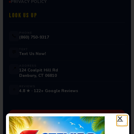
PRIVACY POLICY
LOOK US UP
PHONE
📞
(860) 750-9317
TEXT
💬
Text Us Now!
ADDRESS
📍
124 Coalpit Hill Rd
Danbury, CT 06810
REVIEWS
⭐
4.8 ★ · 122+ Google Reviews
Ready to Book Your Next
Event?