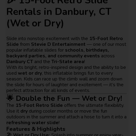
🎉 15-Foot Retro Slide
Rentals in Danbury, CT
(Wet or Dry)
Slide into nonstop excitement with the
15-Foot Retro
Slide
from
Stevie D Entertainment
— one of our most
popular inflatable slides for
schools, birthdays,
backyard parties, and community events
across
Danbury CT
and the
Tri-State area
!
With its bright, retro-inspired design and the ability to be
used
wet or dry
, this inflatable brings fun to every
season. Kids can race up the climb wall and zoom down
the slide for hours of laughter and excitement — it’s the
perfect attraction for all kinds of events.
🌟 Double the Fun — Wet or Dry!
The
15-Foot Retro Slide
offers the ultimate flexibility.
Use it
dry
during cooler months or move the fun
outdoors in the summer and attach a hose to turn it into a
refreshing water slide
!
Features & Highlights
🏖️
Wet or Dry Use:
Splash into summer or enjoy year-