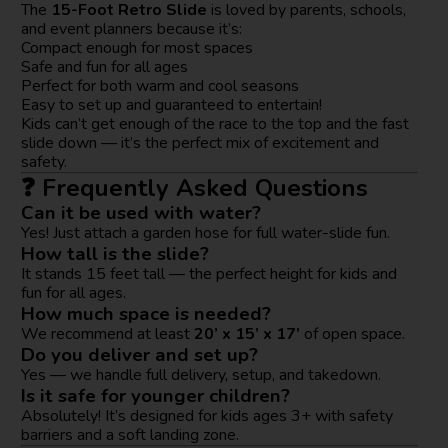
The
15-Foot Retro Slide
is loved by parents, schools,
and event planners because it’s:
Compact enough for most spaces
Safe and fun for all ages
Perfect for both warm and cool seasons
Easy to set up and guaranteed to entertain!
Kids can’t get enough of the race to the top and the fast
slide down — it’s the perfect mix of excitement and
safety.
❓ Frequently Asked Questions
Can it be used with water?
Yes! Just attach a garden hose for full water-slide fun.
How tall is the slide?
It stands 15 feet tall — the perfect height for kids and
fun for all ages.
How much space is needed?
We recommend at least
20’ x 15’ x 17’
of open space.
Do you deliver and set up?
Yes — we handle full delivery, setup, and takedown.
Is it safe for younger children?
Absolutely! It’s designed for kids ages 3+ with safety
barriers and a soft landing zone.