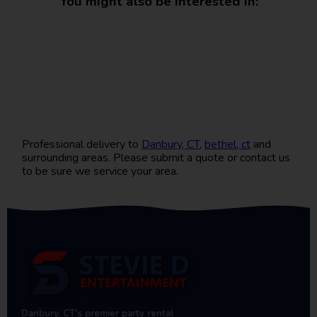
You might also be interested in:
Professional delivery to
Danbury, CT
,
bethel, ct
and
surrounding areas. Please submit a quote or contact us
to be sure we service your area.
Danbury, CT's premier party rental