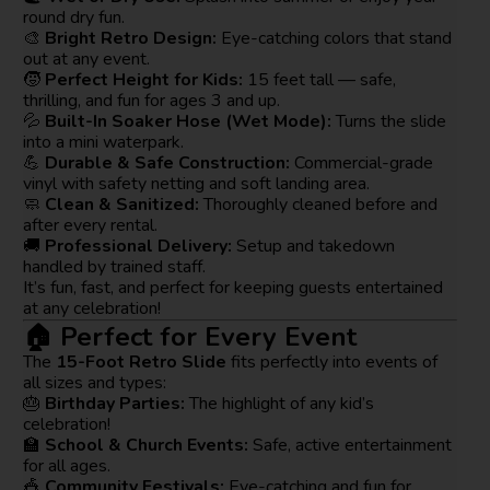
round dry fun.
🎨
Bright Retro Design:
Eye-catching colors that stand
out at any event.
🧒
Perfect Height for Kids:
15 feet tall — safe,
thrilling, and fun for ages 3 and up.
💦
Built-In Soaker Hose (Wet Mode):
Turns the slide
into a mini waterpark.
💪
Durable & Safe Construction:
Commercial-grade
vinyl with safety netting and soft landing area.
🧼
Clean & Sanitized:
Thoroughly cleaned before and
after every rental.
🚚
Professional Delivery:
Setup and takedown
handled by trained staff.
It’s fun, fast, and perfect for keeping guests entertained
at any celebration!
🏠 Perfect for Every Event
The
15-Foot Retro Slide
fits perfectly into events of
all sizes and types:
🎂
Birthday Parties:
The highlight of any kid’s
celebration!
🏫
School & Church Events:
Safe, active entertainment
for all ages.
🎪
Community Festivals:
Eye-catching and fun for