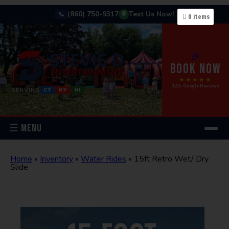
(860) 750-9317
Text Us Now!
📞
💬
0
items
🎉
BOOK NOW
★★★★★
122+ Google Reviews
SERVING
CT
NY
NJ
☰ MENU
Home
»
Inventory
»
Water Rides
»
15ft Retro Wet/ Dry
Slide