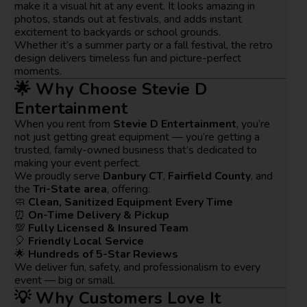
make it a visual hit at any event. It looks amazing in
photos, stands out at festivals, and adds instant
excitement to backyards or school grounds.
Whether it’s a summer party or a fall festival, the retro
design delivers timeless fun and picture-perfect
moments.
🌟 Why Choose Stevie D
Entertainment
When you rent from
Stevie D Entertainment
, you’re
not just getting great equipment — you’re getting a
trusted, family-owned business that’s dedicated to
making your event perfect.
We proudly serve
Danbury CT
,
Fairfield County
, and
the
Tri-State area
, offering:
🧼
Clean, Sanitized Equipment Every Time
⏰
On-Time Delivery & Pickup
💯
Fully Licensed & Insured Team
🎈
Friendly Local Service
🌟
Hundreds of 5-Star Reviews
We deliver fun, safety, and professionalism to every
event — big or small.
💡 Why Customers Love It