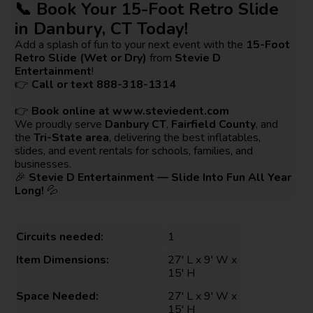
📞 Book Your 15-Foot Retro Slide
in Danbury, CT Today!
Add a splash of fun to your next event with the
15-Foot
Retro Slide (Wet or Dry)
from
Stevie D
Entertainment
!
👉
Call or text 888-318-1314
👉
Book online at
www.steviedent.com
We proudly serve
Danbury CT
,
Fairfield County
, and
the
Tri-State area
, delivering the best inflatables,
slides, and event rentals for schools, families, and
businesses.
🎉
Stevie D Entertainment — Slide Into Fun All Year
Long!
💦
Circuits needed:
1
Item Dimensions:
27' L x 9' W x
15' H
Space Needed:
27' L x 9' W x
15' H