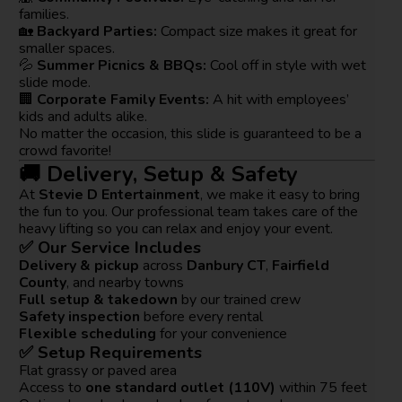
families.
🏡
Backyard Parties:
Compact size makes it great for
smaller spaces.
💦
Summer Picnics & BBQs:
Cool off in style with wet
slide mode.
🏢
Corporate Family Events:
A hit with employees’
kids and adults alike.
No matter the occasion, this slide is guaranteed to be a
crowd favorite!
🚚 Delivery, Setup & Safety
At
Stevie D Entertainment
, we make it easy to bring
the fun to you. Our professional team takes care of the
heavy lifting so you can relax and enjoy your event.
✅ Our Service Includes
Delivery & pickup
across
Danbury CT
,
Fairfield
County
, and nearby towns
Full setup & takedown
by our trained crew
Safety inspection
before every rental
Flexible scheduling
for your convenience
✅ Setup Requirements
Flat grassy or paved area
Access to
one standard outlet (110V)
within 75 feet