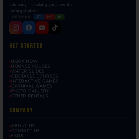
company — making your events
unforgettable!
SERVING
CT
NY
NJ
GET STARTED
BOOK NOW
BOUNCE HOUSES
WATER SLIDES
OBSTACLE COURSES
INTERACTIVE GAMES
CARNIVAL GAMES
PHOTO GALLERY
OTHER RENTALS
COMPANY
ABOUT US
CONTACT US
FAQS