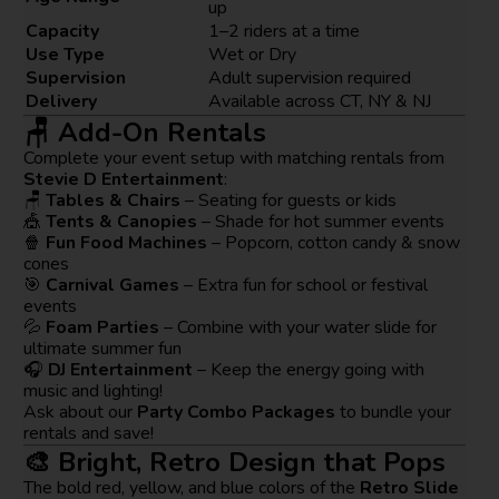
up
Capacity
1–2 riders at a time
Use Type
Wet or Dry
Supervision
Adult supervision required
Delivery
Available across CT, NY & NJ
🪑 Add-On Rentals
Complete your event setup with matching rentals from
Stevie D Entertainment
:
🪑
Tables & Chairs
– Seating for guests or kids
🎪
Tents & Canopies
– Shade for hot summer events
🍿
Fun Food Machines
– Popcorn, cotton candy & snow
cones
🎯
Carnival Games
– Extra fun for school or festival
events
💦
Foam Parties
– Combine with your water slide for
ultimate summer fun
🎧
DJ Entertainment
– Keep the energy going with
music and lighting!
Ask about our
Party Combo Packages
to bundle your
rentals and save!
🎨 Bright, Retro Design that Pops
The bold red, yellow, and blue colors of the
Retro Slide