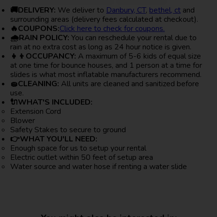
🚚DELIVERY:
We deliver to
Danbury, CT
,
bethel, ct
and
surrounding areas (delivery fees calculated at checkout).
🔥COUPONS:
Click here to check for coupons.
🌧RAIN POLICY:
You can reschedule your rental due to
rain at no extra cost as long as 24 hour notice is given.
👧👦OCCUPANCY:
A maximum of 5-6 kids of equal size
at one time for bounce houses, and 1 person at a time for
slides is what most inflatable manufacturers recommend.
🧽CLEANING:
All units are cleaned and sanitized before
use.
🔌WHAT'S INCLUDED:
Extension Cord
Blower
Safety Stakes to secure to ground
👉WHAT YOU'LL NEED:
Enough space for us to setup your rental
Electric outlet within 50 feet of setup area
Water source and water hose if renting a water slide