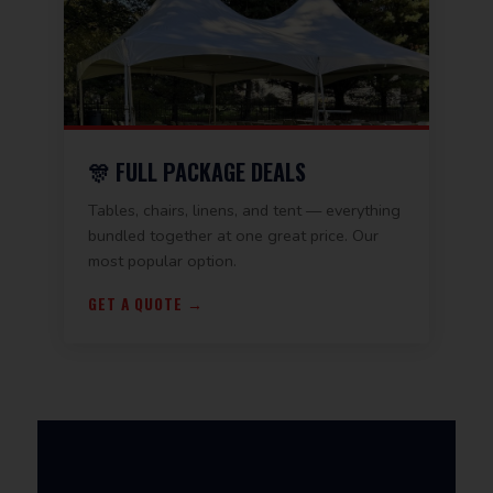
🎊 FULL PACKAGE DEALS
Tables, chairs, linens, and tent — everything
bundled together at one great price. Our
most popular option.
GET A QUOTE →