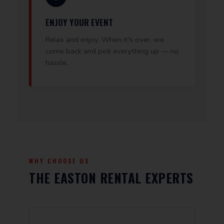
ENJOY YOUR EVENT
Relax and enjoy. When it's over, we
come back and pick everything up — no
hassle.
WHY CHOOSE US
THE EASTON RENTAL EXPERTS