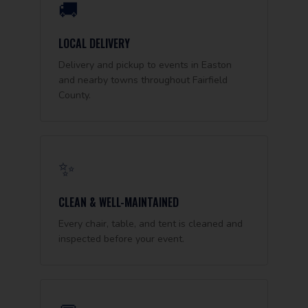
🚚
LOCAL DELIVERY
Delivery and pickup to events in Easton
and nearby towns throughout Fairfield
County.
✨
CLEAN & WELL-MAINTAINED
Every chair, table, and tent is cleaned and
inspected before your event.