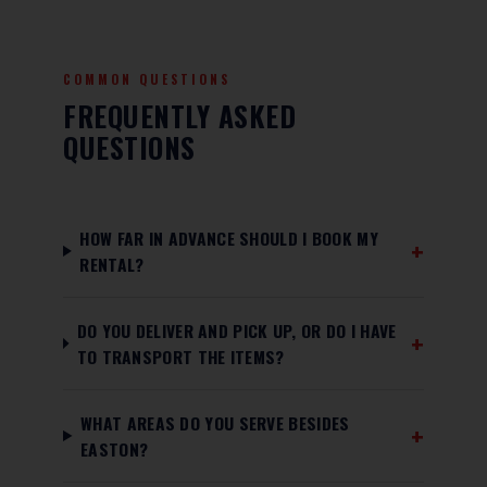
COMMON QUESTIONS
FREQUENTLY ASKED
QUESTIONS
HOW FAR IN ADVANCE SHOULD I BOOK MY
RENTAL?
DO YOU DELIVER AND PICK UP, OR DO I HAVE
TO TRANSPORT THE ITEMS?
WHAT AREAS DO YOU SERVE BESIDES
EASTON?