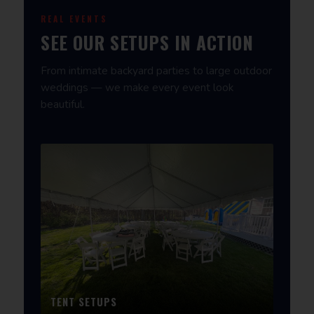
REAL EVENTS
SEE OUR SETUPS IN ACTION
From intimate backyard parties to large outdoor
weddings — we make every event look
beautiful.
TENT SETUPS