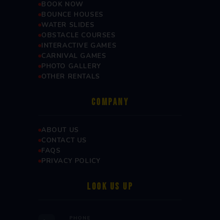
BOOK NOW
BOUNCE HOUSES
WATER SLIDES
OBSTACLE COURSES
INTERACTIVE GAMES
CARNIVAL GAMES
PHOTO GALLERY
OTHER RENTALS
COMPANY
ABOUT US
CONTACT US
FAQS
PRIVACY POLICY
LOOK US UP
PHONE