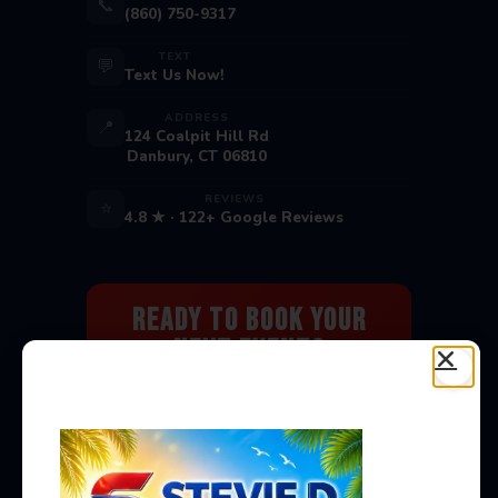
📞
(860) 750-9317
TEXT
💬
Text Us Now!
ADDRESS
📍
124 Coalpit Hill Rd
Danbury, CT 06810
REVIEWS
⭐
4.8 ★ · 122+ Google Reviews
Ready to Book Your
Next Event?
Bounce houses, water slides, carnival
games & more — delivered to you!
Book Now →