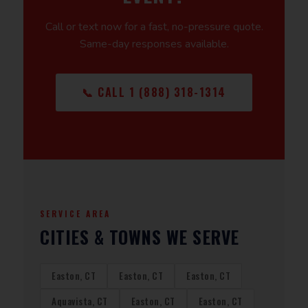
Call or text now for a fast, no-pressure quote.
Same-day responses available.
📞 CALL 1 (888) 318-1314
SERVICE AREA
CITIES & TOWNS WE SERVE
Easton, CT
Easton, CT
Easton, CT
Aquavista, CT
Easton, CT
Easton, CT