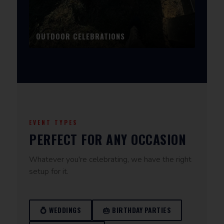
OUTDOOR CELEBRATIONS
EVENT TYPES
PERFECT FOR ANY OCCASION
Whatever you're celebrating, we have the right
setup for it.
💍 WEDDINGS
🎂 BIRTHDAY PARTIES