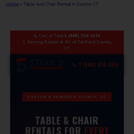
Home
»
Table And Chair Rental In Easton CT
📞 Call or Text:
1 (888) 318-1314
| Serving Easton & All of Fairfield County,
CT
📞 1 (888) 318-1314
EASTON & FAIRFIELD COUNTY, CT
TABLE & CHAIR
RENTALS FOR
EVERY