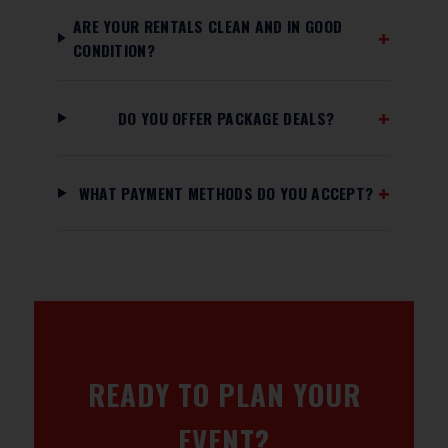
ARE YOUR RENTALS CLEAN AND IN GOOD
CONDITION?
DO YOU OFFER PACKAGE DEALS?
WHAT PAYMENT METHODS DO YOU ACCEPT?
READY TO PLAN YOUR
EVENT?