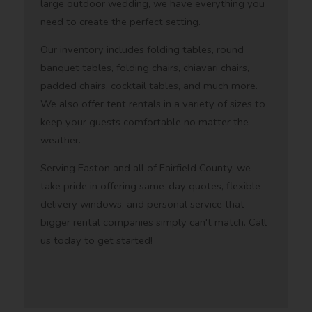
large outdoor wedding, we have everything you
need to create the perfect setting.
Our inventory includes folding tables, round
banquet tables, folding chairs, chiavari chairs,
padded chairs, cocktail tables, and much more.
We also offer tent rentals in a variety of sizes to
keep your guests comfortable no matter the
weather.
Serving Easton and all of Fairfield County, we
take pride in offering same-day quotes, flexible
delivery windows, and personal service that
bigger rental companies simply can't match. Call
us today to get started!