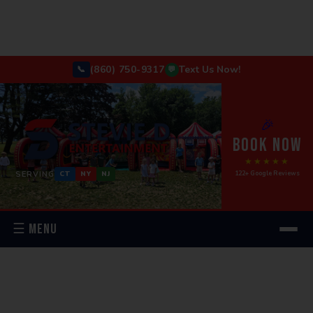
(860) 750-9317
Text Us Now!
📞
💬
🎉
BOOK NOW
★★★★★
SERVING
122+ Google Reviews
CT
NY
NJ
☰ MENU