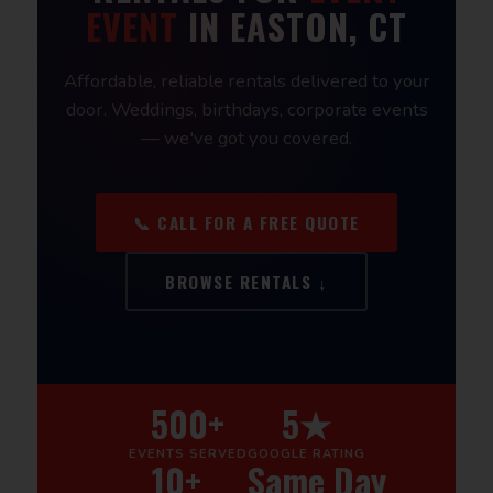
EVENT
IN EASTON, CT
Affordable, reliable rentals delivered to your
door. Weddings, birthdays, corporate events
— we've got you covered.
📞 CALL FOR A FREE QUOTE
BROWSE RENTALS ↓
500+
5★
EVENTS SERVED
GOOGLE RATING
10+
Same Day