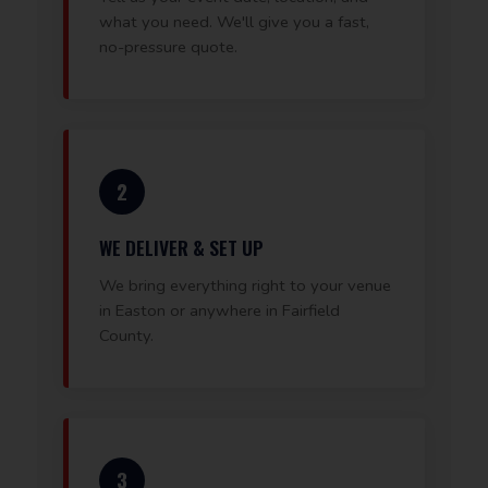
what you need. We'll give you a fast,
no-pressure quote.
2
WE DELIVER & SET UP
We bring everything right to your venue
in Easton or anywhere in Fairfield
County.
3