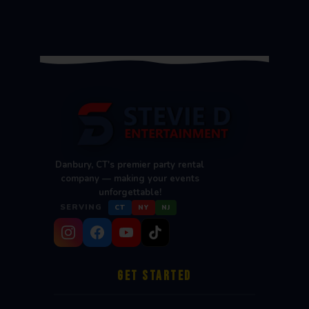
Danbury, CT's premier party rental
company — making your events
unforgettable!
SERVING
CT
NY
NJ
GET STARTED