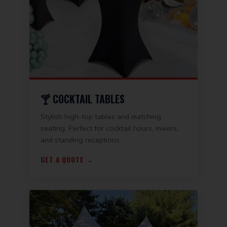
🍸 COCKTAIL TABLES
Stylish high-top tables and matching
seating. Perfect for cocktail hours, mixers,
and standing receptions.
GET A QUOTE →