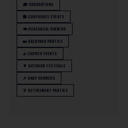
🎓 GRADUATIONS
🏢 CORPORATE EVENTS
🍽️ REHEARSAL DINNERS
🏡 BACKYARD PARTIES
⛪ CHURCH EVENTS
🌳 OUTDOOR FESTIVALS
🎉 BABY SHOWERS
🥂 RETIREMENT PARTIES