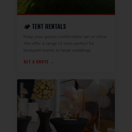
🏕️ TENT RENTALS
Keep your guests comfortable rain or shine.
We offer a range of sizes perfect for
backyard events to large weddings.
GET A QUOTE →