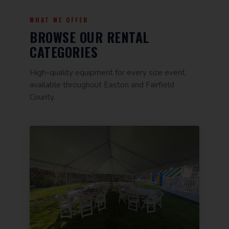
WHAT WE OFFER
BROWSE OUR RENTAL
CATEGORIES
High-quality equipment for every size event,
available throughout Easton and Fairfield
County.