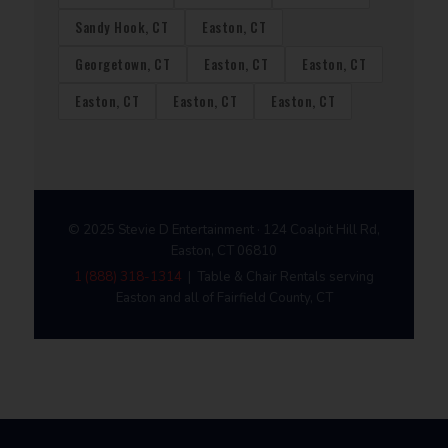
Sandy Hook, CT
Easton, CT
Georgetown, CT
Easton, CT
Easton, CT
Easton, CT
Easton, CT
Easton, CT
© 2025 Stevie D Entertainment · 124 Coalpit Hill Rd,
Easton, CT 06810
1 (888) 318-1314
| Table & Chair Rentals serving
Easton and all of Fairfield County, CT