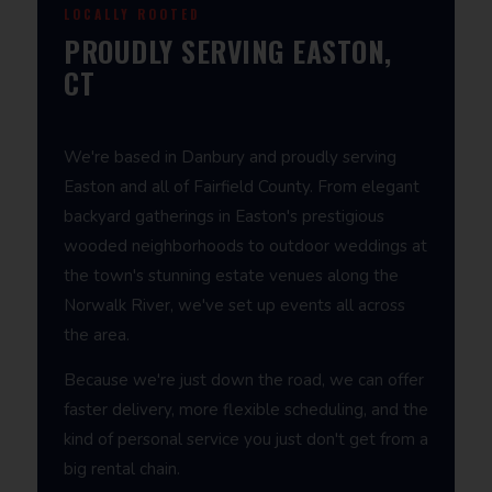
LOCALLY ROOTED
PROUDLY SERVING EASTON,
CT
We're based in Danbury and proudly serving
Easton and all of Fairfield County. From elegant
backyard gatherings in Easton's prestigious
wooded neighborhoods to outdoor weddings at
the town's stunning estate venues along the
Norwalk River, we've set up events all across
the area.
Because we're just down the road, we can offer
faster delivery, more flexible scheduling, and the
kind of personal service you just don't get from a
big rental chain.