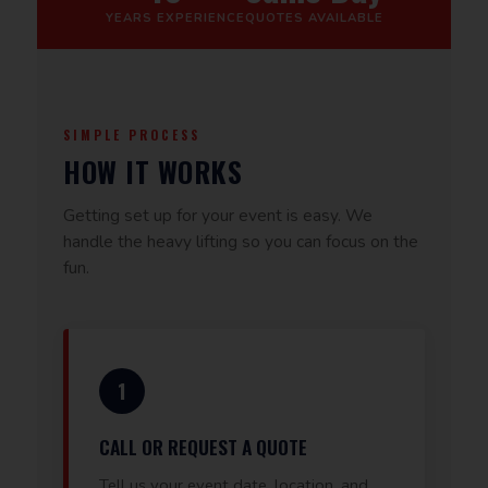
YEARS EXPERIENCE
QUOTES AVAILABLE
SIMPLE PROCESS
HOW IT WORKS
Getting set up for your event is easy. We
handle the heavy lifting so you can focus on the
fun.
1
CALL OR REQUEST A QUOTE
Tell us your event date, location, and