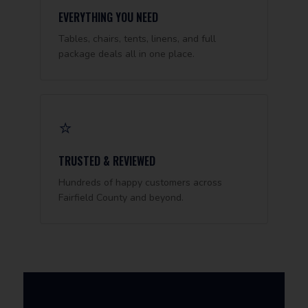
EVERYTHING YOU NEED
Tables, chairs, tents, linens, and full
package deals all in one place.
⭐
TRUSTED & REVIEWED
Hundreds of happy customers across
Fairfield County and beyond.