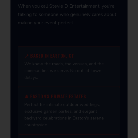
When you call Stevie D Entertainment, you're
talking to someone who genuinely cares about
making your event perfect.
📍 BASED IN EASTON, CT
We know the roads, the venues, and the
communities we serve. No out-of-town
delays.
🌲 EASTON'S PRIVATE ESTATES
Perfect for intimate outdoor weddings,
exclusive garden parties, and elegant
backyard celebrations in Easton's serene
countryside.