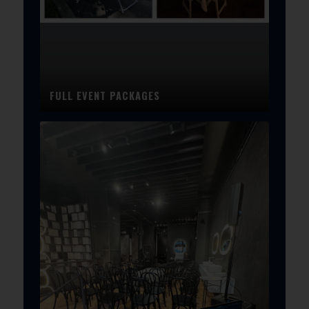
FULL EVENT PACKAGES