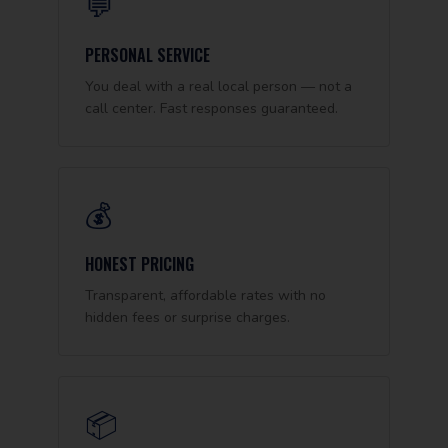
💬
PERSONAL SERVICE
You deal with a real local person — not a
call center. Fast responses guaranteed.
💰
HONEST PRICING
Transparent, affordable rates with no
hidden fees or surprise charges.
📦