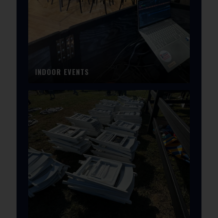
INDOOR EVENTS