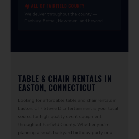
🏘️ ALL OF FAIRFIELD COUNTY
We deliver throughout the county —
Danbury, Bethel, Newtown, and beyond.
TABLE & CHAIR RENTALS IN
EASTON, CONNECTICUT
Looking for affordable table and chair rentals in
Easton, CT? Stevie D Entertainment is your local
source for high-quality event equipment
throughout Fairfield County. Whether you're
planning a small backyard birthday party or a