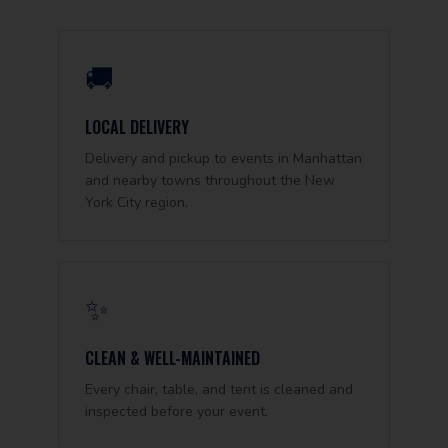
🚚
LOCAL DELIVERY
Delivery and pickup to events in Manhattan
and nearby towns throughout the New
York City region.
✨
CLEAN & WELL-MAINTAINED
Every chair, table, and tent is cleaned and
inspected before your event.