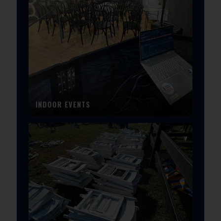
INDOOR EVENTS