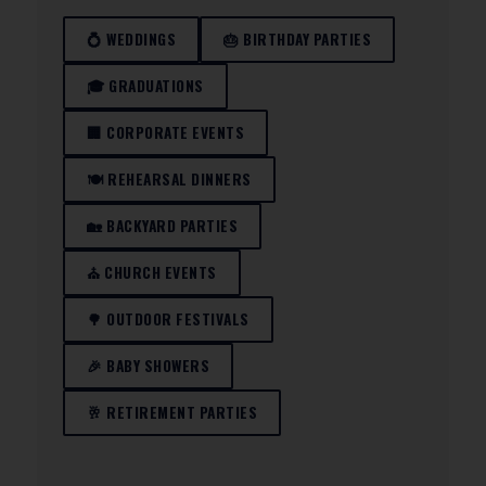
💍 WEDDINGS
🎂 BIRTHDAY PARTIES
🎓 GRADUATIONS
🏢 CORPORATE EVENTS
🍽️ REHEARSAL DINNERS
🏡 BACKYARD PARTIES
⛪ CHURCH EVENTS
🌳 OUTDOOR FESTIVALS
🎉 BABY SHOWERS
🥂 RETIREMENT PARTIES