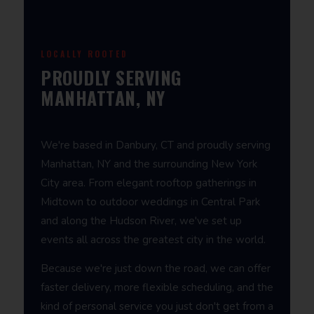
LOCALLY ROOTED
PROUDLY SERVING
MANHATTAN, NY
We're based in Danbury, CT and proudly serving
Manhattan, NY and the surrounding New York
City area. From elegant rooftop gatherings in
Midtown to outdoor weddings in Central Park
and along the Hudson River, we've set up
events all across the greatest city in the world.
Because we're just down the road, we can offer
faster delivery, more flexible scheduling, and the
kind of personal service you just don't get from a