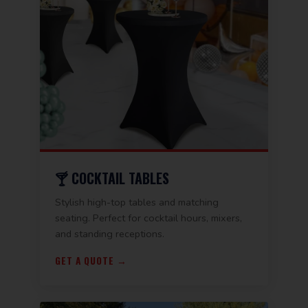
🍸 COCKTAIL TABLES
Stylish high-top tables and matching
seating. Perfect for cocktail hours, mixers,
and standing receptions.
GET A QUOTE →