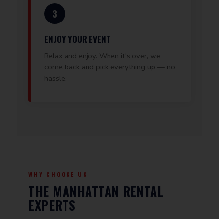
3
ENJOY YOUR EVENT
Relax and enjoy. When it's over, we
come back and pick everything up — no
hassle.
WHY CHOOSE US
THE MANHATTAN RENTAL
EXPERTS