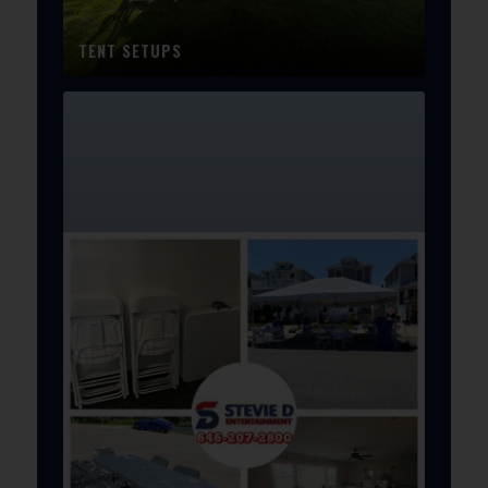
TENT SETUPS