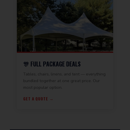
🎊 FULL PACKAGE DEALS
Tables, chairs, linens, and tent — everything
bundled together at one great price. Our
most popular option.
GET A QUOTE →