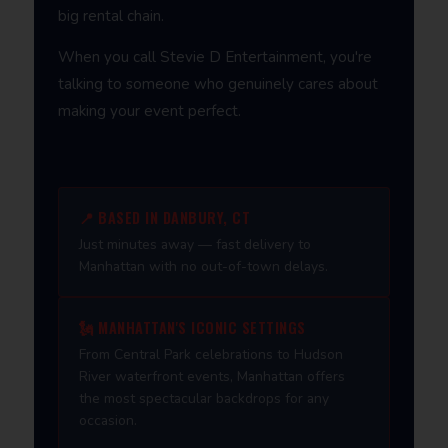
big rental chain.
When you call Stevie D Entertainment, you're
talking to someone who genuinely cares about
making your event perfect.
📍 BASED IN DANBURY, CT
Just minutes away — fast delivery to
Manhattan with no out-of-town delays.
🗽 MANHATTAN'S ICONIC SETTINGS
From Central Park celebrations to Hudson
River waterfront events, Manhattan offers
the most spectacular backdrops for any
occasion.