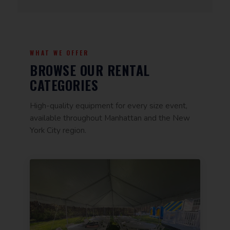
WHAT WE OFFER
BROWSE OUR RENTAL
CATEGORIES
High-quality equipment for every size event,
available throughout Manhattan and the New
York City region.