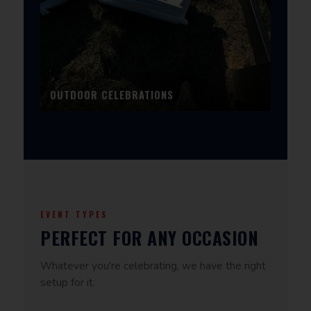
OUTDOOR CELEBRATIONS
EVENT TYPES
PERFECT FOR ANY OCCASION
Whatever you're celebrating, we have the right
setup for it.