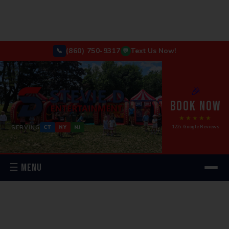
(860) 750-9317
Text Us Now!
📞
💬
🎉
BOOK NOW
★★★★★
SERVING
122+ Google Reviews
CT
NY
NJ
☰ MENU