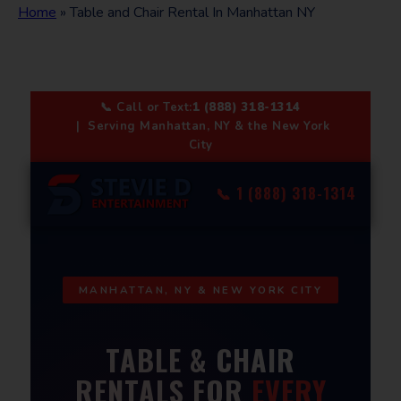
Home
»
Table and Chair Rental In Manhattan NY
📞 Call or Text:
1 (888) 318-1314
| Serving Manhattan, NY & the New York
City
📞 1 (888) 318-1314
MANHATTAN, NY & NEW YORK CITY
TABLE & CHAIR
RENTALS FOR
EVERY