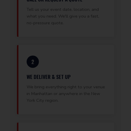
Tell us your event date, location, and
what you need. We'll give you a fast,
no-pressure quote.
2
WE DELIVER & SET UP
We bring everything right to your venue
in Manhattan or anywhere in the New
York City region.