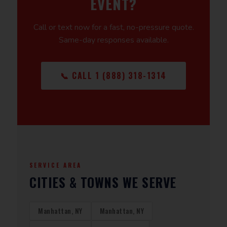
EVENT?
Call or text now for a fast, no-pressure quote.
Same-day responses available.
📞 CALL 1 (888) 318-1314
SERVICE AREA
CITIES & TOWNS WE SERVE
Manhattan, NY
Manhattan, NY