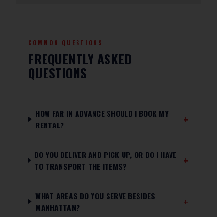
COMMON QUESTIONS
FREQUENTLY ASKED
QUESTIONS
HOW FAR IN ADVANCE SHOULD I BOOK MY
RENTAL?
DO YOU DELIVER AND PICK UP, OR DO I HAVE
TO TRANSPORT THE ITEMS?
WHAT AREAS DO YOU SERVE BESIDES
MANHATTAN?