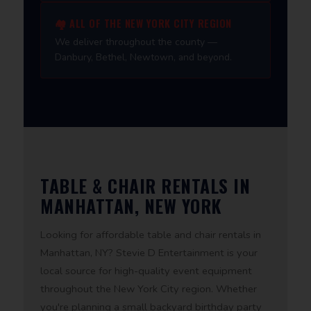
🏘️ ALL OF THE NEW YORK CITY REGION
We deliver throughout the county —
Danbury, Bethel, Newtown, and beyond.
TABLE & CHAIR RENTALS IN
MANHATTAN, NEW YORK
Looking for affordable table and chair rentals in
Manhattan, NY? Stevie D Entertainment is your
local source for high-quality event equipment
throughout the New York City region. Whether
you're planning a small backyard birthday party