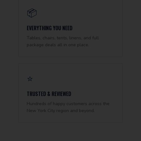
📦
EVERYTHING YOU NEED
Tables, chairs, tents, linens, and full
package deals all in one place.
⭐
TRUSTED & REVIEWED
Hundreds of happy customers across the
New York City region and beyond.