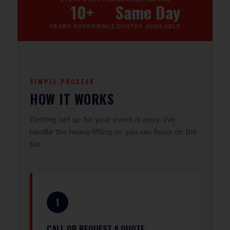
10+
Same Day
YEARS EXPERIENCE
QUOTES AVAILABLE
SIMPLE PROCESS
HOW IT WORKS
Getting set up for your event is easy. We
handle the heavy lifting so you can focus on the
fun.
1
CALL OR REQUEST A QUOTE