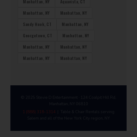
Manhattan, NY
Aquavista, CT
Manhattan, NY
Manhattan, NY
Sandy Hook, CT
Manhattan, NY
Georgetown, CT
Manhattan, NY
Manhattan, NY
Manhattan, NY
Manhattan, NY
Manhattan, NY
© 2025 Stevie D Entertainment · 124 Coalpit Hill Rd,
Manhattan, NY 06810
1 (888) 318-1314
| Table & Chair Rentals serving
Salem and all of the New York City region, NY