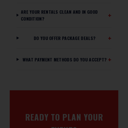
ARE YOUR RENTALS CLEAN AND IN GOOD
CONDITION?
DO YOU OFFER PACKAGE DEALS?
WHAT PAYMENT METHODS DO YOU ACCEPT?
READY TO PLAN YOUR