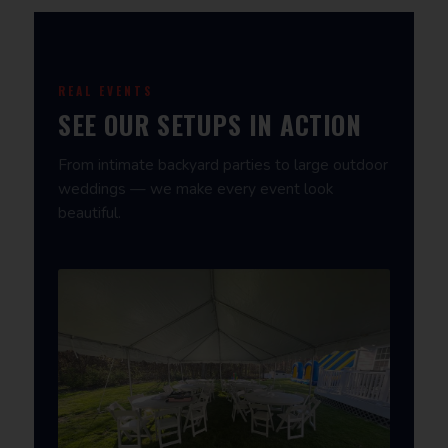
REAL EVENTS
SEE OUR SETUPS IN ACTION
From intimate backyard parties to large outdoor
weddings — we make every event look
beautiful.