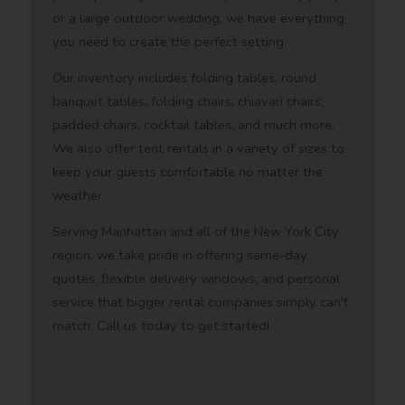
or a large outdoor wedding, we have everything
you need to create the perfect setting.
Our inventory includes folding tables, round
banquet tables, folding chairs, chiavari chairs,
padded chairs, cocktail tables, and much more.
We also offer tent rentals in a variety of sizes to
keep your guests comfortable no matter the
weather.
Serving Manhattan and all of the New York City
region, we take pride in offering same-day
quotes, flexible delivery windows, and personal
service that bigger rental companies simply can't
match. Call us today to get started!