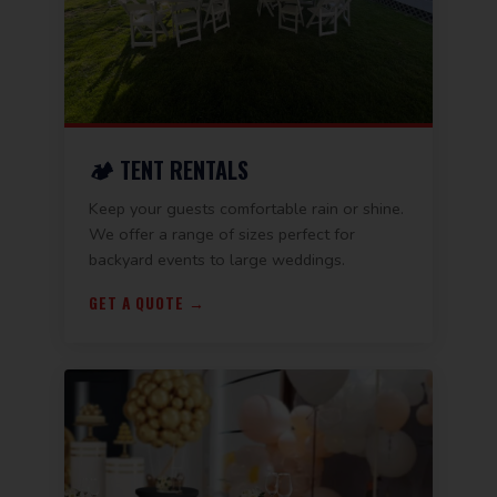
🏕️ TENT RENTALS
Keep your guests comfortable rain or shine.
We offer a range of sizes perfect for
backyard events to large weddings.
GET A QUOTE →