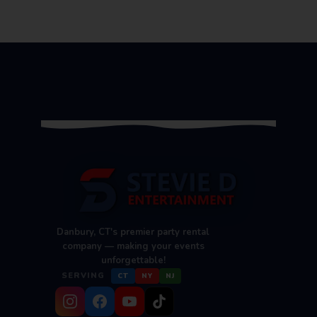
Danbury, CT's premier party rental
company — making your events
unforgettable!
SERVING
CT
NY
NJ