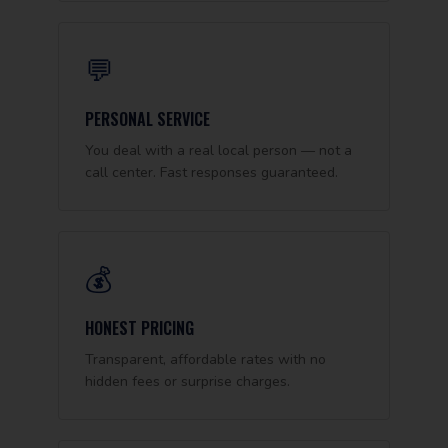
💬
PERSONAL SERVICE
You deal with a real local person — not a
call center. Fast responses guaranteed.
💰
HONEST PRICING
Transparent, affordable rates with no
hidden fees or surprise charges.