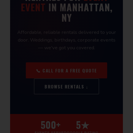
EVENT
IN MANHATTAN,
NY
Affordable, reliable rentals delivered to your
door. Weddings, birthdays, corporate events
— we've got you covered.
📞 CALL FOR A FREE QUOTE
BROWSE RENTALS ↓
500+
5★
EVENTS SERVED
GOOGLE RATING