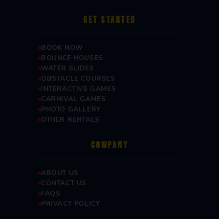
GET STARTED
BOOK NOW
BOUNCE HOUSES
WATER SLIDES
OBSTACLE COURSES
INTERACTIVE GAMES
CARNIVAL GAMES
PHOTO GALLERY
OTHER RENTALS
COMPANY
ABOUT US
CONTACT US
FAQS
PRIVACY POLICY