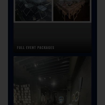
FULL EVENT PACKAGES