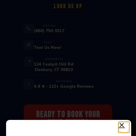
LOOK US UP
PHONE
📞
(860) 750-9317
TEXT
💬
Text Us Now!
ADDRESS
📍
124 Coalpit Hill Rd
Danbury, CT 06810
REVIEWS
⭐
4.8 ★ · 122+ Google Reviews
Ready to Book Your
Next Event?
Bounce houses, water slides, carnival