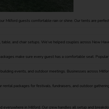
ur Milford guests comfortable rain or shine. Our tents are perfe
t, table, and chair setups. We’ve helped couples across New Have
ir packages make sure every guest has a comfortable seat. Popul
m-building events, and outdoor meetings. Businesses across Milfo
r rental packages for festivals, fundraisers, and outdoor gatheri
everywhere in Milford. Our crew handles all setup and breakdo