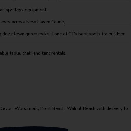
than spotless equipment.
 guests across New Haven County.
g downtown green make it one of CT’s best spots for outdoor
ble table, chair, and tent rentals.
e Devon, Woodmont, Point Beach, Walnut Beach with delivery to