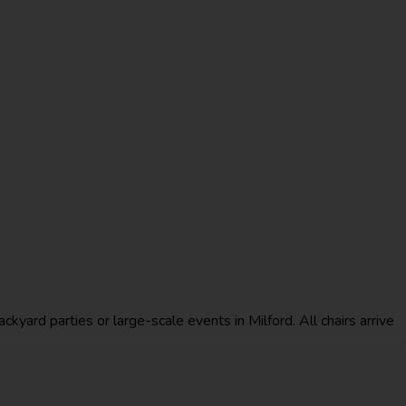
ckyard parties or large-scale events in Milford. All chairs arrive