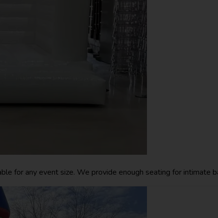
lable for any event size. We provide enough seating for intimate ba