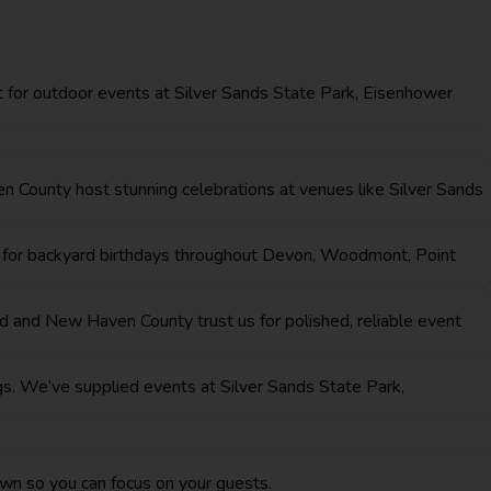
ct for outdoor events at Silver Sands State Park, Eisenhower
n County host stunning celebrations at venues like Silver Sands
ar for backyard birthdays throughout Devon, Woodmont, Point
rd and New Haven County trust us for polished, reliable event
ngs. We’ve supplied events at Silver Sands State Park,
wn so you can focus on your guests.