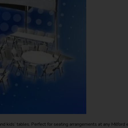
and kids’ tables. Perfect for seating arrangements at any Milford 