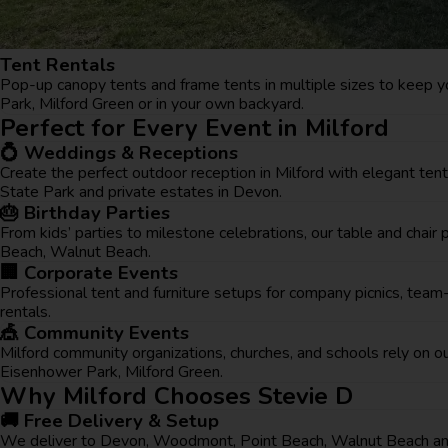
Tent Rentals
Pop-up canopy tents and frame tents in multiple sizes to keep yo
Park, Milford Green or in your own backyard.
Perfect for Every Event in Milford
💍 Weddings & Receptions
Create the perfect outdoor reception in Milford with elegant ten
State Park and private estates in Devon.
🎂 Birthday Parties
From kids’ parties to milestone celebrations, our table and cha
Beach, Walnut Beach.
🏢 Corporate Events
Professional tent and furniture setups for company picnics, tea
rentals.
🎪 Community Events
Milford community organizations, churches, and schools rely on ou
Eisenhower Park, Milford Green.
Why Milford Chooses Stevie D
🚚 Free Delivery & Setup
We deliver to Devon, Woodmont, Point Beach, Walnut Beach and 