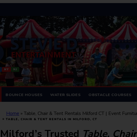
NY
NJ
BOUNCE HOUSES
WATER SLIDES
OBSTACLE COURSES
Home
»
Table, Chair & Tent Rentals Milford CT | Event Furnitu
⭐ TABLE, CHAIR & TENT RENTALS IN MILFORD, CT
Milford’s Trusted
Table, Chai