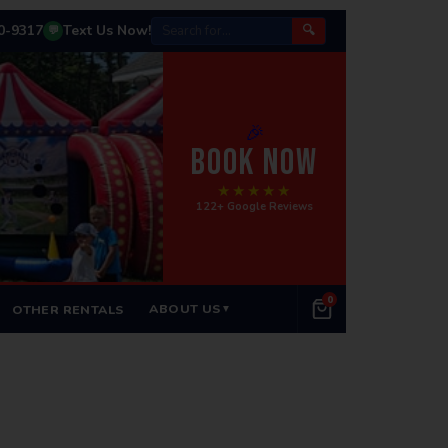
50-9317
Text Us Now!
🔍
💬
🎉
BOOK NOW
★★★★★
122+ Google Reviews
0
ABOUT US
OTHER RENTALS
▼