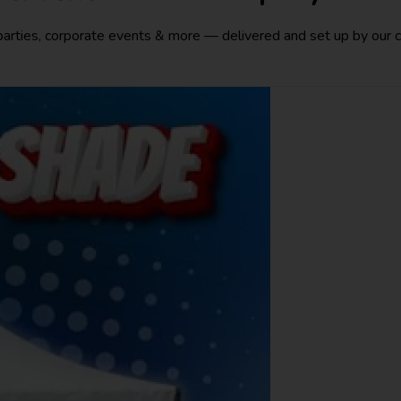
 parties, corporate events & more — delivered and set up by our 