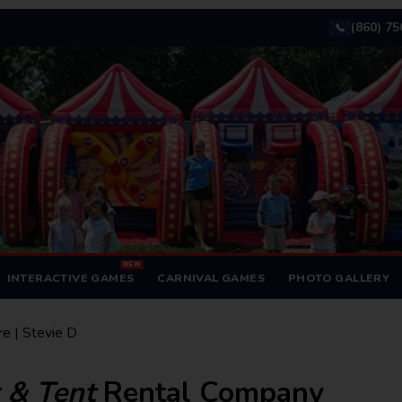
(860) 7
📞
NEW
INTERACTIVE GAMES
CARNIVAL GAMES
PHOTO GALLERY
re | Stevie D
r & Tent
Rental Company