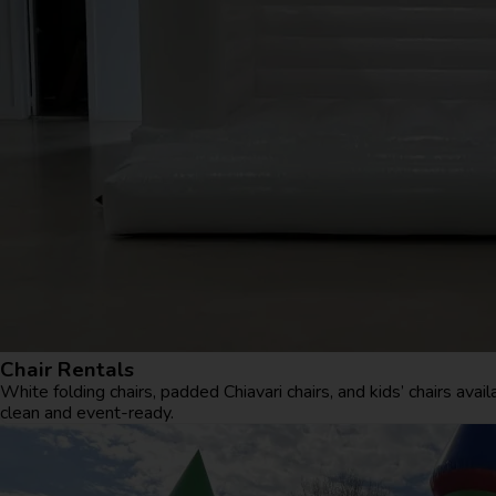
Chair Rentals
White folding chairs, padded Chiavari chairs, and kids’ chairs avai
clean and event-ready.