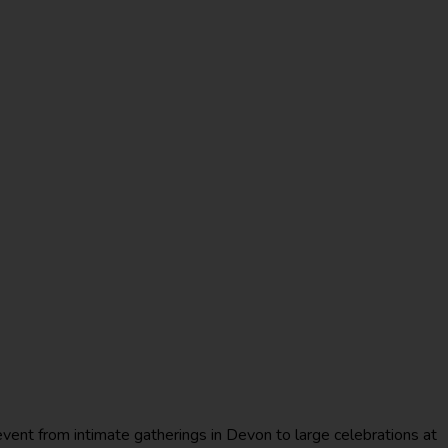
event from intimate gatherings in Devon to large celebrations at