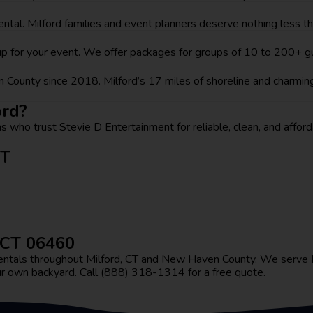
 rental. Milford families and event planners deserve nothing less 
etup for your event. We offer packages for groups of 10 to 200+
County since 2018. Milford’s 17 miles of shoreline and charmin
ord?
s who trust Stevie D Entertainment for reliable, clean, and afforda
CT
, CT 06460
t rentals throughout Milford, CT and New Haven County. We serv
ur own backyard. Call (888) 318-1314 for a free quote.