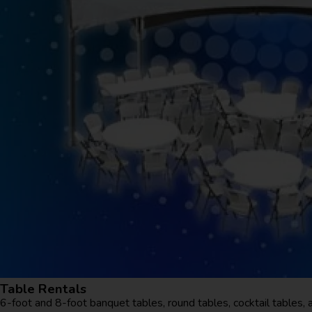
Table Rentals
6-foot and 8-foot banquet tables, round tables, cocktail tables, 