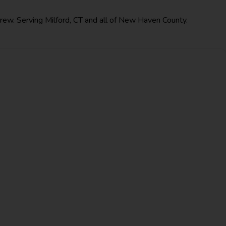
crew. Serving Milford, CT and all of New Haven County.