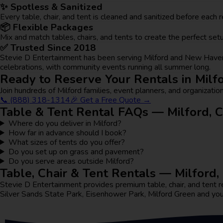
✨ Spotless & Sanitized
Every table, chair, and tent is cleaned and sanitized before each
📦 Flexible Packages
Mix and match tables, chairs, and tents to create the perfect s
✅ Trusted Since 2018
Stevie D Entertainment has been serving Milford and New Haven 
celebrations, with community events running all summer long.
Ready to Reserve Your Rentals in Milf
Join hundreds of Milford families, event planners, and organization
📞 (888) 318-1314
🎉 Get a Free Quote →
Table & Tent Rental FAQs — Milford, 
Where do you deliver in Milford?
How far in advance should I book?
What sizes of tents do you offer?
Do you set up on grass and pavement?
Do you serve areas outside Milford?
Table, Chair & Tent Rentals — Milford
Stevie D Entertainment provides premium table, chair, and ten
Silver Sands State Park, Eisenhower Park, Milford Green and yo