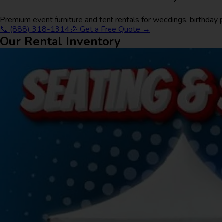
Premium event furniture and tent rentals for weddings, birthday
📞 (888) 318-1314
🎉 Get a Free Quote →
Our Rental Inventory