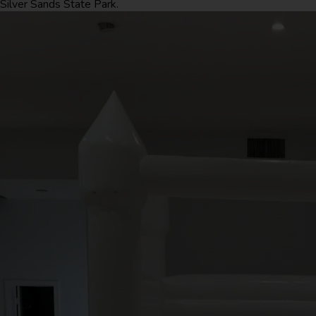
Silver Sands State Park.