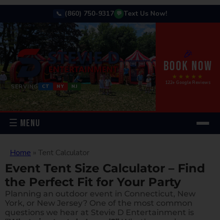
(860) 750-9317
Text Us Now!
📞
💬
🎉
BOOK NOW
★★★★★
122+ Google Reviews
SERVING
CT
NY
NJ
☰ MENU
Home
»
Tent Calculator
Event Tent Size Calculator – Find
the Perfect Fit for Your Party
Planning an outdoor event in Connecticut, New
York, or New Jersey? One of the most common
questions we hear at Stevie D Entertainment is