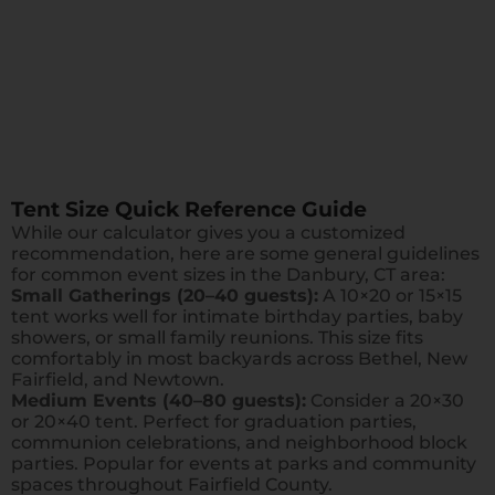
Tent Size Quick Reference Guide
While our calculator gives you a customized
recommendation, here are some general guidelines
for common event sizes in the Danbury, CT area:
Small Gatherings (20–40 guests):
A 10×20 or 15×15
tent works well for intimate birthday parties, baby
showers, or small family reunions. This size fits
comfortably in most backyards across Bethel, New
Fairfield, and Newtown.
Medium Events (40–80 guests):
Consider a 20×30
or 20×40 tent. Perfect for graduation parties,
communion celebrations, and neighborhood block
parties. Popular for events at parks and community
spaces throughout Fairfield County.