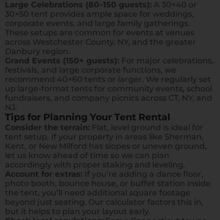
Large Celebrations (80–150 guests):
A 30×40 or
30×50 tent provides ample space for weddings,
corporate events, and large family gatherings.
These setups are common for events at venues
across Westchester County, NY, and the greater
Danbury region.
Grand Events (150+ guests):
For major celebrations,
festivals, and large corporate functions, we
recommend 40×60 tents or larger. We regularly set
up large-format tents for community events, school
fundraisers, and company picnics across CT, NY, and
NJ.
Tips for Planning Your Tent Rental
Consider the terrain:
Flat, level ground is ideal for
tent setup. If your property in areas like Sherman,
Kent, or New Milford has slopes or uneven ground,
let us know ahead of time so we can plan
accordingly with proper staking and leveling.
Account for extras:
If you’re adding a dance floor,
photo booth, bounce house, or buffet station inside
the tent, you’ll need additional square footage
beyond just seating. Our calculator factors this in,
but it helps to plan your layout early.