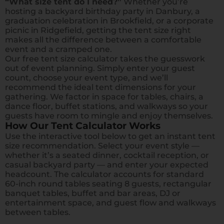
“What size tent do I need?”
Whether you’re
hosting a backyard birthday party in Danbury, a
graduation celebration in Brookfield, or a corporate
picnic in Ridgefield, getting the tent size right
makes all the difference between a comfortable
event and a cramped one.
Our free tent size calculator takes the guesswork
out of event planning. Simply enter your guest
count, choose your event type, and we’ll
recommend the ideal tent dimensions for your
gathering. We factor in space for tables, chairs, a
dance floor, buffet stations, and walkways so your
guests have room to mingle and enjoy themselves.
How Our Tent Calculator Works
Use the interactive tool below to get an instant tent
size recommendation. Select your event style —
whether it’s a seated dinner, cocktail reception, or
casual backyard party — and enter your expected
headcount. The calculator accounts for standard
60-inch round tables seating 8 guests, rectangular
banquet tables, buffet and bar areas, DJ or
entertainment space, and guest flow and walkways
between tables.