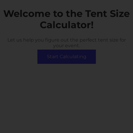
Welcome to the Tent Size
Calculator!
Let us help you figure out the perfect tent size for
your event.
Start Calculating