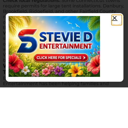
Check local regulations:
Some Connecticut towns
require permits for large tent installations. Danbury,
Brookfield, Ridgefield, and other Fairfield County
municipalities may have specific guidelines for tents
over a certain size. We can help guide you through
the process.
Weather backup matters:
Even if you’re planning a
sunny outdoor event, having a tent gives you peace
of mind against unpredictable New England
weather. Many of our customers in Redding,
Weston, and Wilton book tents specifically as a rain
backup for spring and fall events.
Why Choose Stevie D Entertainment for
Tent Rentals?
Based right here in Danbury, CT, Stevie D
Entertainment has been helping families and
businesses across the tri-state area create
memorable outdoor events. We deliver, set up, and
break down all tent rentals — you just focus on
enjoying your party. Our service area covers all of
Fairfield County, Litchfield County, Putnam County
NY, Westchester County NY, and northern New
Jersey.
Ready to get started? Use our tent calculator above,