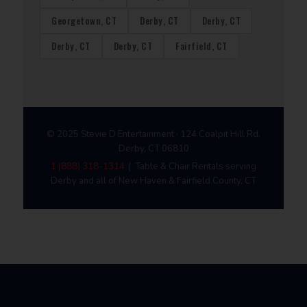
Georgetown, CT
Derby, CT
Derby, CT
Derby, CT
Derby, CT
Fairfield, CT
© 2025 Stevie D Entertainment · 124 Coalpit Hill Rd,
Derby, CT 06810
1 (888) 318-1314
| Table & Chair Rentals serving
Derby and all of New Haven & Fairfield County, CT