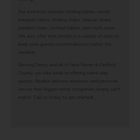
Our inventory includes folding tables, round
banquet tables, folding chairs, chiavari chairs,
padded chairs, cocktail tables, and much more.
We also offer tent rentals in a variety of sizes to
keep your guests comfortable no matter the
weather.
Serving Derby and all of New Haven & Fairfield
County, we take pride in offering same-day
quotes, flexible delivery windows, and personal
service that bigger rental companies simply can't
match. Call us today to get started!