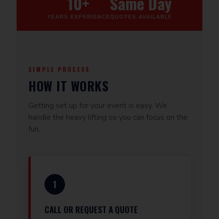
10+
Same Day
YEARS EXPERIENCE
QUOTES AVAILABLE
SIMPLE PROCESS
HOW IT WORKS
Getting set up for your event is easy. We
handle the heavy lifting so you can focus on the
fun.
1
CALL OR REQUEST A QUOTE