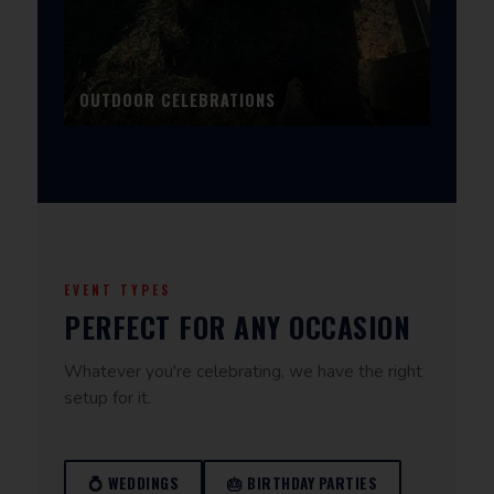
OUTDOOR CELEBRATIONS
EVENT TYPES
PERFECT FOR ANY OCCASION
Whatever you're celebrating, we have the right
setup for it.
💍 WEDDINGS
🎂 BIRTHDAY PARTIES