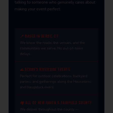
talking to someone who genuinely cares about
making your event perfect.
📍 BASED IN DERBY, CT
We know the roads, the venues, and the
communities we serve. No out-of-town
delays.
🌊 DERBY'S RIVERSIDE EVENTS
Perfect for outdoor celebrations, backyard
parties, and gatherings along the Housatonic
and Naugatuck rivers.
🏘️ ALL OF NEW HAVEN & FAIRFIELD COUNTY
We deliver throughout the county —