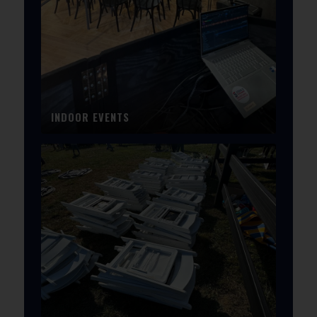
INDOOR EVENTS