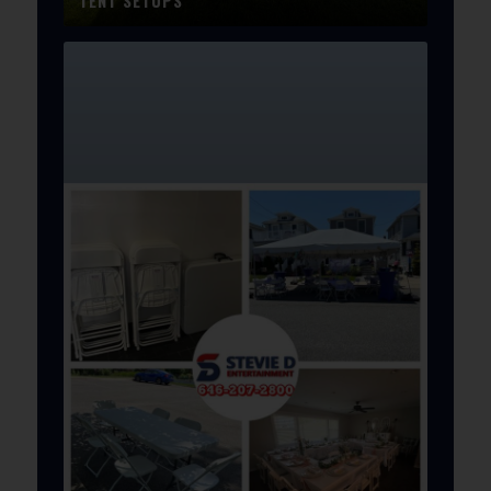
TENT SETUPS