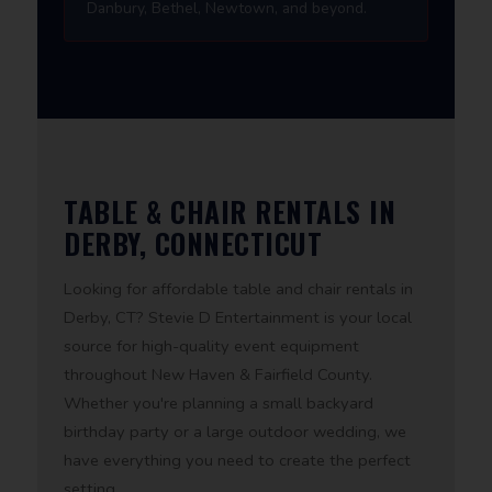
Danbury, Bethel, Newtown, and beyond.
TABLE & CHAIR RENTALS IN
DERBY, CONNECTICUT
Looking for affordable table and chair rentals in
Derby, CT? Stevie D Entertainment is your local
source for high-quality event equipment
throughout New Haven & Fairfield County.
Whether you're planning a small backyard
birthday party or a large outdoor wedding, we
have everything you need to create the perfect
setting.