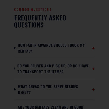
COMMON QUESTIONS
FREQUENTLY ASKED
QUESTIONS
HOW FAR IN ADVANCE SHOULD I BOOK MY
RENTAL?
DO YOU DELIVER AND PICK UP, OR DO I HAVE
TO TRANSPORT THE ITEMS?
WHAT AREAS DO YOU SERVE BESIDES
DERBY?
ARE YOUR RENTALS CLEAN AND IN GOOD