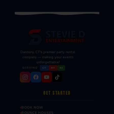
Danbury, CT's premier party rental
company — making your events
unforgettable!
SERVING
CT
NY
NJ
GET STARTED
BOOK NOW
BOUNCE HOUSES