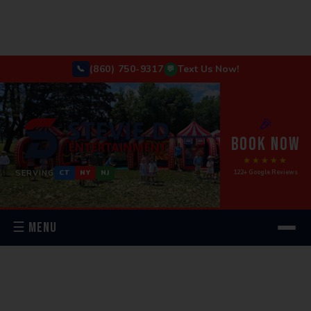
(860) 750-9317
Text Us Now!
📞
💬
🎉
BOOK NOW
★★★★★
SERVING
122+ Google Reviews
CT
NY
NJ
☰ MENU