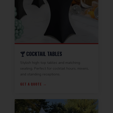
🍸 COCKTAIL TABLES
Stylish high-top tables and matching
seating. Perfect for cocktail hours, mixers,
and standing receptions.
GET A QUOTE →