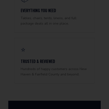
EVERYTHING YOU NEED
Tables, chairs, tents, linens, and full
package deals all in one place.
⭐
TRUSTED & REVIEWED
Hundreds of happy customers across New
Haven & Fairfield County and beyond.