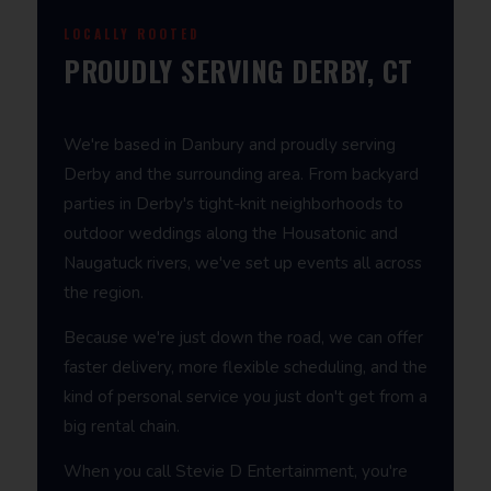
LOCALLY ROOTED
PROUDLY SERVING DERBY, CT
We're based in Danbury and proudly serving
Derby and the surrounding area. From backyard
parties in Derby's tight-knit neighborhoods to
outdoor weddings along the Housatonic and
Naugatuck rivers, we've set up events all across
the region.
Because we're just down the road, we can offer
faster delivery, more flexible scheduling, and the
kind of personal service you just don't get from a
big rental chain.
When you call Stevie D Entertainment, you're