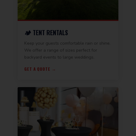
🏕️ TENT RENTALS
Keep your guests comfortable rain or shine.
We offer a range of sizes perfect for
backyard events to large weddings.
GET A QUOTE →