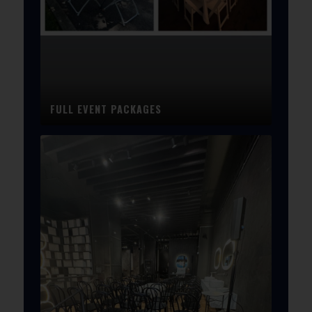
FULL EVENT PACKAGES