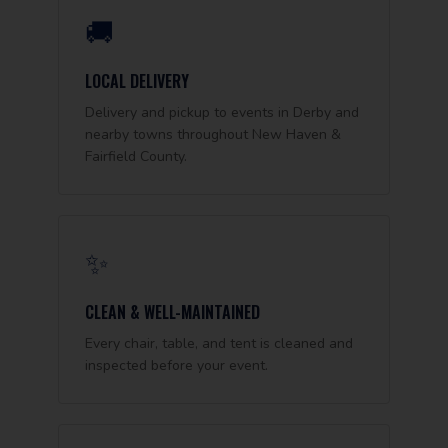
🚚
LOCAL DELIVERY
Delivery and pickup to events in Derby and
nearby towns throughout New Haven &
Fairfield County.
✨
CLEAN & WELL-MAINTAINED
Every chair, table, and tent is cleaned and
inspected before your event.