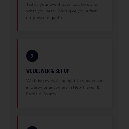
Tell us your event date, location, and
what you need. We'll give you a fast,
no-pressure quote.
2
WE DELIVER & SET UP
We bring everything right to your venue
in Derby or anywhere in New Haven &
Fairfield County.