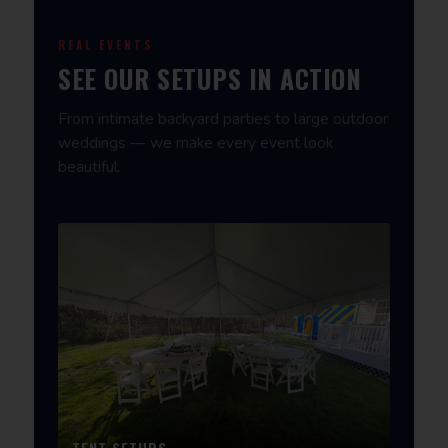
REAL EVENTS
SEE OUR SETUPS IN ACTION
From intimate backyard parties to large outdoor
weddings — we make every event look
beautiful.