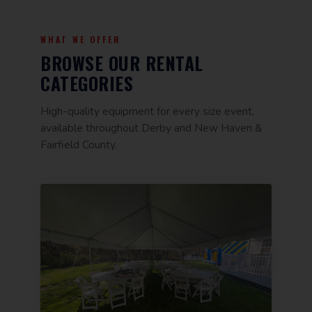
WHAT WE OFFER
BROWSE OUR RENTAL
CATEGORIES
High-quality equipment for every size event,
available throughout Derby and New Haven &
Fairfield County.