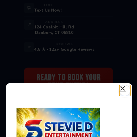
TEXT
💬
Text Us Now!
ADDRESS
📍
124 Coalpit Hill Rd
Danbury, CT 06810
REVIEWS
⭐
4.8 ★ · 122+ Google Reviews
Ready to Book Your
Next Event?
Bounce houses, water slides, carnival
games & more — delivered to you!
Book Now →