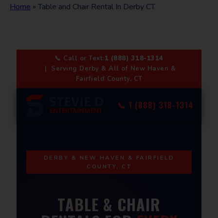
Home
»
Table and Chair Rental In Derby CT
📞 Call or Text:
1 (888) 318-1314
| Serving Derby & All of New Haven &
Fairfield County, CT
📞 1 (888) 318-1314
DERBY & NEW HAVEN & FAIRFIELD
COUNTY, CT
TABLE & CHAIR