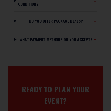
CONDITION?
DO YOU OFFER PACKAGE DEALS?
WHAT PAYMENT METHODS DO YOU ACCEPT?
READY TO PLAN YOUR
EVENT?