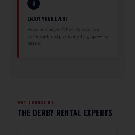
3
ENJOY YOUR EVENT
Relax and enjoy. When it's over, we
come back and pick everything up — no
hassle.
WHY CHOOSE US
THE DERBY RENTAL EXPERTS