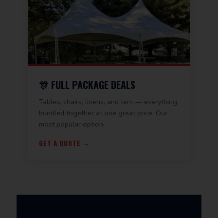
🎊 FULL PACKAGE DEALS
Tables, chairs, linens, and tent — everything
bundled together at one great price. Our
most popular option.
GET A QUOTE →