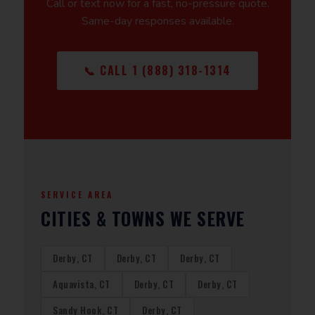
Call or text now for a fast, no-pressure quote.
Same-day responses available.
📞 CALL 1 (888) 318-1314
SERVICE AREA
CITIES & TOWNS WE SERVE
Derby, CT
Derby, CT
Derby, CT
Aquavista, CT
Derby, CT
Derby, CT
Sandy Hook, CT
Derby, CT