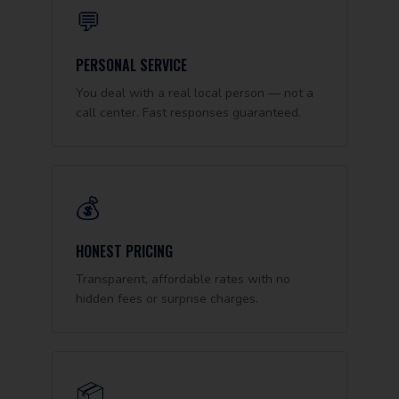
💬
PERSONAL SERVICE
You deal with a real local person — not a
call center. Fast responses guaranteed.
💰
HONEST PRICING
Transparent, affordable rates with no
hidden fees or surprise charges.
📦