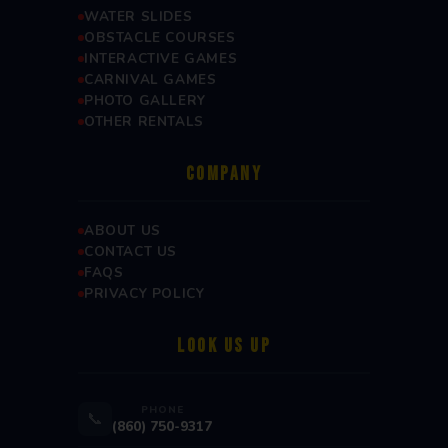
WATER SLIDES
OBSTACLE COURSES
INTERACTIVE GAMES
CARNIVAL GAMES
PHOTO GALLERY
OTHER RENTALS
COMPANY
ABOUT US
CONTACT US
FAQS
PRIVACY POLICY
LOOK US UP
PHONE
📞
(860) 750-9317