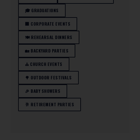
🎓 GRADUATIONS
🏢 CORPORATE EVENTS
🍽️ REHEARSAL DINNERS
🏡 BACKYARD PARTIES
⛪ CHURCH EVENTS
🌳 OUTDOOR FESTIVALS
🎉 BABY SHOWERS
🥂 RETIREMENT PARTIES