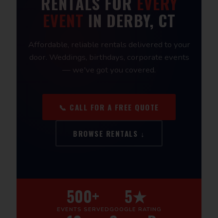
RENTALS FOR
EVERY
EVENT
IN DERBY, CT
Affordable, reliable rentals delivered to your
door. Weddings, birthdays, corporate events
— we've got you covered.
📞 CALL FOR A FREE QUOTE
BROWSE RENTALS ↓
500+
5★
EVENTS SERVED
GOOGLE RATING