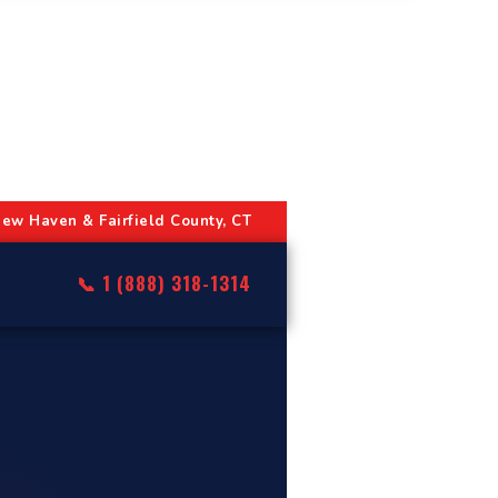
ew Haven & Fairfield County, CT
📞 1 (888) 318-1314