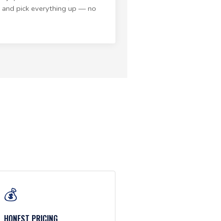
 and pick everything up — no
💰
HONEST PRICING