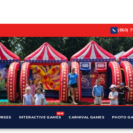
(860) 
📞
NEW
URSES
INTERACTIVE GAMES
CARNIVAL GAMES
PHOTO GA