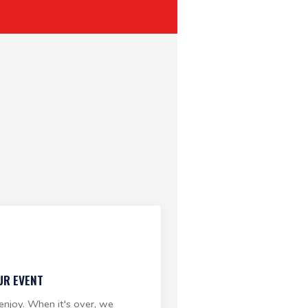
UR EVENT
enjoy. When it's over, we