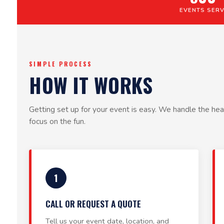
EVENTS SER
SIMPLE PROCESS
HOW IT WORKS
Getting set up for your event is easy. We handle the heav
focus on the fun.
1
CALL OR REQUEST A QUOTE
Tell us your event date, location, and