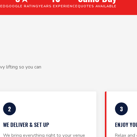
VED
GOOGLE RATING
YEARS EXPERIENCE
QUOTES AVAILABLE
y lifting so you can
2
3
WE DELIVER & SET UP
ENJOY YO
We bring everything right to your venue
Relax and 