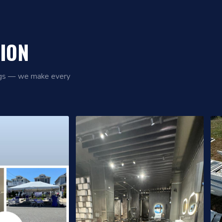
TION
ings — we make every