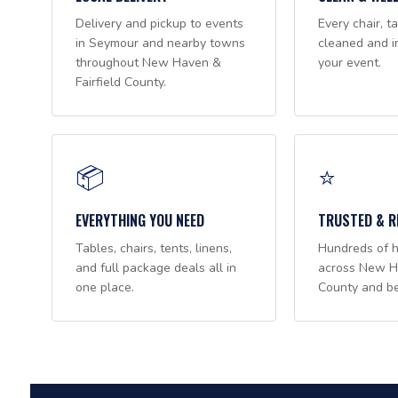
Delivery and pickup to events
Every chair, ta
in Seymour and nearby towns
cleaned and i
throughout New Haven &
your event.
Fairfield County.
📦
⭐
EVERYTHING YOU NEED
TRUSTED & R
Tables, chairs, tents, linens,
Hundreds of 
and full package deals all in
across New Ha
one place.
County and b