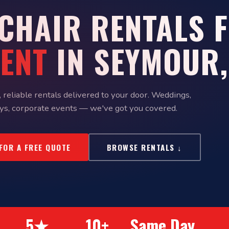
 CHAIR RENTALS 
VENT
IN SEYMOUR,
 reliable rentals delivered to your door. Weddings,
ys, corporate events — we've got you covered.
 FOR A FREE QUOTE
BROWSE RENTALS ↓
5★
10+
Same Day