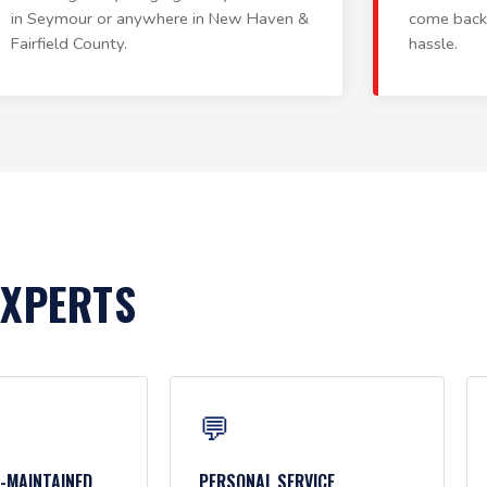
in Seymour or anywhere in New Haven &
come back
Fairfield County.
hassle.
EXPERTS
💬
L-MAINTAINED
PERSONAL SERVICE