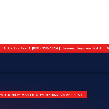
📞 Call or Text:
1 (888) 318-1314
| Serving Seymour & All of N
UR & NEW HAVEN & FAIRFIELD COUNTY, CT