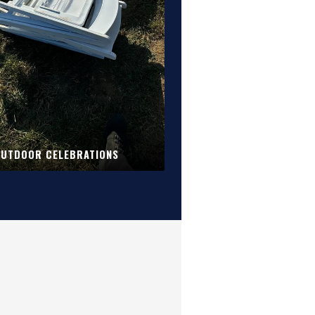
UTDOOR CELEBRATIONS