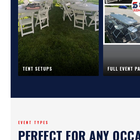
TENT SETUPS
FULL EVENT P
EVENT TYPES
PERFECT FOR ANY OCC