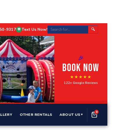
750-9317
Text Us Now!
🔍
💬
🎉
BOOK NOW
★★★★★
122+ Google Reviews
0
LLERY
OTHER RENTALS
ABOUT US
▼