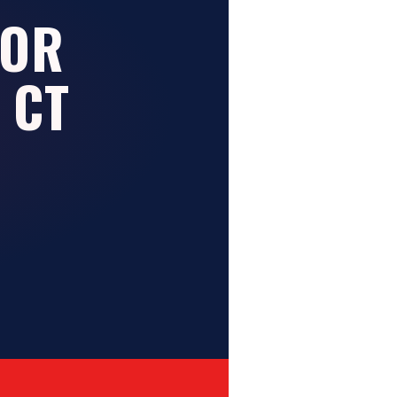
FOR
 CT