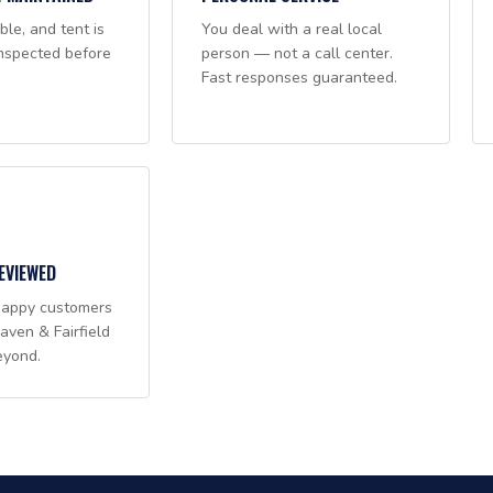
ble, and tent is
You deal with a real local
nspected before
person — not a call center.
Fast responses guaranteed.
EVIEWED
happy customers
ven & Fairfield
eyond.