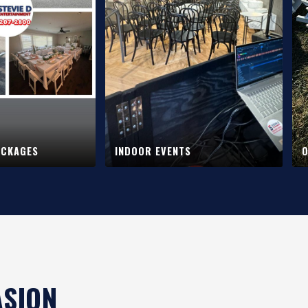
ACKAGES
INDOOR EVENTS
O
ASION