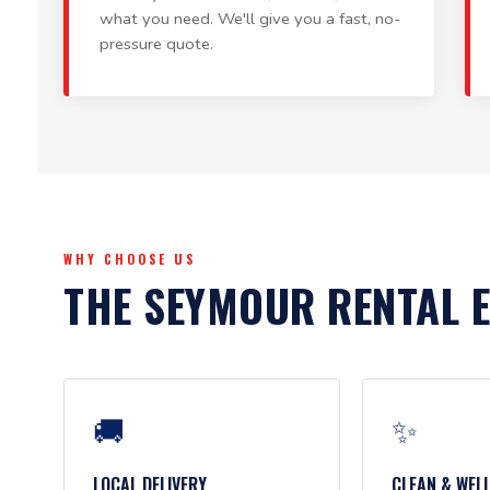
what you need. We'll give you a fast, no-
pressure quote.
WHY CHOOSE US
THE SEYMOUR RENTAL 
🚚
✨
LOCAL DELIVERY
CLEAN & WEL