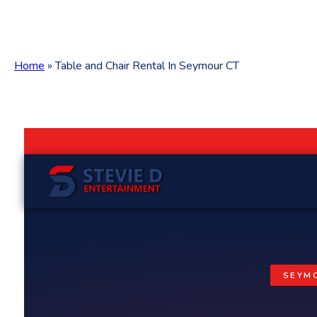
Home
»
Table and Chair Rental In Seymour CT
SEYMO