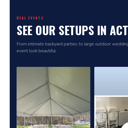
REAL EVENTS
SEE OUR SETUPS IN AC
From intimate backyard parties to large outdoor wedd
event look beautiful.