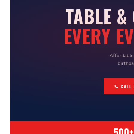
TABLE &
EVERY E
Affordable,
birthda
📞 CALL
500+