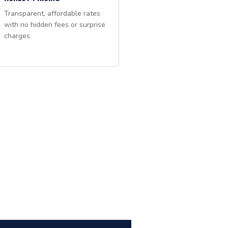
Transparent, affordable rates
with no hidden fees or surprise
charges.